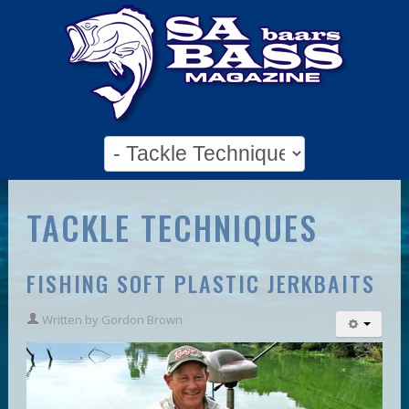
TACKLE TECHNIQUES
FISHING SOFT PLASTIC JERKBAITS
Written by
Gordon Brown