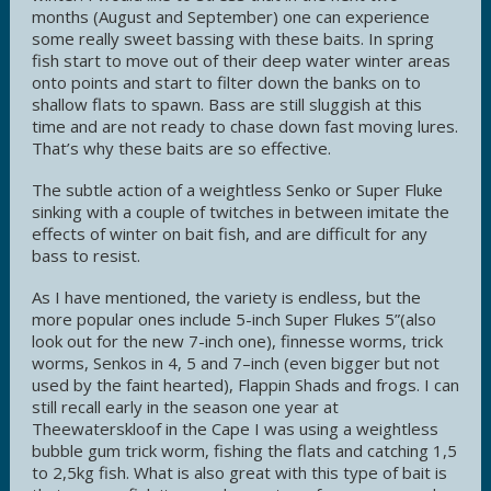
months (August and September) one can experience
some really sweet bassing with these baits. In spring
fish start to move out of their deep water winter areas
onto points and start to filter down the banks on to
shallow flats to spawn. Bass are still sluggish at this
time and are not ready to chase down fast moving lures.
That’s why these baits are so effective.
The subtle action of a weightless Senko or Super Fluke
sinking with a couple of twitches in between imitate the
effects of winter on bait fish, and are difficult for any
bass to resist.
As I have mentioned, the variety is endless, but the
more popular ones include 5-inch Super Flukes 5”(also
look out for the new 7-inch one), finnesse worms, trick
worms, Senkos in 4, 5 and 7–inch (even bigger but not
used by the faint hearted), Flappin Shads and frogs. I can
still recall early in the season one year at
Theewaterskloof in the Cape I was using a weightless
bubble gum trick worm, fishing the flats and catching 1,5
to 2,5kg fish. What is also great with this type of bait is