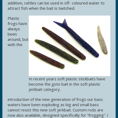
addition, rattles can be used in off- coloured water to
attract fish when the bait is twitched.
Plastic
frogs have
always
been
around, but
with the
In recent years soft plastic stickbaits have
become the goto bait in the soft plastic
jerkbait category.
introduction of the new generation of frogs our bass
waters have been exploding as big and small bass
cannot resist this new soft jerkbait. Custom rods are
now also available, designed specifically for “frogging”. I