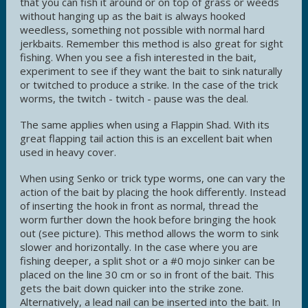
that you can fish it around or on top of grass or weeds
without hanging up as the bait is always hooked
weedless, something not possible with normal hard
jerkbaits. Remember this method is also great for sight
fishing. When you see a fish interested in the bait,
experiment to see if they want the bait to sink naturally
or twitched to produce a strike. In the case of the trick
worms, the twitch - twitch - pause was the deal.
The same applies when using a Flappin Shad. With its
great flapping tail action this is an excellent bait when
used in heavy cover.
When using Senko or trick type worms, one can vary the
action of the bait by placing the hook differently. Instead
of inserting the hook in front as normal, thread the
worm further down the hook before bringing the hook
out (see picture). This method allows the worm to sink
slower and horizontally. In the case where you are
fishing deeper, a split shot or a #0 mojo sinker can be
placed on the line 30 cm or so in front of the bait. This
gets the bait down quicker into the strike zone.
Alternatively, a lead nail can be inserted into the bait. In