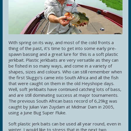
With spring on its way, and most of the cold fronts a
thing of the past, it’s time to get into some early pre-
spawn bassing and a great lure for this is a soft plastic
jerkbait. Plastic jerkbaits are very versatile as they can
be fished in so many ways, and come in a variety of
shapes, sizes and colours. Who can still remember when
the first Sluggo’s came into South Africa and all the fish
that were caught on them in the old Heyshope days.
Well, soft jerkbaits have continued catching lots of bass,
and are still dominating success at major tournaments.
The previous South African bass record of 6,29kg was
caught by Julian Van Zuydam at Midmar Dam in 2005,
using a June Bug Super Fluke.
Soft plastic jerk baits can be used all year round, even in
winter. I would like to stress that in the next two