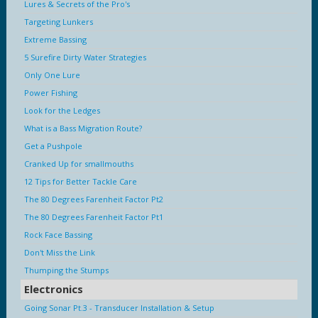
Lures & Secrets of the Pro's
Targeting Lunkers
Extreme Bassing
5 Surefire Dirty Water Strategies
Only One Lure
Power Fishing
Look for the Ledges
What is a Bass Migration Route?
Get a Pushpole
Cranked Up for smallmouths
12 Tips for Better Tackle Care
The 80 Degrees Farenheit Factor Pt2
The 80 Degrees Farenheit Factor Pt1
Rock Face Bassing
Don't Miss the Link
Thumping the Stumps
Electronics
Going Sonar Pt.3 - Transducer Installation & Setup