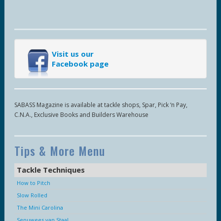
Visit us our
Facebook page
SABASS Magazine is available at tackle shops, Spar, Pick ‘n Pay,
C.N.A., Exclusive Books and Builders Warehouse
Tips & More Menu
Tackle Techniques
How to Pitch
Slow Rolled
The Mini Carolina
Senuwees van Staal