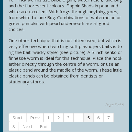
and the fluorescent colours. Flappin Shads in pearl and
white are excellent. With frogs through anything goes,
from white to June Bug. Combinations of watermelon or
green pumpkin with pearl underneath are all good
choices.
One other technique that is not often used, but which is
very effective when twitching soft plastic jerk baits is to
rig the bait “wacky style” (see picture). A 5-inch Senko or
finnesse worm is ideal for this technique. Place the hook
either directly through the centre of a worm, or use an
elastic band around the middle of the worm. These little
elastic bands can be obtained from dentists or
stationary stores.
Page 5 of 8
Start
Prev
1
2
3
...
5
6
7
8
Next
End