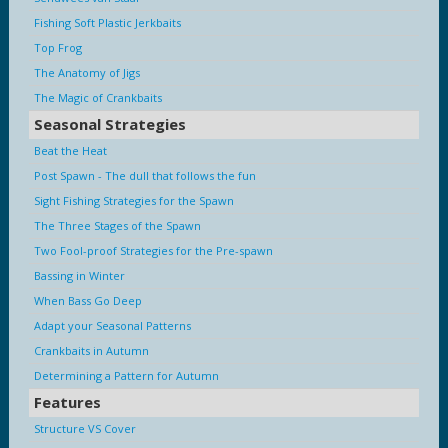
Fishing Soft Plastic Jerkbaits
Top Frog
The Anatomy of Jigs
The Magic of Crankbaits
Seasonal Strategies
Beat the Heat
Post Spawn - The dull that follows the fun
Sight Fishing Strategies for the Spawn
The Three Stages of the Spawn
Two Fool-proof Strategies for the Pre-spawn
Bassing in Winter
When Bass Go Deep
Adapt your Seasonal Patterns
Crankbaits in Autumn
Determining a Pattern for Autumn
Features
Structure VS Cover