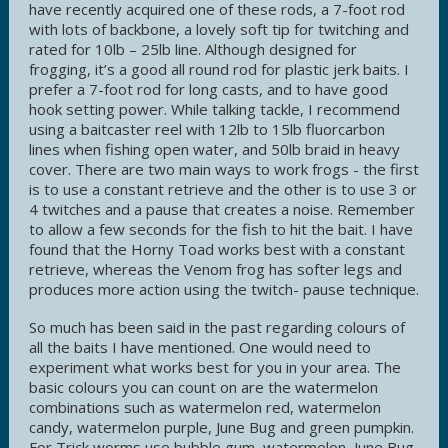
have recently acquired one of these rods, a 7-foot rod
with lots of backbone, a lovely soft tip for twitching and
rated for 10lb – 25lb line. Although designed for
frogging, it’s a good all round rod for plastic jerk baits. I
prefer a 7-foot rod for long casts, and to have good
hook setting power. While talking tackle, I recommend
using a baitcaster reel with 12lb to 15lb fluorcarbon
lines when fishing open water, and 50lb braid in heavy
cover. There are two main ways to work frogs - the first
is to use a constant retrieve and the other is to use 3 or
4 twitches and a pause that creates a noise. Remember
to allow a few seconds for the fish to hit the bait. I have
found that the Horny Toad works best with a constant
retrieve, whereas the Venom frog has softer legs and
produces more action using the twitch- pause technique.
So much has been said in the past regarding colours of
all the baits I have mentioned. One would need to
experiment what works best for you in your area. The
basic colours you can count on are the watermelon
combinations such as watermelon red, watermelon
candy, watermelon purple, June Bug and green pumpkin.
For Trick worms use bubble gum, watermelon, June Bug