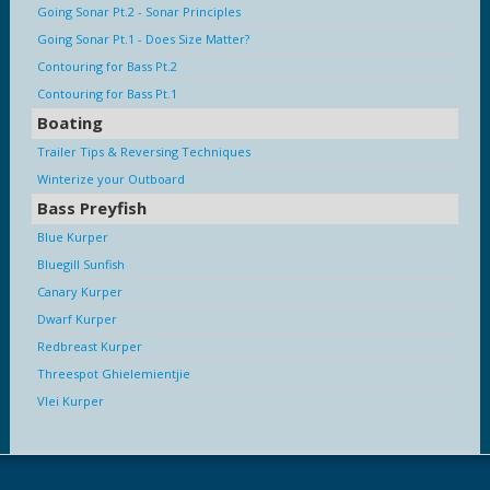
Going Sonar Pt.2 - Sonar Principles
Going Sonar Pt.1 - Does Size Matter?
Contouring for Bass Pt.2
Contouring for Bass Pt.1
Boating
Trailer Tips & Reversing Techniques
Winterize your Outboard
Bass Preyfish
Blue Kurper
Bluegill Sunfish
Canary Kurper
Dwarf Kurper
Redbreast Kurper
Threespot Ghielemientjie
Vlei Kurper