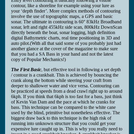
Entry level contouring is basically following a visible
contour, like a shoreline for example using your lure as
your ‘depth finder’. More complex methods of contouring
involve the use of topographic maps, a GPS and basic
sonar. The ultimate in contouring is 60° 83kHz Broadband
sonar, left and right 455kHz side scan, 800kHz DownScan
directly beneath the boat, sonar logging, high definition
digital Bathymetric charts, real time positioning in 3D and
auto pilot.(With all that said some of you probably just had
another glance at the cover of the magazine to make sure
that you had a SA Bass in your hand and not the latest
copy of Popular Mechanics!)
The First Basic
, but effective tool in following a set depth
/ contour is a crankbait. This is achieved by bouncing the
crank along the bottom while steering your craft from
deeper to shallower water and vice versa. Contouring can
be practiced at speeds from a dead crawl right up to around
6kph. If you think that 6kph is too fast for a bass, just think
of Kevin Van Dam and the pace at which he cranks for
bass. This technique can be compared to the white cane
used by the blind, primitive but nonetheless effective. The
biggest draw back to this technique is the high risk of
running into unknown structure that you could get your
expensive lure caught up in. This is why you really need to