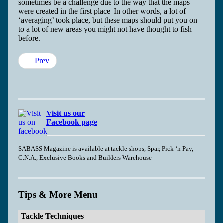
sometimes be a challenge due to the way that the maps
were created in the first place. In other words, a lot of
‘averaging’ took place, but these maps should put you on
to a lot of new areas you might not have thought to fish
before.
Prev
Visit us our
Facebook page
SABASS Magazine is available at tackle shops, Spar, Pick ‘n Pay,
C.N.A., Exclusive Books and Builders Warehouse
Tips & More Menu
Tackle Techniques