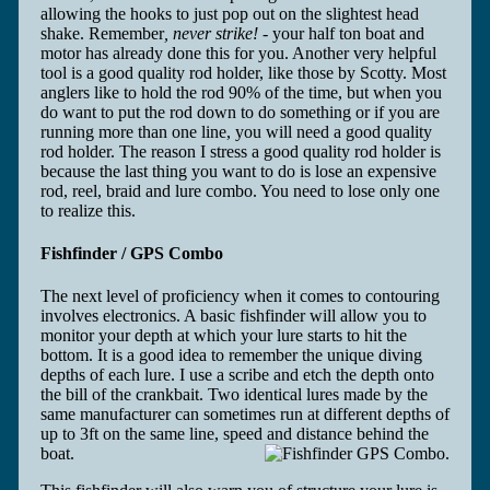
allowing the hooks to just pop out on the slightest head
shake. Remember
, never strike! -
your half ton boat and
motor has already done this for you. Another very helpful
tool is a good quality rod holder, like those by Scotty. Most
anglers like to hold the rod 90% of the time, but when you
do want to put the rod down to do something or if you are
running more than one line, you will need a good quality
rod holder. The reason I stress a good quality rod holder is
because the last thing you want to do is lose an expensive
rod, reel, braid and lure combo. You need to lose only one
to realize this.
Fishfinder / GPS Combo
The next level of proficiency when it comes to contouring
involves electronics. A basic fishfinder will allow you to
monitor your depth at which your lure starts to hit the
bottom. It is a good idea to remember the unique diving
depths of each lure. I use a scribe and etch the depth onto
the bill of the crankbait. Two identical lures made by the
same manufacturer can sometimes run at different depths of
up to 3ft on the same line, speed and distance behind the
boat.