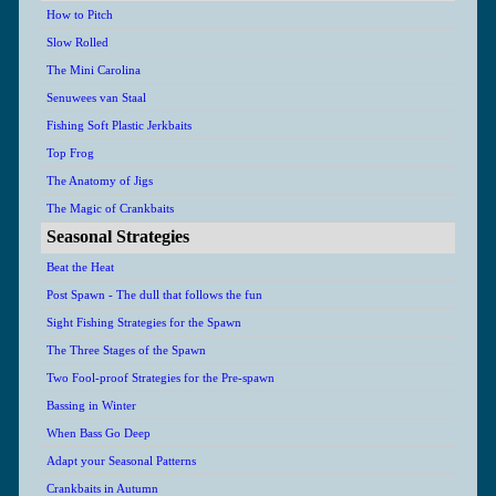
How to Pitch
Slow Rolled
The Mini Carolina
Senuwees van Staal
Fishing Soft Plastic Jerkbaits
Top Frog
The Anatomy of Jigs
The Magic of Crankbaits
Seasonal Strategies
Beat the Heat
Post Spawn - The dull that follows the fun
Sight Fishing Strategies for the Spawn
The Three Stages of the Spawn
Two Fool-proof Strategies for the Pre-spawn
Bassing in Winter
When Bass Go Deep
Adapt your Seasonal Patterns
Crankbaits in Autumn