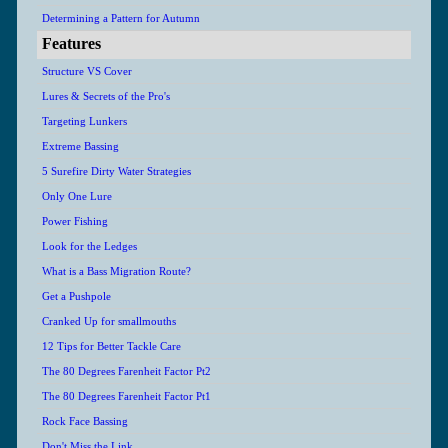
Determining a Pattern for Autumn
Features
Structure VS Cover
Lures & Secrets of the Pro's
Targeting Lunkers
Extreme Bassing
5 Surefire Dirty Water Strategies
Only One Lure
Power Fishing
Look for the Ledges
What is a Bass Migration Route?
Get a Pushpole
Cranked Up for smallmouths
12 Tips for Better Tackle Care
The 80 Degrees Farenheit Factor Pt2
The 80 Degrees Farenheit Factor Pt1
Rock Face Bassing
Don't Miss the Link