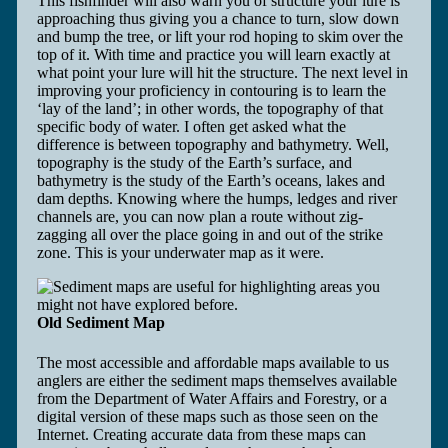
This fishfinder will also warn you of structure your lure is
approaching thus giving you a chance to turn, slow down
and bump the tree, or lift your rod hoping to skim over the
top of it. With time and practice you will learn exactly at
what point your lure will hit the structure. The next level in
improving your proficiency in contouring is to learn the
‘lay of the land’; in other words, the topography of that
specific body of water. I often get asked what the
difference is between topography and bathymetry. Well,
topography is the study of the Earth’s surface, and
bathymetry is the study of the Earth’s oceans, lakes and
dam depths. Knowing where the humps, ledges and river
channels are, you can now plan a route without zig-
zagging all over the place going in and out of the strike
zone. This is your underwater map as it were.
Old Sediment Map
The most accessible and affordable maps available to us
anglers are either the sediment maps themselves available
from the Department of Water Affairs and Forestry, or a
digital version of these maps such as those seen on the
Internet. Creating accurate data from these maps can