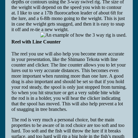
depths or contours using the 3-way swivel rig. The size of
the weight will depend on the speed you wish to contour
at. I like to use a 17lb fluorocarbon leader of about 6ft for
the lure, and a 6-8lb mono going to the weight. This is just
in case the weight gets snagged, and then it is easy to snap
it off and re-tie a new weight.
Reel with Line Counter
The reel you use will also help you become more accurate
in your presentation, like the Shimano Tekota with line
counter and clicker. The line counter allows you to let your
lures out to very accurate distances. This becomes even
more important when running more than one lure. A good
drag is also important and should be set so that if you hold
your rod steady, the spool is only just stopped from turning.
So when you hit structure or get a very subtle bite while
the rod is in a holder, you will hear the clicker indicating
that the spool has moved. This will also help prevent a lot
of snagging in tree branches.
The rod is very much a personal choice, but the main
properties to be aware of in rod choice are too soft and too
hard. Too soft and the fish will throw the lure if it breaks
surface, and too hard will rip a big hole in the fish’s mouth