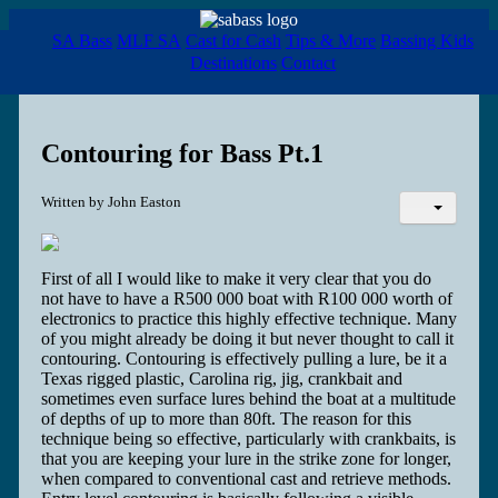
SA Bass
MLF SA
Cast for Cash
Tips & More
Bassing Kids
Destinations
Contact
Contouring for Bass Pt.1
Written by
John Easton
First of all I would like to make it very clear that you do
not have to have a R500 000 boat with R100 000 worth of
electronics to practice this highly effective technique. Many
of you might already be doing it but never thought to call it
contouring. Contouring is effectively pulling a lure, be it a
Texas rigged plastic, Carolina rig, jig, crankbait and
sometimes even surface lures behind the boat at a multitude
of depths of up to more than 80ft. The reason for this
technique being so effective, particularly with crankbaits, is
that you are keeping your lure in the strike zone for longer,
when compared to conventional cast and retrieve methods.