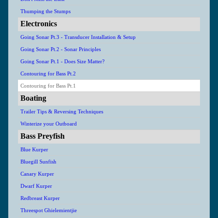
Thumping the Stumps
Electronics
Going Sonar Pt.3 - Transducer Installation & Setup
Going Sonar Pt.2 - Sonar Principles
Going Sonar Pt.1 - Does Size Matter?
Contouring for Bass Pt.2
Contouring for Bass Pt.1
Boating
Trailer Tips & Reversing Techniques
Winterize your Outboard
Bass Preyfish
Blue Kurper
Bluegill Sunfish
Canary Kurper
Dwarf Kurper
Redbreast Kurper
Threespot Ghielemientjie