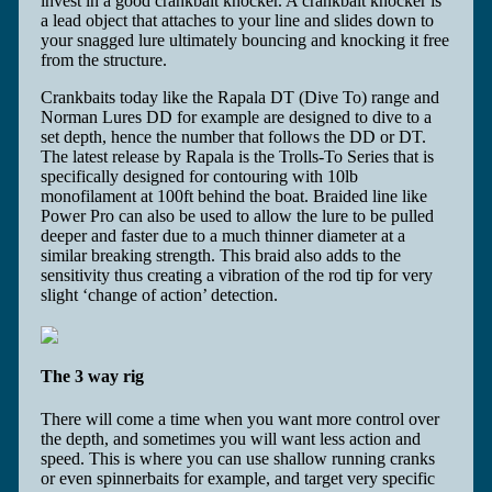
invest in a good crankbait knocker. A crankbait knocker is
a lead object that attaches to your line and slides down to
your snagged lure ultimately bouncing and knocking it free
from the structure.
Crankbaits today like the Rapala DT (Dive To) range and
Norman Lures DD for example are designed to dive to a
set depth, hence the number that follows the DD or DT.
The latest release by Rapala is the Trolls-To Series that is
specifically designed for contouring with 10lb
monofilament at 100ft behind the boat. Braided line like
Power Pro can also be used to allow the lure to be pulled
deeper and faster due to a much thinner diameter at a
similar breaking strength. This braid also adds to the
sensitivity thus creating a vibration of the rod tip for very
slight ‘change of action’ detection.
The 3 way rig
There will come a time when you want more control over
the depth, and sometimes you will want less action and
speed. This is where you can use shallow running cranks
or even spinnerbaits for example, and target very specific