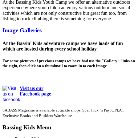
At the Bassing Kids Youth Camp we offer an alternative outdoors
experience where your child can enjoy various outdoor and social
activities which are not only constructive but great fun too, from
fishing to rock climbing there is something for everyone.
Image Galleries
At the Bassin' Kids adventure camps we have loads of fun
which are hosted during every school holiday.
For some pictures of previous camps we have had use the "Gallery" links on
the right, then click on a thumbnail to zoom in to each image
Visit us our
Facebook page
SABASS Magazine is available at tackle shops, Spar, Pick ‘n Pay, C.N.A.,
Exclusive Books and Builders Warehouse
Bassing Kids Menu