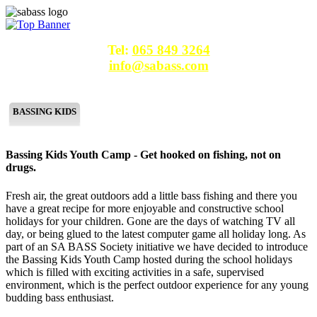
Tel:
065 849 3264
info@sabass.com
SA BASS
MLF SA
CAST FOR CASH
TIPS & MORE
BASSING KIDS
DESTINATIONS
CONTACT
Bassing Kids Youth Camp - Get hooked on fishing, not on
drugs.
Fresh air, the great outdoors add a little bass fishing and there you
have a great recipe for more enjoyable and constructive school
holidays for your children. Gone are the days of watching TV all
day, or being glued to the latest computer game all holiday long. As
part of an SA BASS Society initiative we have decided to introduce
the Bassing Kids Youth Camp hosted during the school holidays
which is filled with exciting activities in a safe, supervised
environment, which is the perfect outdoor experience for any young
budding bass enthusiast.