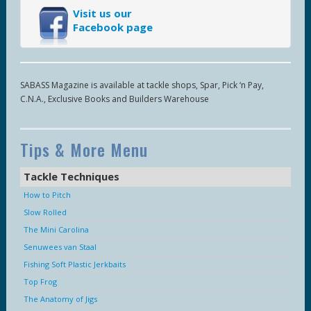
Visit us our
Facebook page
SABASS Magazine is available at tackle shops, Spar, Pick ‘n Pay,
C.N.A., Exclusive Books and Builders Warehouse
Tips & More Menu
Tackle Techniques
How to Pitch
Slow Rolled
The Mini Carolina
Senuwees van Staal
Fishing Soft Plastic Jerkbaits
Top Frog
The Anatomy of Jigs