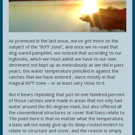
As promised in the last issue, we’ve got more on the
subject of the “80ºF zone”, and once we re-read that
dog-eared pamphlet, we noticed that according to our
logbooks, which we must admit we have to our own
detriment not kept up as meticulously as we did in past
years, the water temperature penciled in against the
catches that we have entered , were mostly in that
magical 80ºF zone – or at least very close to it.
But it bears repeating that just on one hundred percent
of those catches were made in areas that not only had
water around the 80-degree mark, but also offered all
the conventional structures or cover that bass relate to.
The point here is that no matter what the temperature,
a bass will not easily give up its deep-rooted instinct to
relate to structure and cover, and the reason is simply