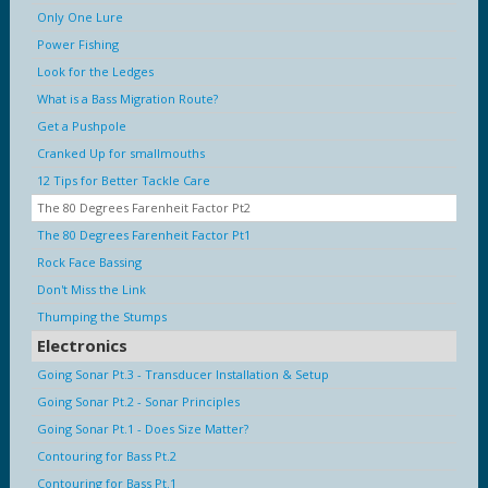
Only One Lure
Power Fishing
Look for the Ledges
What is a Bass Migration Route?
Get a Pushpole
Cranked Up for smallmouths
12 Tips for Better Tackle Care
The 80 Degrees Farenheit Factor Pt2
The 80 Degrees Farenheit Factor Pt1
Rock Face Bassing
Don't Miss the Link
Thumping the Stumps
Electronics
Going Sonar Pt.3 - Transducer Installation & Setup
Going Sonar Pt.2 - Sonar Principles
Going Sonar Pt.1 - Does Size Matter?
Contouring for Bass Pt.2
Contouring for Bass Pt.1