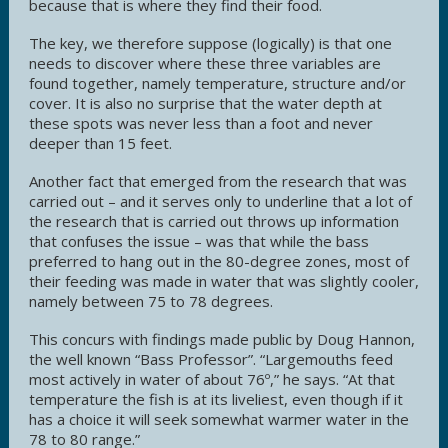
because that is where they find their food.
The key, we therefore suppose (logically) is that one
needs to discover where these three variables are
found together, namely temperature, structure and/or
cover. It is also no surprise that the water depth at
these spots was never less than a foot and never
deeper than 15 feet.
Another fact that emerged from the research that was
carried out – and it serves only to underline that a lot of
the research that is carried out throws up information
that confuses the issue – was that while the bass
preferred to hang out in the 80-degree zones, most of
their feeding was made in water that was slightly cooler,
namely between 75 to 78 degrees.
This concurs with findings made public by Doug Hannon,
the well known “Bass Professor”. “Largemouths feed
most actively in water of about 76º,” he says. “At that
temperature the fish is at its liveliest, even though if it
has a choice it will seek somewhat warmer water in the
78 to 80 range.”