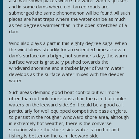
also well known places where the water warms quicker,
and in some dams where old, tarred roads are
submerged the same phenomenon will be found. All such
places are heat traps where the water can be as much
as ten degrees warmer than in the open stretches of a
dam.
Wind also plays a part in this eighty degree saga. When
the wind blows steadily for an extended time across a
dam’s surface on a bright, hot summer’s day, the warm
surface water is gradually pushed towards the
windward shoreline and a thicker layer of warm water
develops as the surface water mixes with the deeper
water.
Such areas demand good boat control but will more
often than not hold more bass than the calm but cooler
waters on the leeward side. So it could be a good call,
particularly for well equipped competitive bass anglers,
to persist in the rougher windward shore area, although
in extremely hot weather, there is the converse
situation where the shore side water is too hot and
fishing is better on the calm, leeward side.