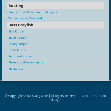
Boating
Trailer Tips & Reversing Techniques
Winterize your Outboard
Bass Preyfish
Blue Kurper
Bluegill Sunfish
Canary Kurper
Dwarf Kurper
Redbreast Kurper
Threespot Ghielemientjie
Vlei Kurper
© Copyright SA Bass Magazine | All Rights Reserved | E&OE | an
umsiko
design