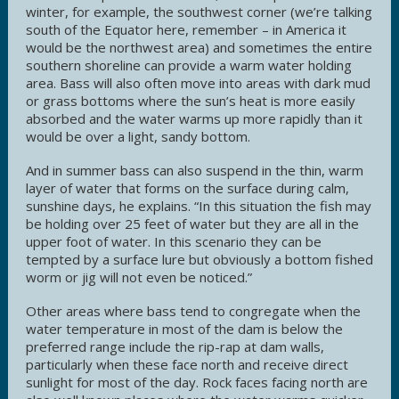
winter, for example, the southwest corner (we’re talking
south of the Equator here, remember – in America it
would be the northwest area) and sometimes the entire
southern shoreline can provide a warm water holding
area. Bass will also often move into areas with dark mud
or grass bottoms where the sun’s heat is more easily
absorbed and the water warms up more rapidly than it
would be over a light, sandy bottom.
And in summer bass can also suspend in the thin, warm
layer of water that forms on the surface during calm,
sunshine days, he explains. “In this situation the fish may
be holding over 25 feet of water but they are all in the
upper foot of water. In this scenario they can be
tempted by a surface lure but obviously a bottom fished
worm or jig will not even be noticed.”
Other areas where bass tend to congregate when the
water temperature in most of the dam is below the
preferred range include the rip-rap at dam walls,
particularly when these face north and receive direct
sunlight for most of the day. Rock faces facing north are