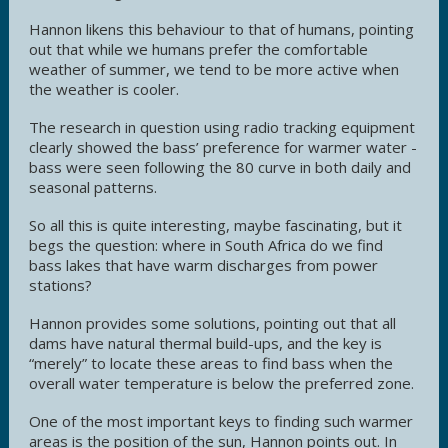
Hannon likens this behaviour to that of humans, pointing
out that while we humans prefer the comfortable
weather of summer, we tend to be more active when
the weather is cooler.
The research in question using radio tracking equipment
clearly showed the bass’ preference for warmer water -
bass were seen following the 80 curve in both daily and
seasonal patterns.
So all this is quite interesting, maybe fascinating, but it
begs the question: where in South Africa do we find
bass lakes that have warm discharges from power
stations?
Hannon provides some solutions, pointing out that all
dams have natural thermal build-ups, and the key is
“merely” to locate these areas to find bass when the
overall water temperature is below the preferred zone.
One of the most important keys to finding such warmer
areas is the position of the sun, Hannon points out. In