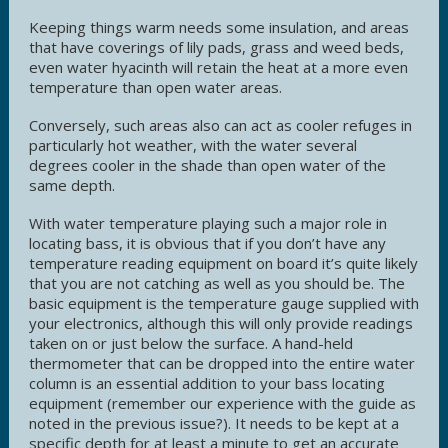
Keeping things warm needs some insulation, and areas
that have coverings of lily pads, grass and weed beds,
even water hyacinth will retain the heat at a more even
temperature than open water areas.
Conversely, such areas also can act as cooler refuges in
particularly hot weather, with the water several
degrees cooler in the shade than open water of the
same depth.
With water temperature playing such a major role in
locating bass, it is obvious that if you don’t have any
temperature reading equipment on board it’s quite likely
that you are not catching as well as you should be. The
basic equipment is the temperature gauge supplied with
your electronics, although this will only provide readings
taken on or just below the surface. A hand-held
thermometer that can be dropped into the entire water
column is an essential addition to your bass locating
equipment (remember our experience with the guide as
noted in the previous issue?). It needs to be kept at a
specific depth for at least a minute to get an accurate