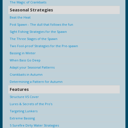
The Magic of Crankbaits
Seasonal Strategies
Beat the Heat
Post Spawn - The dull that follows the fun
Sight Fishing Strategies for the Spawn
The Three Stages of the Spawn
Two Fool-proof Strategies for the Pre-spawn
Bassing in Winter
When Bass Go Deep
Adapt your Seasonal Patterns
Crankbaits in Autumn
Determining a Pattern for Autumn
Features
Structure VS Cover
Lures & Secrets of the Pro's
Targeting Lunkers
Extreme Bassing
5 Surefire Dirty Water Strategies