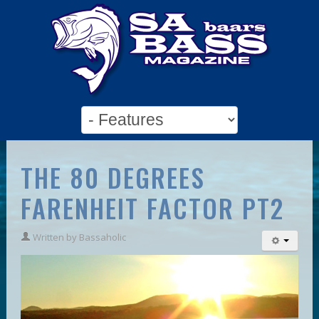
THE 80 DEGREES
FARENHEIT FACTOR PT2
Written by
Bassaholic