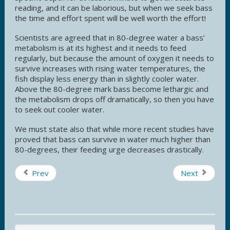
reading, and it can be laborious, but when we seek bass
the time and effort spent will be well worth the effort!
Scientists are agreed that in 80-degree water a bass’
metabolism is at its highest and it needs to feed
regularly, but because the amount of oxygen it needs to
survive increases with rising water temperatures, the
fish display less energy than in slightly cooler water.
Above the 80-degree mark bass become lethargic and
the metabolism drops off dramatically, so then you have
to seek out cooler water.
We must state also that while more recent studies have
proved that bass can survive in water much higher than
80-degrees, their feeding urge decreases drastically.
Prev
Next