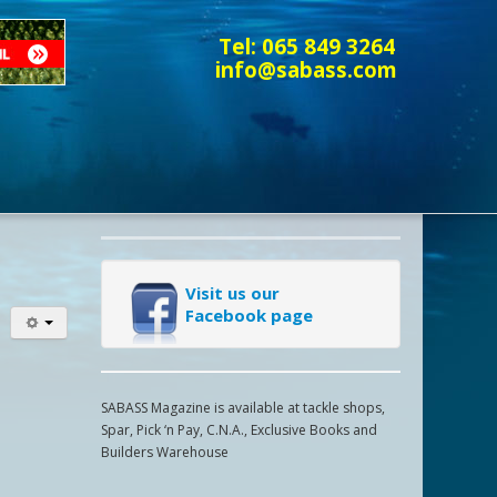
Tel:
065 849 3264
info@sabass.com
Visit us our
Facebook page
SABASS Magazine is available at tackle shops,
Spar, Pick ‘n Pay, C.N.A., Exclusive Books and
Builders Warehouse