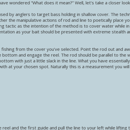
ave wondered “What does it mean?” Well, let’s take a closer look
 used by anglers to target bass holding in shallow cover. The tech
er the manipulative actions of rod and line to poetically place you
ng tactic as the intention of the method is to cover water while in
ntation as your bait should be presented with extreme stealth a
be fishing from the cover you've selected. Point the rod out and a
e bottom and engage the reel. The rod should be parallel to the 
ottom with just a little slack in the line. What you have essentiall
ith at your chosen spot. Naturally this is a measurement you wil
eel and the first guide and pull the line to your left while lifting 