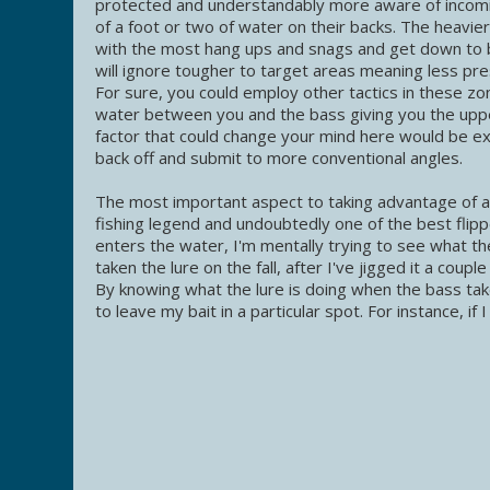
protected and understandably more aware of incoming 
of a foot or two of water on their backs. The heavie
with the most hang ups and snags and get down to 
will ignore tougher to target areas meaning less pr
For sure, you could employ other tactics in these zo
water between you and the bass giving you the upp
factor that could change your mind here would be exce
back off and submit to more conventional angles.
The most important aspect to taking advantage of a so
fishing legend and undoubtedly one of the best flipp
enters the water, I'm mentally trying to see what th
taken the lure on the fall, after I've jigged it a coupl
By knowing what the lure is doing when the bass tak
to leave my bait in a particular spot. For instance, if