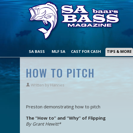
SA BASS
MLF SA
CAST FOR CASH
TIPS & MORE
HOW TO PITCH
Written by
Hannes
Preston demonstrating how to pitch
The “How to” and “Why” of Flipping
By Grant Hewitt*