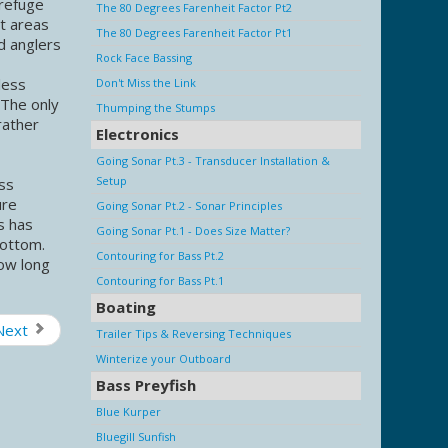
 refuge
The 80 Degrees Farenheit Factor Pt2
st areas
The 80 Degrees Farenheit Factor Pt1
d anglers
Rock Face Bassing
less
Don't Miss the Link
 The only
Thumping the Stumps
rather
Electronics
Going Sonar Pt.3 - Transducer Installation &
Setup
ass
ure
Going Sonar Pt.2 - Sonar Principles
s has
Going Sonar Pt.1 - Does Size Matter?
 bottom.
Contouring for Bass Pt.2
how long
Contouring for Bass Pt.1
Boating
Next
Trailer Tips & Reversing Techniques
Winterize your Outboard
Bass Preyfish
Blue Kurper
Bluegill Sunfish