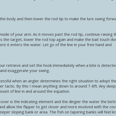
 the body and then lower the rod tip to make the lure swing forw
 inside of your arm. As it moves past the rod tip, continue raising 
ars the target, lower the rod top again and make the bait touch do
ore it enters the water. Let go of the line in your free hand and
our retrieve and set the hook immediately when a bite is detecte
ne and exaggerate your swing.
ccessful when an angler determines the right situation to adopt th
ter tactic. By this I mean anything down to around 7-8ft. Any dee
mount of line in and around the equation.
w cover is the indicating element and the dingier the water the bet
 and allow the flipper to get closer and more involved with the cov
eeper sloping bank or area. The fish on tapering banks will feel le