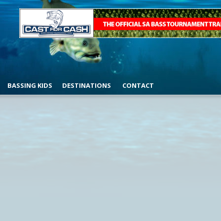
BASSING KIDS
DESTINATIONS
CONTACT