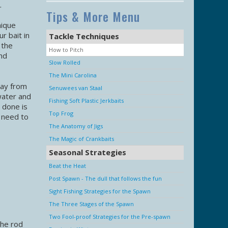
.
Tips & More Menu
nique
r bait in
Tackle Techniques
 the
How to Pitch
nd
Slow Rolled
The Mini Carolina
way from
Senuwees van Staal
water and
Fishing Soft Plastic Jerkbaits
y done is
Top Frog
l need to
The Anatomy of Jigs
The Magic of Crankbaits
Seasonal Strategies
Beat the Heat
Post Spawn - The dull that follows the fun
Sight Fishing Strategies for the Spawn
The Three Stages of the Spawn
Two Fool-proof Strategies for the Pre-spawn
the rod