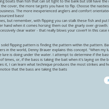
boats than fish that can sit tight to the bank but still have the
r the cover, the more targets you have to flip. Choose the nastie
business. The more inexperienced anglers and comfort orientate
essurized bass!
nes, but remember, with flipping you can stalk these fish and put 
er hand when it comes horsing them out the gnarly over-growth.
ssively clear water - that really blows your cover!! In this case 
lid flipping pattern is finding the pattern within the pattern. B
ers in the world, Denny Brauer explains this concept. "When my l
e lure is doing under the water. I attempt to determine if the bas
e of times, or, if the bass is taking the bait when it's laying on the
es it, I can learn what technique produces the most strikes and 
 I notice that the bass are taking the baits