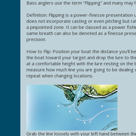
Bass anglers use the term “Flipping” and many may h
Definition: Flipping is a power-finesse presentation
does not incorporate casting or even pitching but rath
a pinpointed zone. It can be classed as a power fishi
same breath can also be denoted as a finesse prese
precision.
How to Flip: Position your boat the distance you'll 
the boat toward your target and drop the lure to th
at a comfortable height with the lure resting on the b
measure how much line you are going to be dealing w
repeat when changing locations.
Grab the line loosely with your left hand between the r