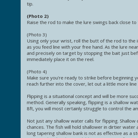
tip.
(Photo 2)
Raise the rod to make the lure swings back close to
(Photo 3)
Using only your wrist, roll the butt of the rod to the
as you feed line with your free hand. As the lure ne
and precisely on target by stopping the bait just bef
immediately place it on the reel.
(Photo 4)
Make sure you're ready to strike before beginning y
reach further into the cover, let out a little more li
Flipping is a situational concept and will be more su
method. Generally speaking, flipping is a shallow wa
8ft, you will most certainly struggle to control the a
Not just any shallow water calls for flipping. Shallo
chances. The fish will hold shallower in dirtier water
long tapering shallow bank is not as effective as a st