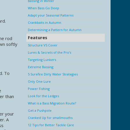
Bassing in Winter
When Bass Go Deep
Adapt your Seasonal Patterns
ard.
Crankbaits in Autumn
Determining a Pattern for Autumn
Features
the rod
wn softly
Structure VS Cover
Lures & Secrets of the Pro's
Targeting Lunkers
Extreme Bassing
d. To
5 Surefire Dirty Water Strategies
Only One Lure
Power Fishing
e
per than
Look for the Ledges
What is a Bass Migration Route?
Get a Pushpole
ter your
Cranked Up for smallmouths
er. A
ss
12 Tips for Better Tackle Care