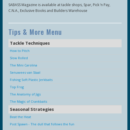
SABASS Magazine is available at tackle shops, Spar, Pick ‘n Pay,
C.N.A., Exclusive Books and Builders Warehouse
Tips & More Menu
Tackle Techniques
How to Pitch
Slow Rolled
The Mini Carolina
Senuwees van Staal
Fishing Soft Plastic Jerkbaits
Top Frog
The Anatomy of Jigs
The Magic of Crankbaits
Seasonal Strategies
Beat the Heat
Post Spawn - The dull that follows the fun