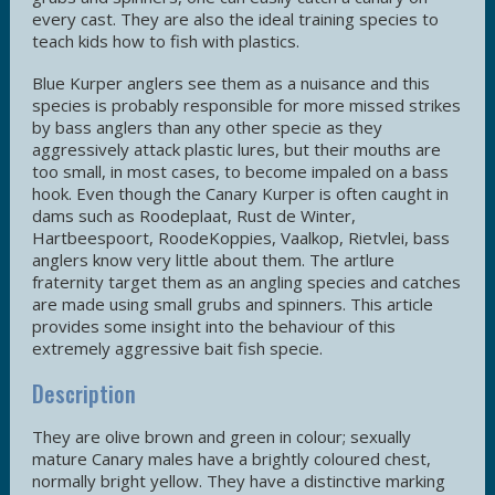
every cast. They are also the ideal training species to
teach kids how to fish with plastics.
Blue Kurper anglers see them as a nuisance and this
species is probably responsible for more missed strikes
by bass anglers than any other specie as they
aggressively attack plastic lures, but their mouths are
too small, in most cases, to become impaled on a bass
hook. Even though the Canary Kurper is often caught in
dams such as Roodeplaat, Rust de Winter,
Hartbeespoort, RoodeKoppies, Vaalkop, Rietvlei, bass
anglers know very little about them. The artlure
fraternity target them as an angling species and catches
are made using small grubs and spinners. This article
provides some insight into the behaviour of this
extremely aggressive bait fish specie.
Description
They are olive brown and green in colour; sexually
mature Canary males have a brightly coloured chest,
normally bright yellow. They have a distinctive marking