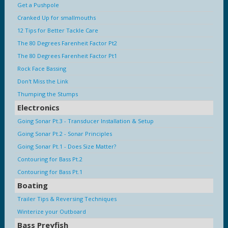
Get a Pushpole
Cranked Up for smallmouths
12 Tips for Better Tackle Care
The 80 Degrees Farenheit Factor Pt2
The 80 Degrees Farenheit Factor Pt1
Rock Face Bassing
Don't Miss the Link
Thumping the Stumps
Electronics
Going Sonar Pt.3 - Transducer Installation & Setup
Going Sonar Pt.2 - Sonar Principles
Going Sonar Pt.1 - Does Size Matter?
Contouring for Bass Pt.2
Contouring for Bass Pt.1
Boating
Trailer Tips & Reversing Techniques
Winterize your Outboard
Bass Preyfish