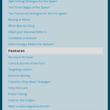
Sight Fishing Strategies for the Spawn
The Three Stages of the Spawn
Two Fool-proof Strategies for the Pre-spawn
Bassing in Winter
When Bass Go Deep
Adapt your Seasonal Patterns
Crankbaits in Autumn
Determining a Pattern for Autumn
Features
Structure VS Cover
Lures & Secrets of the Pro's
Targeting Lunkers
Extreme Bassing
5 Surefire Dirty Water Strategies
Only One Lure
Power Fishing
Look for the Ledges
What is a Bass Migration Route?