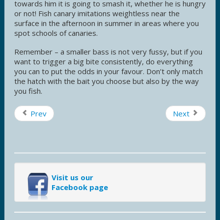
towards him it is going to smash it, whether he is hungry
or not! Fish canary imitations weightless near the
surface in the afternoon in summer in areas where you
spot schools of canaries.
Remember – a smaller bass is not very fussy, but if you
want to trigger a big bite consistently, do everything
you can to put the odds in your favour. Don’t only match
the hatch with the bait you choose but also by the way
you fish.
Prev
Next
Visit us our
Facebook page