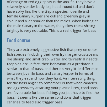
of orange or red egg spots in the anal fin.They have a
relatively slender body, big head, round tail and don’t
have spiky fins like the tilapia species. Juvenile and
female Canary Kurper are dull and greenish grey in
colour and a lot smaller than the males. When looking at
the male Canary in the water, the yellow chest shining
brightly is very noticable. This is a real trigger for bass
Food source
They are extremely aggressive fish that prey on other
fish species (including their own fry), larger crustaceans
like shrimp and small crab, water and terrestrial insects,
tadpoles etc. In fact, their behaviour as a predator is
similar to that of bass, and there is very little difference
between juvenile bass and canary kurper in terms of
what they eat and how they hunt. An interesting thing
for the bass angler to remember is that when canaries
are aggressively attacking your plastic lures, conditions
are favourable for bass fishing; you just have to find the
bass. It seems like the same conditions that trigger
canaries to feed also trigger bass.