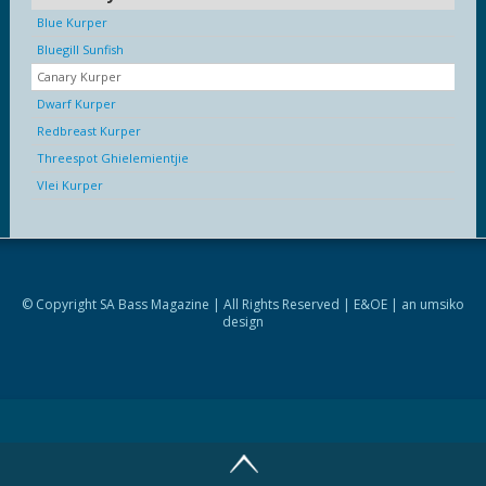
Blue Kurper
Bluegill Sunfish
Canary Kurper
Dwarf Kurper
Redbreast Kurper
Threespot Ghielemientjie
Vlei Kurper
© Copyright SA Bass Magazine | All Rights Reserved | E&OE | an
umsiko
design