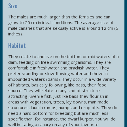
Size
The males are much larger than the females and can
grow to 20 cm in ideal conditions. The average size of
male canaries that are sexually active is around 12 cm (5
inches).
Habitat
They relate to and live on the bottom or mid waters of a
dam, feeding on free swimming organisms. They are
comfortable in freshwater and brackish water. They
prefer standing or slow-flowing water and thrive in
impounded waters (dams). They occur in a wide variety
of habitats, basically following, like bass, their food
source. They will relate to any kind of structure
attracting juvenile fish. Just like bass they flourish in
areas with vegetation, trees, lay downs, man made
structures, launch ramps, humps and drop offs. They do
need a hard bottom for breeding but are much less
specific than, for instance, the dwarf kurper. You will do
well imitating a canary on any of your favourite