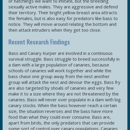
or hatchlings we want to imitate, but the breeding
sexually active males. They are aggressive and defend
their territory. Their bright yellow breast area attracts
the females, but is also easy for predators like bass to
notice. They will move around relating the bottom and
then attack intruders when they get too close.
Recent Research Findings
Bass and Canary Kurper are involved in a continuous
survival struggle. Bass struggle to breed successfully in
a dam with a large population of canaries, because
schools of canaries will work together and while the
bass chase one group away from the nest another
group will attack the nest and devour the eggs. Bass fry
are also targeted by shoals of canaries and very few
make it to a size where they are not threatened by the
canaries. Bass will never over populate in a dam with big
canary stocks. When the bass however reach a certain
size, the situation reverses and the bass have more
food than what they could ever consume. Bass are,
apart from birds, the only predators that can provide
some sort of control over canary populations. Canaries