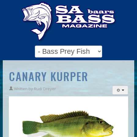
CANARY KURPER
Written by
Rudi Dreyer