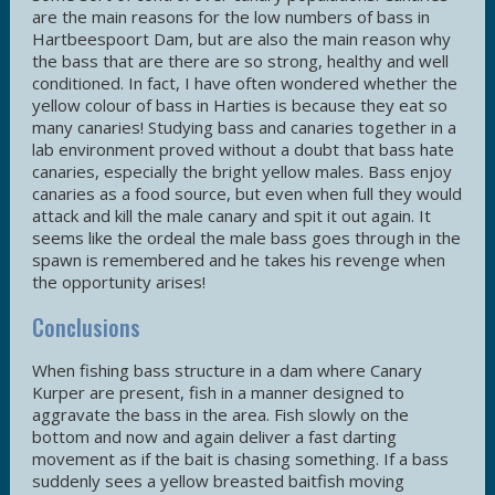
are the main reasons for the low numbers of bass in
Hartbeespoort Dam, but are also the main reason why
the bass that are there are so strong, healthy and well
conditioned. In fact, I have often wondered whether the
yellow colour of bass in Harties is because they eat so
many canaries! Studying bass and canaries together in a
lab environment proved without a doubt that bass hate
canaries, especially the bright yellow males. Bass enjoy
canaries as a food source, but even when full they would
attack and kill the male canary and spit it out again. It
seems like the ordeal the male bass goes through in the
spawn is remembered and he takes his revenge when
the opportunity arises!
Conclusions
When fishing bass structure in a dam where Canary
Kurper are present, fish in a manner designed to
aggravate the bass in the area. Fish slowly on the
bottom and now and again deliver a fast darting
movement as if the bait is chasing something. If a bass
suddenly sees a yellow breasted baitfish moving