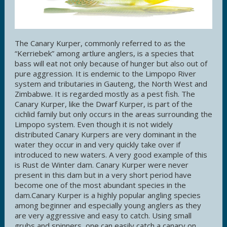
The Canary Kurper, commonly referred to as the
“Kerriebek” among artlure anglers, is a species that
bass will eat not only because of hunger but also out of
pure aggression. It is endemic to the Limpopo River
system and tributaries in Gauteng, the North West and
Zimbabwe. It is regarded mostly as a pest fish. The
Canary Kurper, like the Dwarf Kurper, is part of the
cichlid family but only occurs in the areas surrounding the
Limpopo system. Even though it is not widely
distributed Canary Kurpers are very dominant in the
water they occur in and very quickly take over if
introduced to new waters. A very good example of this
is Rust de Winter dam. Canary Kurper were never
present in this dam but in a very short period have
become one of the most abundant species in the
dam.Canary Kurper is a highly popular angling species
among beginner and especially young anglers as they
are very aggressive and easy to catch. Using small
grubs and spinners, one can easily catch a canary on