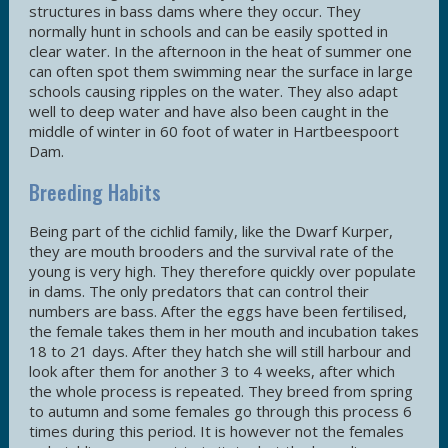
structures in bass dams where they occur. They
normally hunt in schools and can be easily spotted in
clear water. In the afternoon in the heat of summer one
can often spot them swimming near the surface in large
schools causing ripples on the water. They also adapt
well to deep water and have also been caught in the
middle of winter in 60 foot of water in Hartbeespoort
Dam.
Breeding Habits
Being part of the cichlid family, like the Dwarf Kurper,
they are mouth brooders and the survival rate of the
young is very high. They therefore quickly over populate
in dams. The only predators that can control their
numbers are bass. After the eggs have been fertilised,
the female takes them in her mouth and incubation takes
18 to 21 days. After they hatch she will still harbour and
look after them for another 3 to 4 weeks, after which
the whole process is repeated. They breed from spring
to autumn and some females go through this process 6
times during this period. It is however not the females