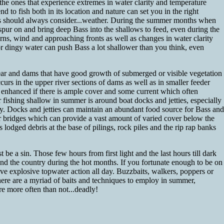
he ones that experience extremes in water clarity and temperature
 to fish both in its location and nature can set you in the right
sers should always consider...weather. During the summer months when
spur on and bring deep Bass into the shallows to feed, even during the
rns, wind and approaching fronts as well as changes in water clarity
 or dingy water can push Bass a lot shallower than you think, even
ar and dams that have good growth of submerged or visible vegetation
urs in the upper river sections of dams as well as in smaller feeder
y enhanced if there is ample cover and some current which often
fishing shallow in summer is around boat docks and jetties, especially
by. Docks and jetties can maintain an abundant food source for Bass and
r bridges which can provide a vast amount of varied cover below the
s lodged debris at the base of pilings, rock piles and the rip rap banks
e a sin. Those few hours from first light and the last hours till dark
d the country during the hot months. If you fortunate enough to be on
e explosive topwater action all day. Buzzbaits, walkers, poppers or
here are a myriad of baits and techniques to employ in summer,
are more often than not...deadly!