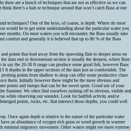
hs there are a bunch of techniques that are not as effective so we can
 think there’s a bait or technique around that won’t catch Bass at one
 and techniques? One of the keys, of coarse, is depth. Where do most
ction would be to get some understanding about the particular water you
mmer months. On most waters you will encounter, the Bass usually take
and comfort and generally it is believed that up to 80 % of the Bass
s and points that lead away from the spawning flats to deeper areas on
t the dam end or downstream section is usually the deepest, where Bass
am in say the 20-30 ft range can produce some good fish, however Bass
-15 ft depths in the upper sections of the dam just as comfortable. The
and probing points from shallow to deep can offer some productive clues
hance them. Initially however these might be the more obvious and
r water points and humps that can be the sweet spots. Good use of your
g the Summer. We often find ourselves rushing off to obvious, visible an
reas while observing our sounder. Look for baitfish activity and/or
bmerged points, rocks, etc. that intersect those depths, you could well
ep. Once again depth is relative to the nature of the particular water
ch have an abundance of oxygen rich grass or weed growth in warmer
with minimal migratory movement. Other waters might see more extreme