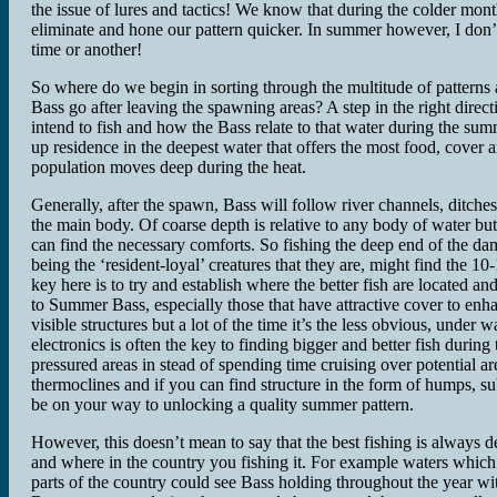
the issue of lures and tactics! We know that during the colder mont
eliminate and hone our pattern quicker. In summer however, I don’t
time or another!
So where do we begin in sorting through the multitude of patterns
Bass go after leaving the spawning areas? A step in the right dire
intend to fish and how the Bass relate to that water during the su
up residence in the deepest water that offers the most food, cover 
population moves deep during the heat.
Generally, after the spawn, Bass will follow river channels, ditche
the main body. Of coarse depth is relative to any body of water bu
can find the necessary comforts. So fishing the deep end of the d
being the ‘resident-loyal’ creatures that they are, might find the 10
key here is to try and establish where the better fish are located 
to Summer Bass, especially those that have attractive cover to en
visible structures but a lot of the time it’s the less obvious, unde
electronics is often the key to finding bigger and better fish durin
pressured areas in stead of spending time cruising over potential a
thermoclines and if you can find structure in the form of humps, su
be on your way to unlocking a quality summer pattern.
However, this doesn’t mean to say that the best fishing is always de
and where in the country you fishing it. For example waters whi
parts of the country could see Bass holding throughout the year 