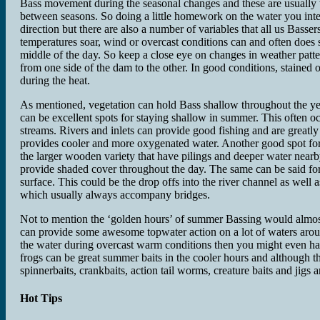
Bass movement during the seasonal changes and these are usually t
between seasons. So doing a little homework on the water you intend
direction but there are also a number of variables that all us Bas
temperatures soar, wind or overcast conditions can and often does 
middle of the day. So keep a close eye on changes in weather patte
from one side of the dam to the other. In good conditions, stained
during the heat.
As mentioned, vegetation can hold Bass shallow throughout the ye
can be excellent spots for staying shallow in summer. This often occ
streams. Rivers and inlets can provide good fishing and are greatl
provides cooler and more oxygenated water. Another good spot for 
the larger wooden variety that have pilings and deeper water near
provide shaded cover throughout the day. The same can be said fo
surface. This could be the drop offs into the river channel as well a
which usually always accompany bridges.
Not to mention the ‘golden hours’ of summer Bassing would almost b
can provide some awesome topwater action on a lot of waters aroun
the water during overcast warm conditions then you might even hav
frogs can be great summer baits in the cooler hours and although t
spinnerbaits, crankbaits, action tail worms, creature baits and jigs 
Hot Tips