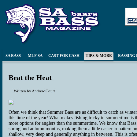
SA BASS
MLF SA
CAST FOR CASH
TIPS & MORE
BASSING 
Beat the Heat
Written by
Andrew Court
Often we think that Summer Bass are as difficult to catch as winter 
this time of the year! What makes fishing tricky in summertime is t
more options for anglers than the summertime. We know that Bass c
spring and autumn months, making them a little easier to pattern 
shallow, very deep and generally anything in between. This is ofte