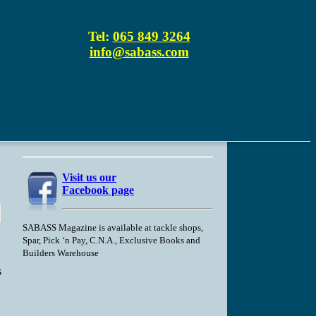
Tel:
065 849 3264
info@sabass.com
Visit us our
Facebook page
SABASS Magazine is available at tackle shops,
Spar, Pick ‘n Pay, C.N.A., Exclusive Books and
Builders Warehouse
s