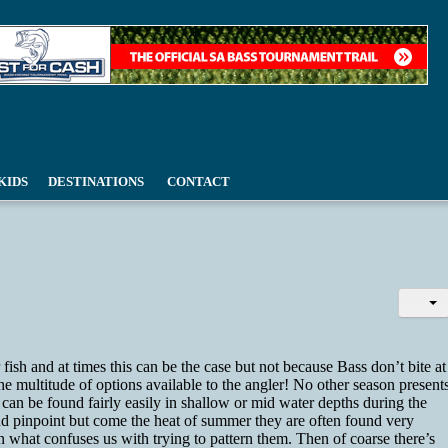
KIDS
DESTINATIONS
CONTACT
fish and at times this can be the case but not because Bass don’t bite at
he multitude of options available to the angler! No other season present
an be found fairly easily in shallow or mid water depths during the
and pinpoint but come the heat of summer they are often found very
n what confuses us with trying to pattern them. Then of coarse there’s