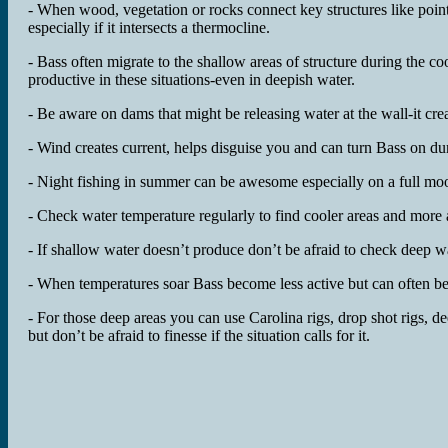
- When wood, vegetation or rocks connect key structures like poin
especially if it intersects a thermocline.
- Bass often migrate to the shallow areas of structure during the c
productive in these situations-even in deepish water.
- Be aware on dams that might be releasing water at the wall-it cre
- Wind creates current, helps disguise you and can turn Bass on d
- Night fishing in summer can be awesome especially on a full moon
- Check water temperature regularly to find cooler areas and more 
- If shallow water doesn’t produce don’t be afraid to check deep wat
- When temperatures soar Bass become less active but can often be
- For those deep areas you can use Carolina rigs, drop shot rigs, de
but don’t be afraid to finesse if the situation calls for it.