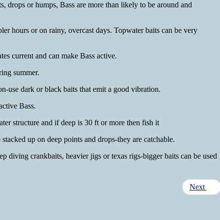
ts, drops or humps, Bass are more than likely to be around and
ooler hours or on rainy, overcast days. Topwater baits can be very
ates current and can make Bass active.
uring summer.
-use dark or black baits that emit a good vibration.
active Bass.
er structure and if deep is 30 ft or more then fish it
 stacked up on deep points and drops-they are catchable.
ep diving crankbaits, heavier jigs or texas rigs-bigger baits can be used
Next