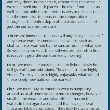
and stay there unless certain, drastic changes occur. So
we must seek out such places. The use of our sonar as
well as a portable thermometer is very important. Use
the thermometer to measure the temperature
throughout the entire depth of the water column, not
just the surface temperature.
Three
: We know that the bass will only change location if
they sense warmer conditions elsewhere, such as
shallow areas warmed by the sun, or rocks or whatever.
So we must check out the southwestern shoreline first
(because it gets the sun from early morning).
Four:
We must use baits that can be fished slowly but
still give off good vibrations. They must also be highly
visible. This key factor is highly enjoyable, what with all
those lovely new baits on the market!
Five:
We must pay attention to what is happening
around us at all times so as to notice changes, however
small, in the weather and what effect it has on the
water. In this regard we can add that having one of
those portable barometers – they look like watches or