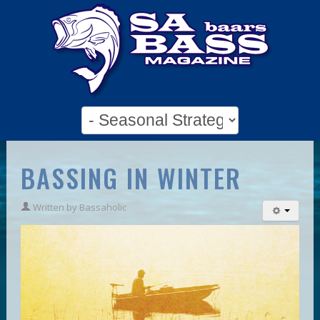
BASSING IN WINTER
Written by
Bassaholic