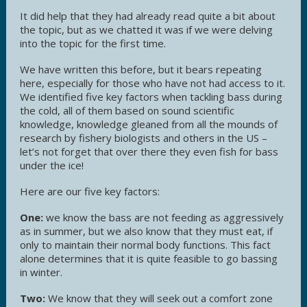
It did help that they had already read quite a bit about
the topic, but as we chatted it was if we were delving
into the topic for the first time.
We have written this before, but it bears repeating
here, especially for those who have not had access to it.
We identified five key factors when tackling bass during
the cold, all of them based on sound scientific
knowledge, knowledge gleaned from all the mounds of
research by fishery biologists and others in the US –
let’s not forget that over there they even fish for bass
under the ice!
Here are our five key factors:
One:
we know the bass are not feeding as aggressively
as in summer, but we also know that they must eat, if
only to maintain their normal body functions. This fact
alone determines that it is quite feasible to go bassing
in winter.
Two:
We know that they will seek out a comfort zone