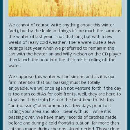
We cannot of course write anything about this winter
(yet), but by the looks of things it’ll be much the same as
the winter of last year – not that long but with a few
weeks of really cold weather. There were quite a few
outings last year when we preferred to remain in the
cab with the heater on and Willy Nelson on the CD player
than launch the boat into the thick mists coiling off the
water.
We suppose this winter will be similar, and as it is our
firm intention that our bassing must be totally
enjoyable, we will once again not venture forth if the day
is too darn cold! As for cold fronts, well, they are here to
stay and if the truth be told the best time to fish this
“:anti-bassing” phenomenon is a few days prior to it
hitting your area and also – bear with us – while it is
passing over. We have many records of catches made
before and during a cold frontal situation, far more than
catches made during the post-front period. Those clear,