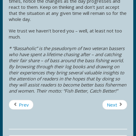
times, notice the changes as the day progresses and
react to them. Keep on thinking and don’t just accept
that the situation at any given time will remain so for the
whole day.
We trust we haven’t bored you – well, at least not too
much.
* “Bassaholic” is the pseudonym of two veteran bassers
who have spent a lifetime chasing after – and catching
their fair share – of bass around the bass fishing world.
By browsing through their log books and drawing on
their experiences they bring several valuable insights to
the attention of readers in the hopes that by doing so
they will assist readers to become better bass fishermen
and women. Their motto: “Fish Better, Catch Better!”
Prev
Next