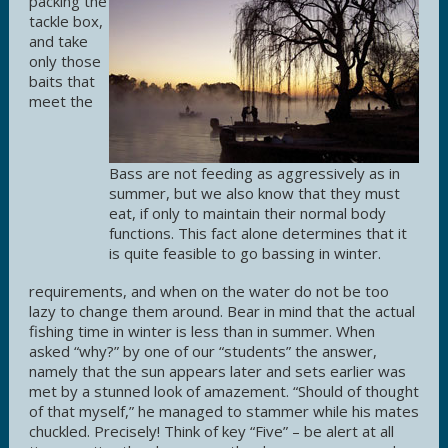
packing the
tackle box,
and take
only those
baits that
meet the
Bass are not feeding as aggressively as in
summer, but we also know that they must
eat, if only to maintain their normal body
functions. This fact alone determines that it
is quite feasible to go bassing in winter.
requirements, and when on the water do not be too
lazy to change them around. Bear in mind that the actual
fishing time in winter is less than in summer. When
asked “why?” by one of our “students” the answer,
namely that the sun appears later and sets earlier was
met by a stunned look of amazement. “Should of thought
of that myself,” he managed to stammer while his mates
chuckled. Precisely! Think of key “Five” – be alert at all