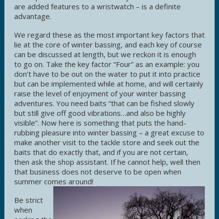
are added features to a wristwatch – is a definite
advantage.
We regard these as the most important key factors that
lie at the core of winter bassing, and each key of course
can be discussed at length, but we reckon it is enough
to go on. Take the key factor “Four” as an example: you
don’t have to be out on the water to put it into practice
but can be implemented while at home, and will certainly
raise the level of enjoyment of your winter bassing
adventures. You need baits “that can be fished slowly
but still give off good vibrations…and also be highly
visible”. Now here is something that puts the hand-
rubbing pleasure into winter bassing – a great excuse to
make another visit to the tackle store and seek out the
baits that do exactly that, and if you are not certain,
then ask the shop assistant. If he cannot help, well then
that business does not deserve to be open when
summer comes around!
Be strict
when