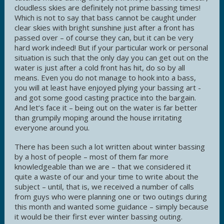
cloudless skies are definitely not prime bassing times!
Which is not to say that bass cannot be caught under
clear skies with bright sunshine just after a front has
passed over – of course they can, but it can be very
hard work indeed! But if your particular work or personal
situation is such that the only day you can get out on the
water is just after a cold front has hit, do so by all
means. Even you do not manage to hook into a bass,
you will at least have enjoyed plying your bassing art -
and got some good casting practice into the bargain.
And let’s face it – being out on the water is far better
than grumpily moping around the house irritating
everyone around you.
There has been such a lot written about winter bassing
by a host of people – most of them far more
knowledgeable than we are – that we considered it
quite a waste of our and your time to write about the
subject – until, that is, we received a number of calls
from guys who were planning one or two outings during
this month and wanted some guidance – simply because
it would be their first ever winter bassing outing.