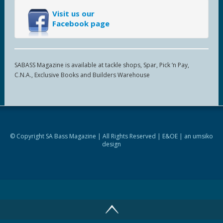
Visit us our
Facebook page
SABASS Magazine is available at tackle shops, Spar, Pick ‘n Pay,
C.N.A., Exclusive Books and Builders Warehouse
© Copyright SA Bass Magazine | All Rights Reserved | E&OE | an
umsiko
design