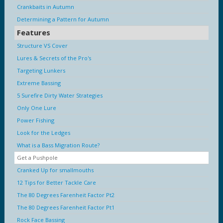
Crankbaits in Autumn
Determining a Pattern for Autumn
Features
Structure VS Cover
Lures & Secrets of the Pro's
Targeting Lunkers
Extreme Bassing
5 Surefire Dirty Water Strategies
Only One Lure
Power Fishing
Look for the Ledges
What is a Bass Migration Route?
Get a Pushpole
Cranked Up for smallmouths
12 Tips for Better Tackle Care
The 80 Degrees Farenheit Factor Pt2
The 80 Degrees Farenheit Factor Pt1
Rock Face Bassing