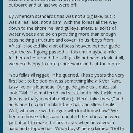
outboard and at last we were off.
By American standards this was not a big lake, but it
was a real lake, not a dam, with the forest all the way
down to the shoreline, and gulleys, inlets, all sorts of
water weeds and so on providing more than enough
bass holding structure and cover. To us “boys from
Africa” it looked like a bit of bass heaven, but our guide
kept the skiff going passed all this until maybe a mile
further on he turned the skiff (it did not have a leak at all,
we were happy to note!) shoreward and cut the motor.
“You fellas all rigged..?” he queried. Those years the very
first bait to be tied on was something like a River Runt,
Lazy Ike or a leadhead. Our guide gave us a quizzical
look. “Nah,” he muttered and scratched in his tackle box
(it was actually a metal toolbox). “Here, take these,” and
he handed us each a black tube bait and slider hooks.
Well, who were we to argue with local know how? We
tied on those sliders and mounted the tubes and were
just about to make the first casts when he waved a
hand and stopped us. “Whoa boys!” he exclaimed. “Gotta