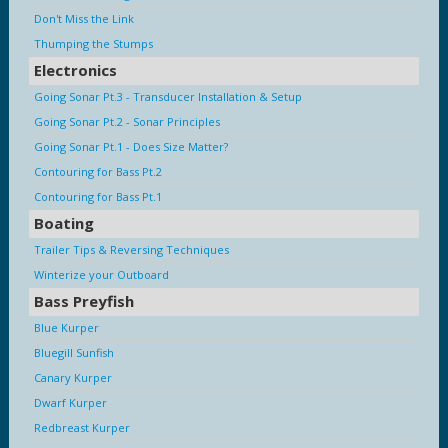
Don't Miss the Link
Thumping the Stumps
Electronics
Going Sonar Pt.3 - Transducer Installation & Setup
Going Sonar Pt.2 - Sonar Principles
Going Sonar Pt.1 - Does Size Matter?
Contouring for Bass Pt.2
Contouring for Bass Pt.1
Boating
Trailer Tips & Reversing Techniques
Winterize your Outboard
Bass Preyfish
Blue Kurper
Bluegill Sunfish
Canary Kurper
Dwarf Kurper
Redbreast Kurper