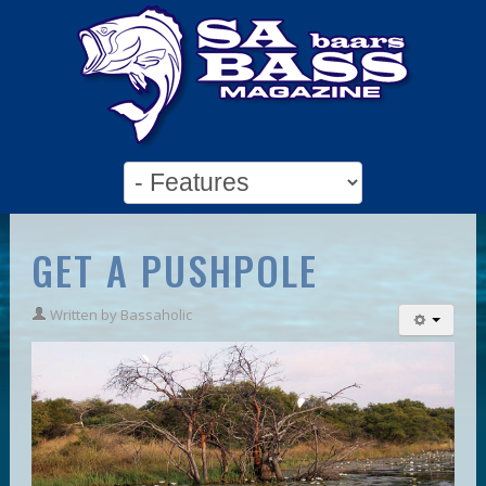
GET A PUSHPOLE
Written by
Bassaholic