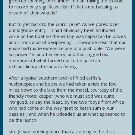
given up counting the number of fish, taking the trouble
to record only significant fish. If that’s not bassing to
dream of, then what is?
But to get back to the word “pole”. As we pored over
our logbook entry – it had obviously been scribbled
while on the boat so the writing was haphazard in places
and it took a bit of deciphering – it became clear that our
guide had made extensive use of a push pole. “We were
surprised!” is another entry, and that jogged our
memories of what turned out to be quite an
extraordinary afternoon’s fishing.
After a typical southern lunch of fried catfish,
hushpuppies and beans we had taken a ride the few
miles down to the lake from the motel, courtesy of the
friendly motel keeper (who we must add was quite
intrigued, to say the least, by the two “boys from Africa”
who had come all the way “jest to ketch sum o’ our
bassies”) and when he unloaded us at what appeared to
be the launch
site (it was nothing more than a clearing in the thick