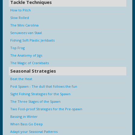
Tackle Techniques
How to Pitch
Slow Rolled
The Mini Carolina
Senuwees van Staal
Fishing Soft Plastic Jerkbaits
Top Frog
The Anatomy of Jigs
The Magic of Crankbaits
Seasonal Strategies
Beat the Heat
Post Spawn - The dull that follows the fun
Sight Fishing Strategies for the Spawn
The Three Stages of the Spawn
Two Fool-proof Strategies for the Pre-spawn
Bassing in Winter
When Bass Go Deep
Adapt your Seasonal Patterns