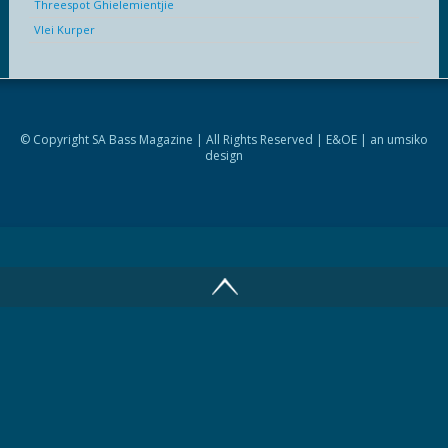
Threespot Ghielemientjie
Vlei Kurper
© Copyright SA Bass Magazine | All Rights Reserved | E&OE | an
umsiko
design