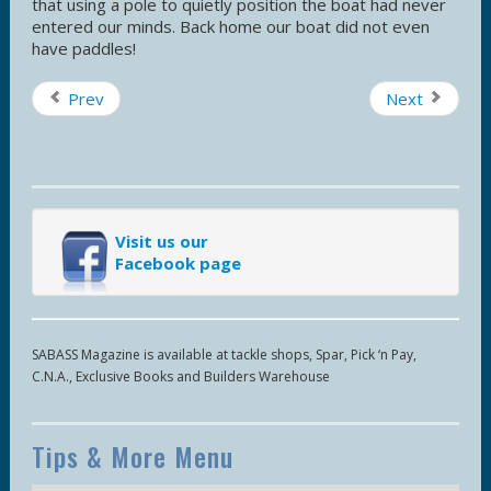
that using a pole to quietly position the boat had never
entered our minds. Back home our boat did not even
have paddles!
Prev
Next
Visit us our
Facebook page
SABASS Magazine is available at tackle shops, Spar, Pick ‘n Pay,
C.N.A., Exclusive Books and Builders Warehouse
Tips & More Menu