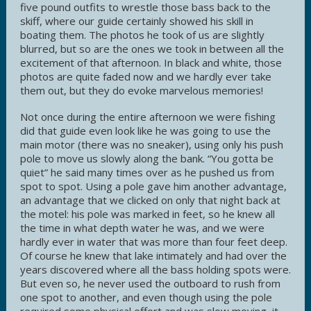
five pound outfits to wrestle those bass back to the
skiff, where our guide certainly showed his skill in
boating them. The photos he took of us are slightly
blurred, but so are the ones we took in between all the
excitement of that afternoon. In black and white, those
photos are quite faded now and we hardly ever take
them out, but they do evoke marvelous memories!
Not once during the entire afternoon we were fishing
did that guide even look like he was going to use the
main motor (there was no sneaker), using only his push
pole to move us slowly along the bank. “You gotta be
quiet” he said many times over as he pushed us from
spot to spot. Using a pole gave him another advantage,
an advantage that we clicked on only that night back at
the motel: his pole was marked in feet, so he knew all
the time in what depth water he was, and we were
hardly ever in water that was more than four feet deep.
Of course he knew that lake intimately and had over the
years discovered where all the bass holding spots were.
But even so, he never used the outboard to rush from
one spot to another, and even though using the pole
required some physical effort and was slow moving, it