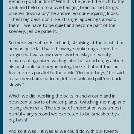
get into position first!” With this he poled the skiff to the
bank and held on to a overhanging branch.” Let things
quieten down a bit,” he answered our enquiring looks.
“Them big bass don’t like strange ‘appenings around
them – we have to be quiet and become part of the
scenery. Jes be patient.”
So there we sat, rods in hand, straining at the leash, but
he was quite laid back, blowing smoke rings from the
stogie that was now even shorter. Maybe twenty
minutes of agonised waiting later he stood up, grabbed
his push pole and began poling the skiff about four or
five meters parallel to the bank. “Go for it boys,” he said.
“cast them baits up front, let ‘em sink and pull ‘em back
slowly.”
Which we did, working the baits in and around and in
between all sorts of water plants, twitching them up and
letting them sink. The sense of anticipation was almost
painful – any second we expected to be smashed by a
big bass!
And so it was – it was all we could do with our twenty-