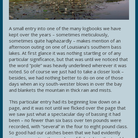
A small entry into one of the many logbooks we have
kept over the years – sometimes meticulously,
sometimes quite haphazardly – makes mention of an
afternoon outing on one of Louisiana’s southern bass
lakes. At first glance it was nothing startling or of any
particular significance, but that was until we noticed that
the word “pole” was heavily underlined wherever it was
noted. So of course we just had to take a closer look –
besides, we had nothing better to do on one of those
days when an icy south-wester blows in over the bay
and blankets the mountain in thick rain and mists.
This particular entry had its beginning low down on a
page, and it was not until we flicked over the page that
we saw just what a spectacular day of bassing it had
been – no fewer than six bass over ten pounds were
recorded, with “several” in the four to eight pound class.
So good had our catches been that we had evidently