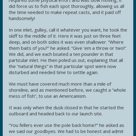
did force us to fish each spot thoroughly, allowing us all
the time needed to make repeat casts, and it paid off
handsomely!
In one inlet, gulley, call it whatever you want, he took the
skiff to the middle of it. Here it was just on three feet
deep, and on both sides it was even shallower. “Where
them baits of you?” he asked. “Give ‘em a throw or two!”
We did, and we each boated a ten pounder in that
particular inlet. He then poled us out, explaining that all
the “natural things” in that particular spot were now
disturbed and needed time to settle again.
We must have covered much more than a mile of
shoreline, and as mentioned before, we caught a “whole
mess of fish”, to use an Americanism.
It was only when the dusk closed in that he started the
outboard and headed back to our launch site.
“You fellers ever use the pole back home?” he asked as
we said our goodbyes. We had to be honest and admit