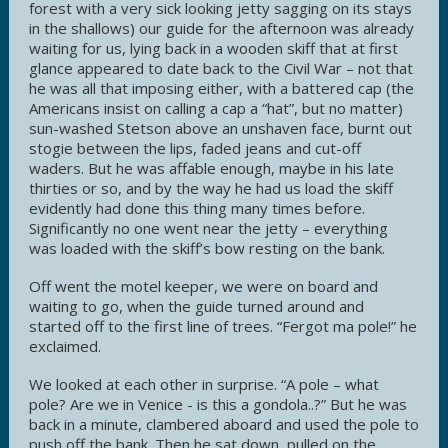
forest with a very sick looking jetty sagging on its stays
in the shallows) our guide for the afternoon was already
waiting for us, lying back in a wooden skiff that at first
glance appeared to date back to the Civil War – not that
he was all that imposing either, with a battered cap (the
Americans insist on calling a cap a “hat”, but no matter)
sun-washed Stetson above an unshaven face, burnt out
stogie between the lips, faded jeans and cut-off
waders. But he was affable enough, maybe in his late
thirties or so, and by the way he had us load the skiff
evidently had done this thing many times before.
Significantly no one went near the jetty – everything
was loaded with the skiff’s bow resting on the bank.
Off went the motel keeper, we were on board and
waiting to go, when the guide turned around and
started off to the first line of trees. “Fergot ma pole!” he
exclaimed.
We looked at each other in surprise. “A pole – what
pole? Are we in Venice - is this a gondola..?” But he was
back in a minute, clambered aboard and used the pole to
push off the bank. Then he sat down, pulled on the