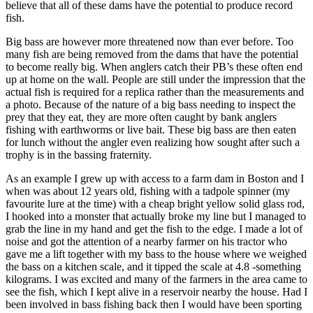
believe that all of these dams have the potential to produce record
fish.
Big bass are however more threatened now than ever before. Too
many fish are being removed from the dams that have the potential
to become really big. When anglers catch their PB’s these often end
up at home on the wall. People are still under the impression that the
actual fish is required for a replica rather than the measurements and
a photo. Because of the nature of a big bass needing to inspect the
prey that they eat, they are more often caught by bank anglers
fishing with earthworms or live bait. These big bass are then eaten
for lunch without the angler even realizing how sought after such a
trophy is in the bassing fraternity.
As an example I grew up with access to a farm dam in Boston and I
when was about 12 years old, fishing with a tadpole spinner (my
favourite lure at the time) with a cheap bright yellow solid glass rod,
I hooked into a monster that actually broke my line but I managed to
grab the line in my hand and get the fish to the edge. I made a lot of
noise and got the attention of a nearby farmer on his tractor who
gave me a lift together with my bass to the house where we weighed
the bass on a kitchen scale, and it tipped the scale at 4.8 -something
kilograms. I was excited and many of the farmers in the area came to
see the fish, which I kept alive in a reservoir nearby the house. Had I
been involved in bass fishing back then I would have been sporting