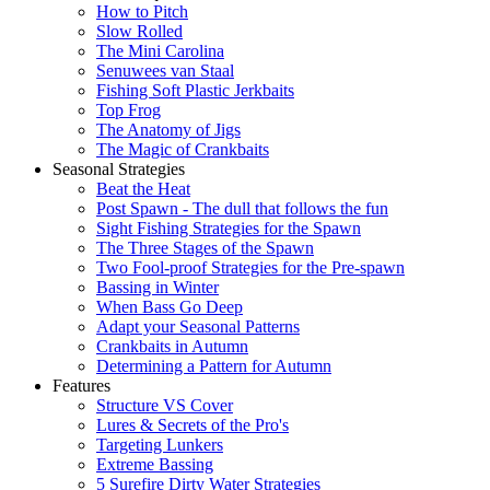
How to Pitch
Slow Rolled
The Mini Carolina
Senuwees van Staal
Fishing Soft Plastic Jerkbaits
Top Frog
The Anatomy of Jigs
The Magic of Crankbaits
Seasonal Strategies
Beat the Heat
Post Spawn - The dull that follows the fun
Sight Fishing Strategies for the Spawn
The Three Stages of the Spawn
Two Fool-proof Strategies for the Pre-spawn
Bassing in Winter
When Bass Go Deep
Adapt your Seasonal Patterns
Crankbaits in Autumn
Determining a Pattern for Autumn
Features
Structure VS Cover
Lures & Secrets of the Pro's
Targeting Lunkers
Extreme Bassing
5 Surefire Dirty Water Strategies