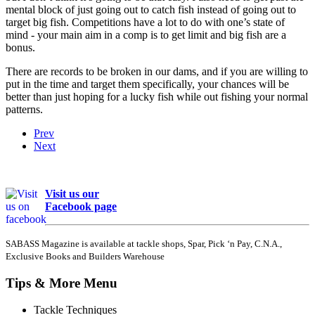
mental block of just going out to catch fish instead of going out to
target big fish. Competitions have a lot to do with one’s state of
mind - your main aim in a comp is to get limit and big fish are a
bonus.
There are records to be broken in our dams, and if you are willing to
put in the time and target them specifically, your chances will be
better than just hoping for a lucky fish while out fishing your normal
patterns.
Prev
Next
Visit us our
Facebook page
SABASS Magazine is available at tackle shops, Spar, Pick ‘n Pay, C.N.A.,
Exclusive Books and Builders Warehouse
Tips & More Menu
Tackle Techniques