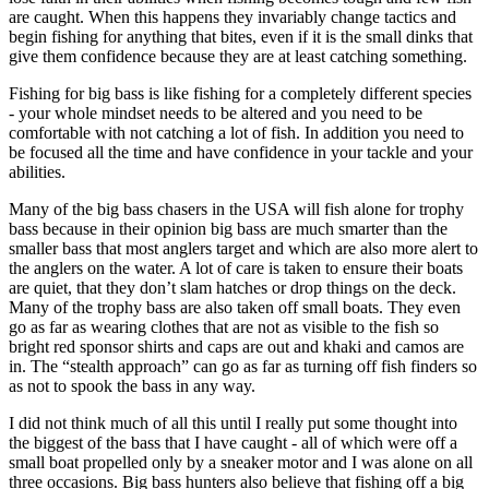
are caught. When this happens they invariably change tactics and
begin fishing for anything that bites, even if it is the small dinks that
give them confidence because they are at least catching something.
Fishing for big bass is like fishing for a completely different species
- your whole mindset needs to be altered and you need to be
comfortable with not catching a lot of fish. In addition you need to
be focused all the time and have confidence in your tackle and your
abilities.
Many of the big bass chasers in the USA will fish alone for trophy
bass because in their opinion big bass are much smarter than the
smaller bass that most anglers target and which are also more alert to
the anglers on the water. A lot of care is taken to ensure their boats
are quiet, that they don’t slam hatches or drop things on the deck.
Many of the trophy bass are also taken off small boats. They even
go as far as wearing clothes that are not as visible to the fish so
bright red sponsor shirts and caps are out and khaki and camos are
in. The “stealth approach” can go as far as turning off fish finders so
as not to spook the bass in any way.
I did not think much of all this until I really put some thought into
the biggest of the bass that I have caught - all of which were off a
small boat propelled only by a sneaker motor and I was alone on all
three occasions. Big bass hunters also believe that fishing off a big