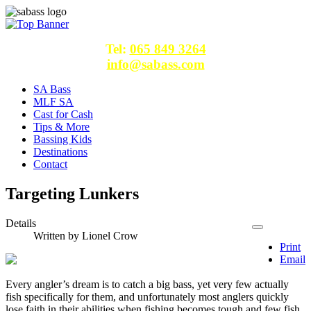
Tel:
065 849 3264
info@sabass.com
SA Bass
MLF SA
Cast for Cash
Tips & More
Bassing Kids
Destinations
Contact
Targeting Lunkers
Details
Written by
Lionel Crow
Print
Email
Every angler’s dream is to catch a big bass, yet very few actually
fish specifically for them, and unfortunately most anglers quickly
lose faith in their abilities when fishing becomes tough and few fish