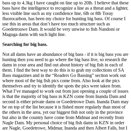
bass up to 4.3kg I have caught on line up to 20lb. I believe that these
bass have the intelligence to recognize a line as a threat and a lighter,
less visible line such as my confidence line, 6lb or 8lb Toray
fluorocarbon, has been my choice for hunting big bass. Of course I
use this in areas that don’t have too much structure such as
Goedetrouwe Dam. It would be very unwise to fish Nandoni or
Maguga dams with such light line.
Searching for big bass.
Not all dams have an abundance of big bass - if it is big bass you are
hunting then you need to go where the big bass live, so research the
dams in your area and find out about history of big fish in each of
them. I find the best way to do this is to grab my collections of SA
Bass magazines and in the “Readers Go Bassing” section work out
where most of the big fish pics come from. Also look at the pics
themselves and try to identify the spots the pics were taken from.
What I’ve managed to work out from just opening a couple of issues
is that the majority of big bass in KZN come from Inanda Dam and
second is either private dams or Goedetrowe Dam. Inanda Dam may
be on top of the list because it is fished more regularly than most of
the others in the area, yet our biggest fish not only in the province
but also in the country have come from Midmar and recently from
Nagle Dam. My personal choice of big fish dams in KZN in order
are Nagle, Goedetrowe, Midmar, Inanda and then Albert Falls, but I