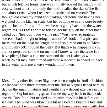
but which felt like hours. Anyway I finally boated the beauty - not
easy without a net – and only then did I realize the size of the fish
and almost cried when I realized no scale and no camera! The
thought did cross my mind about taking her home and having her
weighed on the kitchen scale, but her bulging eyes and pure beauty
got the better of me and I knew she was going back into the water
regardless. As I was about to release her the guy on the other boat
called out: “hey don’t you want a pic?” Was I ever so grateful
someone had thought to bring a camera! We took a few pics and
measured on the boat the length of the fish turned out to be 74cm
and roughly 50cm round the belly. But that’s what happens if you
are not prepared, so now on my boat I know where the scale is, I
have pliers, I have a tape measure and the net is always within
reach. What may have turned out to be a record fish ended up back
in the water with me always wondering if it was!
Most of my other fish over 5kg have been caught in similar fashion.
At Inanda about three months after the fish at Nagle I fished hard all
day on the small inflatable and caught a few decent size bass in the
region of 3kg but nothing great. I made my way back to the picnic
site via Dusi Point but needed to organize myself a bit before calling
it a day. The wind was blowing a bit so I tied the boat to a tree and
put in a cast. I was also fishing a 4-inch finesse worm on a split shot