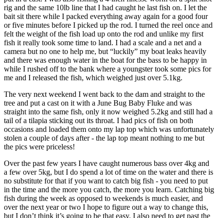
rig and the same 10lb line that I had caught he last fish on. I let the
bait sit there while I packed everything away again for a good four
or five minutes before I picked up the rod. I turned the reel once and
felt the weight of the fish load up onto the rod and unlike my first
fish it really took some time to land. I had a scale and a net and a
camera but no one to help me, but “luckily” my boat leaks heavily
and there was enough water in the boat for the bass to be happy in
while I rushed off to the bank where a youngster took some pics for
me and I released the fish, which weighed just over 5.1kg.
The very next weekend I went back to the dam and straight to the
tree and put a cast on it with a June Bug Baby Fluke and was
straight into the same fish, only it now weighed 5.2kg and still had a
tail of a tilapia sticking out its throat. I had pics of fish on both
occasions and loaded them onto my lap top which was unfortunately
stolen a couple of days after - the lap top meant nothing to me but
the pics were priceless!
Over the past few years I have caught numerous bass over 4kg and
a few over 5kg, but I do spend a lot of time on the water and there is
no substitute for that if you want to catch big fish - you need to put
in the time and the more you catch, the more you learn. Catching big
fish during the week as opposed to weekends is much easier, and
over the next year or two I hope to figure out a way to change this,
but I don’t think it’s going to be that easy. I also need to get past the