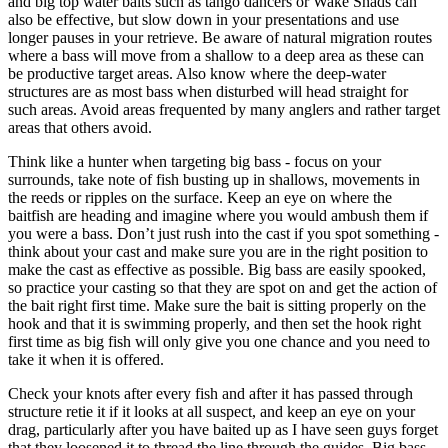
and big top water baits such as tango dancers or Wake Shads can
also be effective, but slow down in your presentations and use
longer pauses in your retrieve. Be aware of natural migration routes
where a bass will move from a shallow to a deep area as these can
be productive target areas. Also know where the deep-water
structures are as most bass when disturbed will head straight for
such areas. Avoid areas frequented by many anglers and rather target
areas that others avoid.
Think like a hunter when targeting big bass - focus on your
surrounds, take note of fish busting up in shallows, movements in
the reeds or ripples on the surface. Keep an eye on where the
baitfish are heading and imagine where you would ambush them if
you were a bass. Don’t just rush into the cast if you spot something -
think about your cast and make sure you are in the right position to
make the cast as effective as possible. Big bass are easily spooked,
so practice your casting so that they are spot on and get the action of
the bait right first time. Make sure the bait is sitting properly on the
hook and that it is swimming properly, and then set the hook right
first time as big fish will only give you one chance and you need to
take it when it is offered.
Check your knots after every fish and after it has passed through
structure retie it if it looks at all suspect, and keep an eye on your
drag, particularly after you have baited up as I have seen guys forget
that they loosened it to thread the line through the guides. Big bass