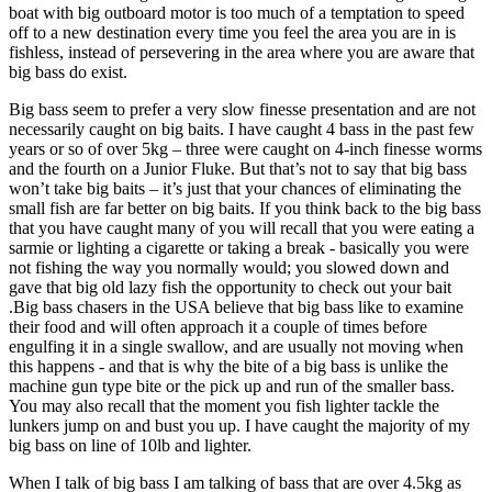
boat with big outboard motor is too much of a temptation to speed
off to a new destination every time you feel the area you are in is
fishless, instead of persevering in the area where you are aware that
big bass do exist.
Big bass seem to prefer a very slow finesse presentation and are not
necessarily caught on big baits. I have caught 4 bass in the past few
years or so of over 5kg – three were caught on 4-inch finesse worms
and the fourth on a Junior Fluke. But that’s not to say that big bass
won’t take big baits – it’s just that your chances of eliminating the
small fish are far better on big baits. If you think back to the big bass
that you have caught many of you will recall that you were eating a
sarmie or lighting a cigarette or taking a break - basically you were
not fishing the way you normally would; you slowed down and
gave that big old lazy fish the opportunity to check out your bait
.Big bass chasers in the USA believe that big bass like to examine
their food and will often approach it a couple of times before
engulfing it in a single swallow, and are usually not moving when
this happens - and that is why the bite of a big bass is unlike the
machine gun type bite or the pick up and run of the smaller bass.
You may also recall that the moment you fish lighter tackle the
lunkers jump on and bust you up. I have caught the majority of my
big bass on line of 10lb and lighter.
When I talk of big bass I am talking of bass that are over 4.5kg as