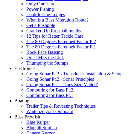
Only One Lure
Power Fishing
Look for the Ledges
What is a Bass Migration Route?
Get a Pushpole
Cranked Up for smallmouths
12 Tips for Better Tackle Care
The 80 Degrees Farenheit Factor Pt2
The 80 Degrees Farenheit Factor Pt1
Rock Face Bassing
Don't Miss the Link
Thumping the Stumps
Electronics
Going Sonar Pt.3 - Transducer Installation & Setup
Going Sonar Pt.2 - Sonar Principles
Going Sonar Pt.1 - Does Size Matter?
Contouring for Bass Pt.2
Contouring for Bass Pt.1
Boating
Trailer Tips & Reversing Techniques
Winterize your Outboard
Bass Preyfish
Blue Kurper
Bluegill Sunfish
Canary Kurper