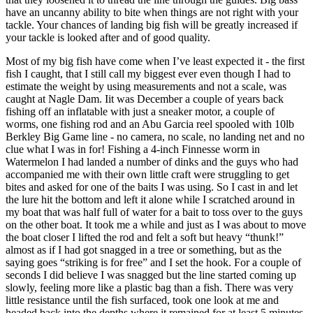
have an uncanny ability to bite when things are not right with your
tackle. Your chances of landing big fish will be greatly increased if
your tackle is looked after and of good quality.
Most of my big fish have come when I’ve least expected it - the first
fish I caught, that I still call my biggest ever even though I had to
estimate the weight by using measurements and not a scale, was
caught at Nagle Dam. Iit was December a couple of years back
fishing off an inflatable with just a sneaker motor, a couple of
worms, one fishing rod and an Abu Garcia reel spooled with 10lb
Berkley Big Game line - no camera, no scale, no landing net and no
clue what I was in for! Fishing a 4-inch Finnesse worm in
Watermelon I had landed a number of dinks and the guys who had
accompanied me with their own little craft were struggling to get
bites and asked for one of the baits I was using. So I cast in and let
the lure hit the bottom and left it alone while I scratched around in
my boat that was half full of water for a bait to toss over to the guys
on the other boat. It took me a while and just as I was about to move
the boat closer I lifted the rod and felt a soft but heavy “thunk!”
almost as if I had got snagged in a tree or something, but as the
saying goes “striking is for free” and I set the hook. For a couple of
seconds I did believe I was snagged but the line started coming up
slowly, feeling more like a plastic bag than a fish. There was very
little resistance until the fish surfaced, took one look at me and
headed back into the depths where it remained for at least 5 minutes