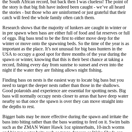
the South African record, but back then I was clueless! The point of
the story is that big fish have indeed been caught - we’ve all heard
the stories - but those who are uninformed or just grateful that their
catch will feed the whole family often catch them.
Research shows that the majority of lunkers are caught in winter or
in pre spawn when bass are either full of food and fat reserves or full
of eggs. Big bass tend to be the first to either move deep for the
winter or move onto the spawning beds. So the time of the year is as
important as the place. It’s not unusual for big bass hunters in the
USA to occupy a good spot for three months of the year during the
spawn or winter, knowing that this is their best chance at taking a
record, fishing every day from sunrise to sunset and even into the
night if the water they are fishing allows night fishing.
Finding bass on nests is the easiest way to locate big bass but you
need to target the deeper nests rather than those in the shallows.
Good polaroids and experience are essential for spotting nests. Big
bass will normally occupy nests closer to areas that have deep water
nearby so that once the spawn is over they can move straight into
the depths to rest.
Bigger baits may be more effective during the spawn and irritate the
bass into biting rather than the bass wanting to feed on it. Swim baits
such as the ZMAN Water Hawk 1oz spinnerbaits, 10-inch worms