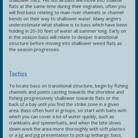
shallower flats. Yet not all bass will move into shallow
flats at the same time during their migration, often you
will find bass relating to main river channels or channel
bends on their way to shallower water. Many anglers
underestimate what shallow is to bass which have been
holding in 20-30 feet of water all summer long. Early on
in the season bass will relate to deeper transitional
structure before moving into shallower weed flats as
the season progresses.
Tactics
To locate bass on transitional structure, begin by fishing
channels and points casting towards the shoreline and
fishing progressively shallower towards flats or the
back of a bay until you find the strike zone in a given
area. Bass often hunt in groups, so start with baits with
which you can cover a lot of water quickly, such as
crankbaits and spinnerbaits, and when the bite slows
down work the area more thoroughly with soft plastics
or a jig and pig presentation to pick up lethargic bass.