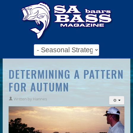
DETERMINING A PATTERN
FOR AUTUMN
Written by
Hannes