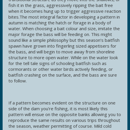
fish it in the grass, aggressively ripping the bait free
when it becomes hung up to trigger aggressive reaction
bites.The most integral factor in developing a pattern in
autumn is matching the hatch or forage in a body of
water. When choosing a bait colour and size, imitate the
major forage the bass will be feeding on. This might
sound like a simple philosophy but this season’s baitfish
spawn have grown into fingerling sized appetisers for
the bass, and will begin to move away from shoreline
structure to more open water. While on the water look
for the tell tale signs of schooling baitfish such as
cormorants or other water birds actively feeding, or
baitfish crashing on the surface, and the bass are sure
to follow.
If a pattern becomes evident on the structure on one
side of the dam you’re fishing, it is most likely this
pattern will ensue on the opposite banks allowing you to
reproduce the same results on various trips throughout
the season, weather permitting of course. Mild cold