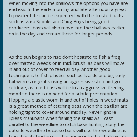
When moving into the shallows the options you have are
endless. In the early morning and late afternoon a great
topwater bite can be expected, with the trusted baits
such as Zara Spooks and Chug Bugs being good
producers; bass will also move into the shallows earlier
on in the day and remain there for longer periods.
As the sun begins to rise don’t hesitate to fish a frog
over matted weeds or in thick brush, as bass will move
in and out of cover to feed all day. Another good
technique is to fish plastics such as lizards and big curly
tail worms or grubs using an aggressive stop and go
retrieve, as most bass will be in an aggressive feeding
mood so there is no need for a subtle presentation.
Hopping a plastic worm in and out of holes in weed mats
is a great method of catching bass when the baitfish are
holding tight to cover around midday. Never ignore
lipless crankbaits when fishing the shallows - cast
parallel to the weedline to catch bass hunting along the
outside weedline because bass will use the weedline as
transitional structure as they move into the shallows, or