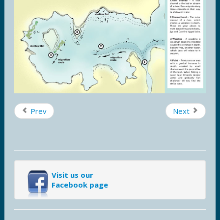
Prev
Next
Visit us our
Facebook page