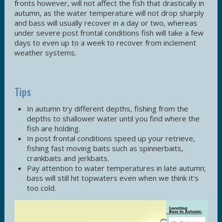
fronts however, will not affect the fish that drastically in
autumn, as the water temperature will not drop sharply
and bass will usually recover in a day or two, whereas
under severe post frontal conditions fish will take a few
days to even up to a week to recover from inclement
weather systems.
Tips
In autumn try different depths, fishing from the
depths to shallower water until you find where the
fish are holding.
In post frontal conditions speed up your retrieve,
fishing fast moving baits such as spinnerbaits,
crankbaits and jerkbaits.
Pay attention to water temperatures in late autumn;
bass will still hit topwaters even when we think it’s
too cold.