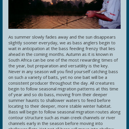
As summer slowly fades away and the sun disappears
slightly sooner everyday, we as bass anglers begin to
wait in anticipation at the bass feeding frenzy that lies
ahead in the coming months. Autumn as it is known in
South Africa can be one of the most rewarding times of
the year, but preparation and versatility is the key.
Never in any season will you find yourself catching bass
on such a variety of baits, yet no one bait will be a
consistent producer throughout the day. All creatures
begin to follow seasonal migration patterns at this time
of year and so do bass, moving from their deeper
summer haunts to shallower waters to feed before
locating to their deeper, more stable winter habitat.
Bass will begin to follow seasonal migration routes along
contour structure such as main creek channels or river
channels early in the season before moving into