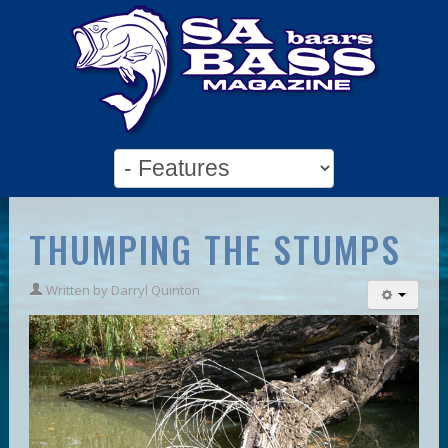
THUMPING THE STUMPS
Written by
Darryl Quinton