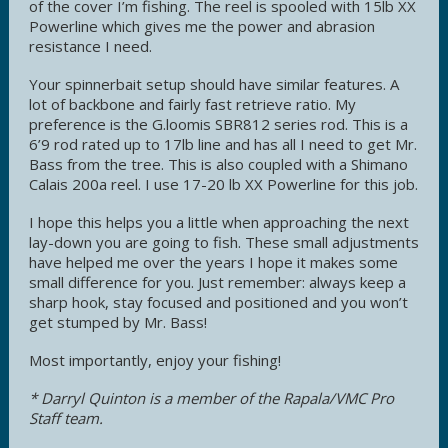
of the cover I’m fishing. The reel is spooled with 15lb XX
Powerline which gives me the power and abrasion
resistance I need.
Your spinnerbait setup should have similar features. A
lot of backbone and fairly fast retrieve ratio. My
preference is the G.loomis SBR812 series rod. This is a
6’9 rod rated up to 17lb line and has all I need to get Mr.
Bass from the tree. This is also coupled with a Shimano
Calais 200a reel. I use 17-20 lb XX Powerline for this job.
I hope this helps you a little when approaching the next
lay-down you are going to fish. These small adjustments
have helped me over the years I hope it makes some
small difference for you. Just remember: always keep a
sharp hook, stay focused and positioned and you won’t
get stumped by Mr. Bass!
Most importantly, enjoy your fishing!
* Darryl Quinton is a member of the Rapala/VMC Pro
Staff team.