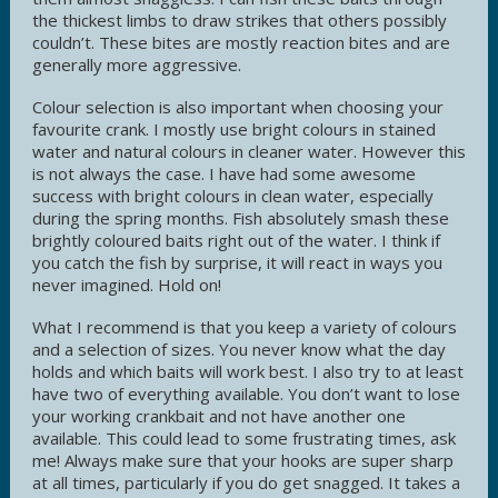
the thickest limbs to draw strikes that others possibly
couldn’t. These bites are mostly reaction bites and are
generally more aggressive.
Colour selection is also important when choosing your
favourite crank. I mostly use bright colours in stained
water and natural colours in cleaner water. However this
is not always the case. I have had some awesome
success with bright colours in clean water, especially
during the spring months. Fish absolutely smash these
brightly coloured baits right out of the water. I think if
you catch the fish by surprise, it will react in ways you
never imagined. Hold on!
What I recommend is that you keep a variety of colours
and a selection of sizes. You never know what the day
holds and which baits will work best. I also try to at least
have two of everything available. You don’t want to lose
your working crankbait and not have another one
available. This could lead to some frustrating times, ask
me! Always make sure that your hooks are super sharp
at all times, particularly if you do get snagged. It takes a