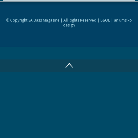
© Copyright SA Bass Magazine | All Rights Reserved | E&OE | an
umsiko
design