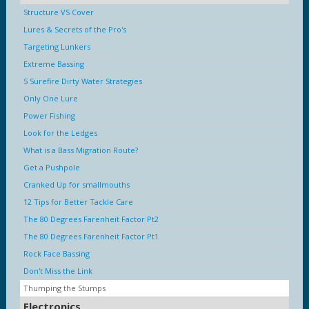
Structure VS Cover
Lures & Secrets of the Pro's
Targeting Lunkers
Extreme Bassing
5 Surefire Dirty Water Strategies
Only One Lure
Power Fishing
Look for the Ledges
What is a Bass Migration Route?
Get a Pushpole
Cranked Up for smallmouths
12 Tips for Better Tackle Care
The 80 Degrees Farenheit Factor Pt2
The 80 Degrees Farenheit Factor Pt1
Rock Face Bassing
Don't Miss the Link
Thumping the Stumps
Electronics