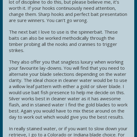
lot of discipline to do this, but please believe me, it’s
worth it. If your hooks continuously need attention,
change them. Sharp hooks and perfect bait presentation
are sure winners. You can’t go wrong.
The next bait I love to use is the spinnerbait. These
baits can also be worked methodically through the
timber probing all the nooks and crannies to trigger
strikes.
They also offer you that snagless luxury when working
your favourite lay-downs. You will find that you need to
alternate your blade selections depending on the water
clarity. The ideal choice in cleaner water would be to use
a willow leaf pattern with either a gold or silver blade. I
would use bait fish presence to help me decide on this.
Silver works best in cleaner water as it has awesome
flash, and in stained water I find the gold blades to work
best. Again you would have to mix these around on the
day to work out which would give you the best results.
In really stained water, or if you want to slow down your
retrieve, I go to a Colorado or Indiana blade choice. For