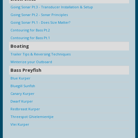
Going Sonar Pt.3 - Transducer Installation & Setup
Going Sonar Pt.2 - Sonar Principles
Going Sonar Pt.1 - Does Size Matter?
Contouring for Bass Pt.2
Contouring for Bass Pt.1
Boating
Trailer Tips & Reversing Techniques
Winterize your Outboard
Bass Preyfish
Blue Kurper
Bluegill Sunfish
Canary Kurper
Dwarf Kurper
Redbreast Kurper
Threespot Ghielemientjie
Vlei Kurper