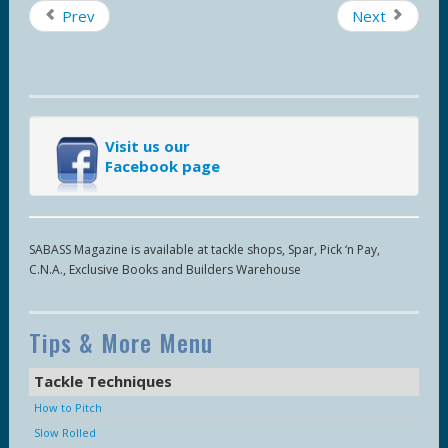
Prev
Next
Visit us our
Facebook page
SABASS Magazine is available at tackle shops, Spar, Pick ‘n Pay,
C.N.A., Exclusive Books and Builders Warehouse
Tips & More Menu
Tackle Techniques
How to Pitch
Slow Rolled