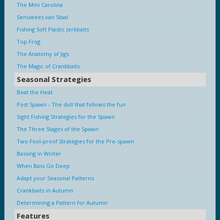
The Mini Carolina
Senuwees van Staal
Fishing Soft Plastic Jerkbaits
Top Frog
The Anatomy of Jigs
The Magic of Crankbaits
Seasonal Strategies
Beat the Heat
Post Spawn - The dull that follows the fun
Sight Fishing Strategies for the Spawn
The Three Stages of the Spawn
Two Fool-proof Strategies for the Pre-spawn
Bassing in Winter
When Bass Go Deep
Adapt your Seasonal Patterns
Crankbaits in Autumn
Determining a Pattern for Autumn
Features