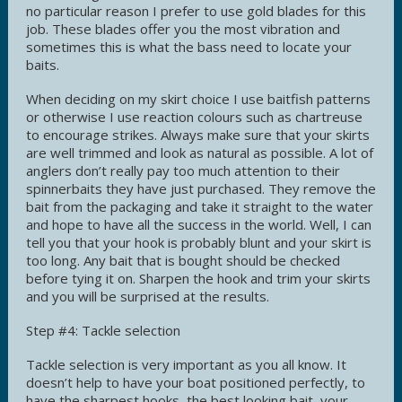
no particular reason I prefer to use gold blades for this
job. These blades offer you the most vibration and
sometimes this is what the bass need to locate your
baits.
When deciding on my skirt choice I use baitfish patterns
or otherwise I use reaction colours such as chartreuse
to encourage strikes. Always make sure that your skirts
are well trimmed and look as natural as possible. A lot of
anglers don’t really pay too much attention to their
spinnerbaits they have just purchased. They remove the
bait from the packaging and take it straight to the water
and hope to have all the success in the world. Well, I can
tell you that your hook is probably blunt and your skirt is
too long. Any bait that is bought should be checked
before tying it on. Sharpen the hook and trim your skirts
and you will be surprised at the results.
Step #4: Tackle selection
Tackle selection is very important as you all know. It
doesn’t help to have your boat positioned perfectly, to
have the sharpest hooks, the best looking bait, your