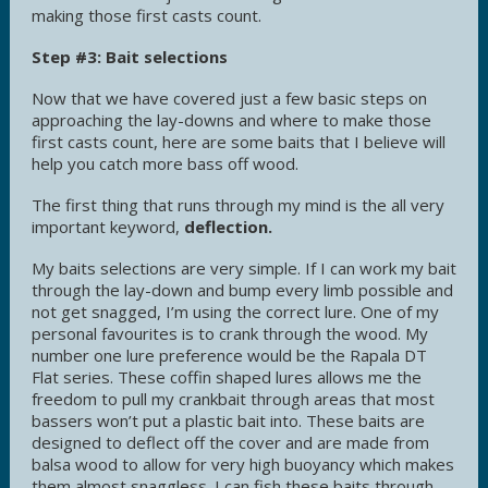
making those first casts count.
Step #3: Bait selections
Now that we have covered just a few basic steps on
approaching the lay-downs and where to make those
first casts count, here are some baits that I believe will
help you catch more bass off wood.
The first thing that runs through my mind is the all very
important keyword,
deflection.
My baits selections are very simple. If I can work my bait
through the lay-down and bump every limb possible and
not get snagged, I’m using the correct lure. One of my
personal favourites is to crank through the wood. My
number one lure preference would be the Rapala DT
Flat series. These coffin shaped lures allows me the
freedom to pull my crankbait through areas that most
bassers won’t put a plastic bait into. These baits are
designed to deflect off the cover and are made from
balsa wood to allow for very high buoyancy which makes
them almost snaggless. I can fish these baits through