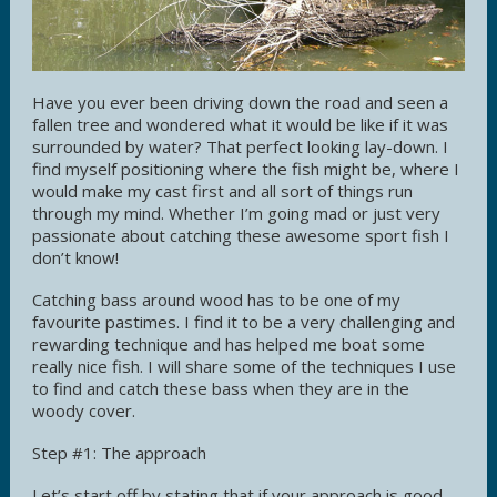
Have you ever been driving down the road and seen a
fallen tree and wondered what it would be like if it was
surrounded by water? That perfect looking lay-down. I
find myself positioning where the fish might be, where I
would make my cast first and all sort of things run
through my mind. Whether I’m going mad or just very
passionate about catching these awesome sport fish I
don’t know!
Catching bass around wood has to be one of my
favourite pastimes. I find it to be a very challenging and
rewarding technique and has helped me boat some
really nice fish. I will share some of the techniques I use
to find and catch these bass when they are in the
woody cover.
Step #1: The approach
Let’s start off by stating that if your approach is good,