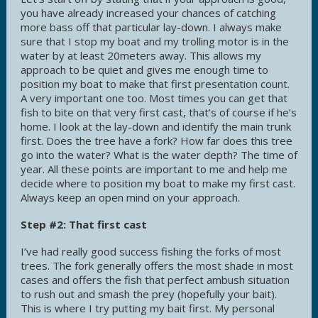
you have already increased your chances of catching
more bass off that particular lay-down. I always make
sure that I stop my boat and my trolling motor is in the
water by at least 20meters away. This allows my
approach to be quiet and gives me enough time to
position my boat to make that first presentation count.
A very important one too. Most times you can get that
fish to bite on that very first cast, that’s of course if he’s
home. I look at the lay-down and identify the main trunk
first. Does the tree have a fork? How far does this tree
go into the water? What is the water depth? The time of
year. All these points are important to me and help me
decide where to position my boat to make my first cast.
Always keep an open mind on your approach.
Step #2: That first cast
I’ve had really good success fishing the forks of most
trees. The fork generally offers the most shade in most
cases and offers the fish that perfect ambush situation
to rush out and smash the prey (hopefully your bait).
This is where I try putting my bait first. My personal