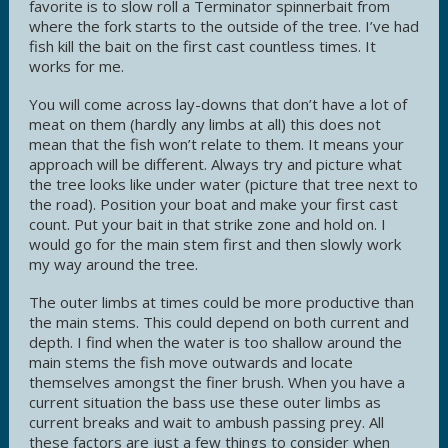
favorite is to slow roll a Terminator spinnerbait from
where the fork starts to the outside of the tree. I’ve had
fish kill the bait on the first cast countless times. It
works for me.
You will come across lay-downs that don’t have a lot of
meat on them (hardly any limbs at all) this does not
mean that the fish won’t relate to them. It means your
approach will be different. Always try and picture what
the tree looks like under water (picture that tree next to
the road). Position your boat and make your first cast
count. Put your bait in that strike zone and hold on. I
would go for the main stem first and then slowly work
my way around the tree.
The outer limbs at times could be more productive than
the main stems. This could depend on both current and
depth. I find when the water is too shallow around the
main stems the fish move outwards and locate
themselves amongst the finer brush. When you have a
current situation the bass use these outer limbs as
current breaks and wait to ambush passing prey. All
these factors are just a few things to consider when