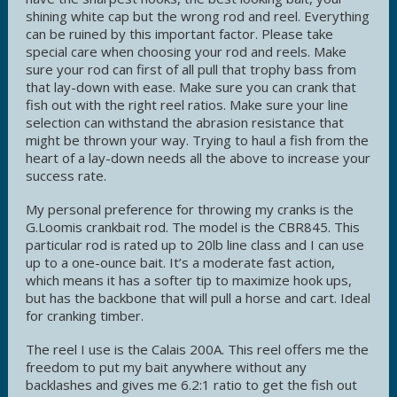
shining white cap but the wrong rod and reel. Everything
can be ruined by this important factor. Please take
special care when choosing your rod and reels. Make
sure your rod can first of all pull that trophy bass from
that lay-down with ease. Make sure you can crank that
fish out with the right reel ratios. Make sure your line
selection can withstand the abrasion resistance that
might be thrown your way. Trying to haul a fish from the
heart of a lay-down needs all the above to increase your
success rate.
My personal preference for throwing my cranks is the
G.Loomis crankbait rod. The model is the CBR845. This
particular rod is rated up to 20lb line class and I can use
up to a one-ounce bait. It’s a moderate fast action,
which means it has a softer tip to maximize hook ups,
but has the backbone that will pull a horse and cart. Ideal
for cranking timber.
The reel I use is the Calais 200A. This reel offers me the
freedom to put my bait anywhere without any
backlashes and gives me 6.2:1 ratio to get the fish out