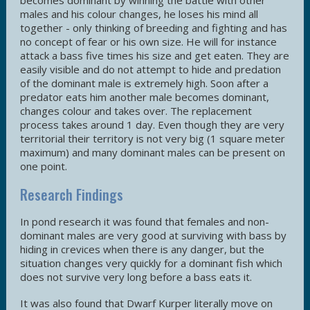
becomes dominant by winning the battle with other
males and his colour changes, he loses his mind all
together - only thinking of breeding and fighting and has
no concept of fear or his own size. He will for instance
attack a bass five times his size and get eaten. They are
easily visible and do not attempt to hide and predation
of the dominant male is extremely high. Soon after a
predator eats him another male becomes dominant,
changes colour and takes over. The replacement
process takes around 1 day. Even though they are very
territorial their territory is not very big (1 square meter
maximum) and many dominant males can be present on
one point.
Research Findings
In pond research it was found that females and non-
dominant males are very good at surviving with bass by
hiding in crevices when there is any danger, but the
situation changes very quickly for a dominant fish which
does not survive very long before a bass eats it.
It was also found that Dwarf Kurper literally move on