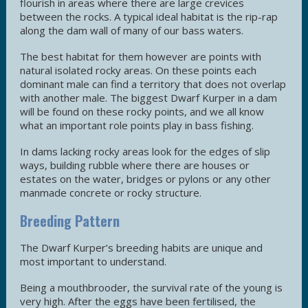
flourish in areas where there are large crevices
between the rocks. A typical ideal habitat is the rip-rap
along the dam wall of many of our bass waters.
The best habitat for them however are points with
natural isolated rocky areas. On these points each
dominant male can find a territory that does not overlap
with another male. The biggest Dwarf Kurper in a dam
will be found on these rocky points, and we all know
what an important role points play in bass fishing.
In dams lacking rocky areas look for the edges of slip
ways, building rubble where there are houses or
estates on the water, bridges or pylons or any other
manmade concrete or rocky structure.
Breeding Pattern
The Dwarf Kurper’s breeding habits are unique and
most important to understand.
Being a mouthbrooder, the survival rate of the young is
very high. After the eggs have been fertilised, the