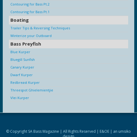
Contouring for Bass Pt.2
Contouring for Bass Pt.1
Boating
Trailer Tips & Reversing Techniques
Winterize your Outboard
Bass Preyfish
Blue Kurper
Bluegill Sunfish
Canary Kurper
Dwarf Kurper
Redbreast Kurper
Threespot Ghielemientjie
Vlei Kurper
© Copyright SA Bass Magazine | All Rights Reserved | E&OE | an
umsiko
design