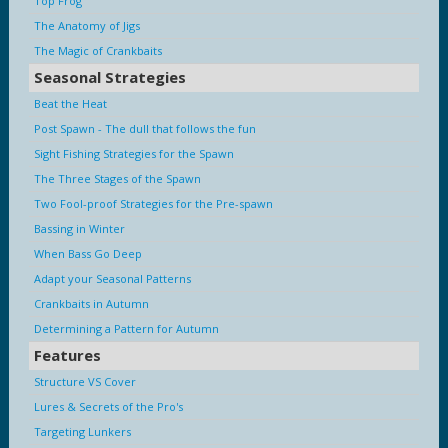
Top Frog
The Anatomy of Jigs
The Magic of Crankbaits
Seasonal Strategies
Beat the Heat
Post Spawn - The dull that follows the fun
Sight Fishing Strategies for the Spawn
The Three Stages of the Spawn
Two Fool-proof Strategies for the Pre-spawn
Bassing in Winter
When Bass Go Deep
Adapt your Seasonal Patterns
Crankbaits in Autumn
Determining a Pattern for Autumn
Features
Structure VS Cover
Lures & Secrets of the Pro's
Targeting Lunkers