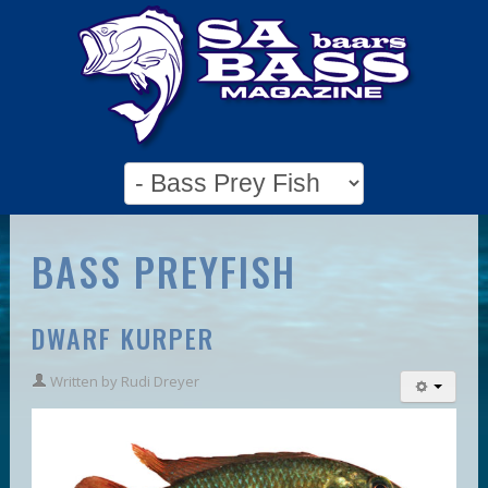
BASS PREYFISH
DWARF KURPER
Written by
Rudi Dreyer