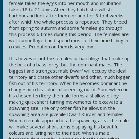
female takes the eggs into her mouth and incubation
takes 18 to 21 days. After they hatch she will still
harbour and look after them for another 3 to 4 weeks,
after which the whole process is repeated. They breed
from spring to autumn and some females go through
this process 6 times during this period. The females are
well camouflaged and spend most of their time hiding in
crevices. Predation on them is very low.
It is however not the females or hatchlings that make up
the bulk of a bass’ prey, but the dominant males. The
biggest and strongest male Dwarf will occupy the ideal
territory and chase other dwarfs and other, much bigger
fish out of his territory. When he becomes dominant he
changes into his colourful breeding outfit. Somewhere in
his chosen territory the male forms a shallow pit by
making quick short turning movements to excavate a
spawning site. The only other fish he allows in the
spawning area are juvenile Dwarf Kurper and females.
When a female approaches the spawning area, the male
will make several short turns displaying his beautiful
colours and luring her to the nest. When a male