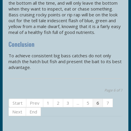
the bottom all the time, and will only leave the bottom
when they want to inspect, eat or chase something.
Bass cruising rocky points or rip rap will be on the look
out for the tell tale iridescent flash of blue, green and
yellow from a male dwarf, knowing that it is a fairly easy
meal of a healthy fish full of good nutrients.
Conclusion
To achieve consistent big bass catches do not only
match the hatch but fish and present the bait to its best
advantage.
Page 6 of 7
Start
Prev
1
2
3
...
5
6
7
Next
End