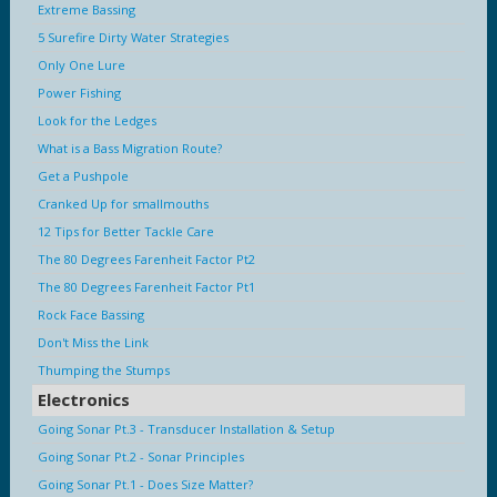
Extreme Bassing
5 Surefire Dirty Water Strategies
Only One Lure
Power Fishing
Look for the Ledges
What is a Bass Migration Route?
Get a Pushpole
Cranked Up for smallmouths
12 Tips for Better Tackle Care
The 80 Degrees Farenheit Factor Pt2
The 80 Degrees Farenheit Factor Pt1
Rock Face Bassing
Don't Miss the Link
Thumping the Stumps
Electronics
Going Sonar Pt.3 - Transducer Installation & Setup
Going Sonar Pt.2 - Sonar Principles
Going Sonar Pt.1 - Does Size Matter?