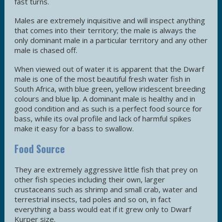
fast turns.
Males are extremely inquisitive and will inspect anything
that comes into their territory; the male is always the
only dominant male in a particular territory and any other
male is chased off.
When viewed out of water it is apparent that the Dwarf
male is one of the most beautiful fresh water fish in
South Africa, with blue green, yellow iridescent breeding
colours and blue lip. A dominant male is healthy and in
good condition and as such is a perfect food source for
bass, while its oval profile and lack of harmful spikes
make it easy for a bass to swallow.
Food Source
They are extremely aggressive little fish that prey on
other fish species including their own, larger
crustaceans such as shrimp and small crab, water and
terrestrial insects, tad poles and so on, in fact
everything a bass would eat if it grew only to Dwarf
Kurper size.