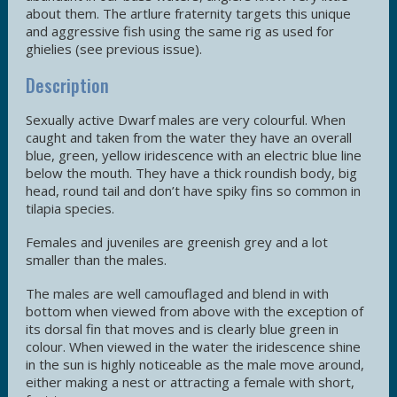
about them. The artlure fraternity targets this unique
and aggressive fish using the same rig as used for
ghielies (see previous issue).
Description
Sexually active Dwarf males are very colourful. When
caught and taken from the water they have an overall
blue, green, yellow iridescence with an electric blue line
below the mouth. They have a thick roundish body, big
head, round tail and don’t have spiky fins so common in
tilapia species.
Females and juveniles are greenish grey and a lot
smaller than the males.
The males are well camouflaged and blend in with
bottom when viewed from above with the exception of
its dorsal fin that moves and is clearly blue green in
colour. When viewed in the water the iridescence shine
in the sun is highly noticeable as the male move around,
either making a nest or attracting a female with short,