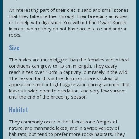
An interesting part of their diet is sand and small stones
that they take in either through their breeding activities
or to help with digestion. You will not find Dwarf Kurper
in areas where they do not have access to sand and/or
rocks.
Size
The males are much bigger than the females and in ideal
conditions can grow to 13 cm in length. They easily
reach sizes over 10cm in captivity, but rarely in the wild.
The reason for this is the dominant male’s colourful
appearance and outright aggression during summer that
leaves it wide open to predation, and very few survive
until the end of the breeding season.
Habitat
They commonly occur in the littoral zone (edges of
natural and manmade lakes) and in a wide variety of
habitats, but tend to prefer more rocky habitats. They