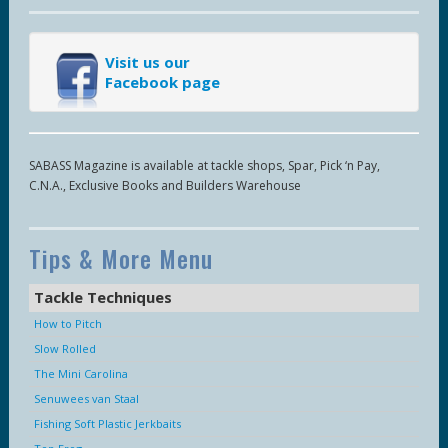
Visit us our
Facebook page
SABASS Magazine is available at tackle shops, Spar, Pick ‘n Pay,
C.N.A., Exclusive Books and Builders Warehouse
Tips & More Menu
Tackle Techniques
How to Pitch
Slow Rolled
The Mini Carolina
Senuwees van Staal
Fishing Soft Plastic Jerkbaits