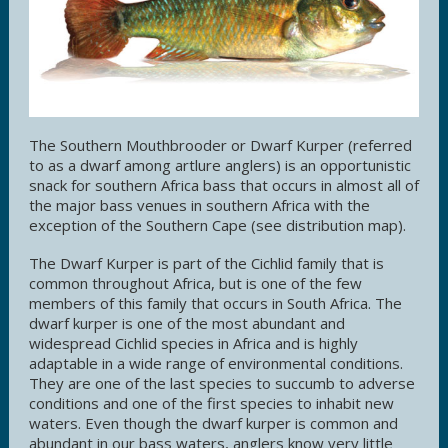
The Southern Mouthbrooder or Dwarf Kurper (referred
to as a dwarf among artlure anglers) is an opportunistic
snack for southern Africa bass that occurs in almost all of
the major bass venues in southern Africa with the
exception of the Southern Cape (see distribution map).
The Dwarf Kurper is part of the Cichlid family that is
common throughout Africa, but is one of the few
members of this family that occurs in South Africa. The
dwarf kurper is one of the most abundant and
widespread Cichlid species in Africa and is highly
adaptable in a wide range of environmental conditions.
They are one of the last species to succumb to adverse
conditions and one of the first species to inhabit new
waters. Even though the dwarf kurper is common and
abundant in our bass waters, anglers know very little