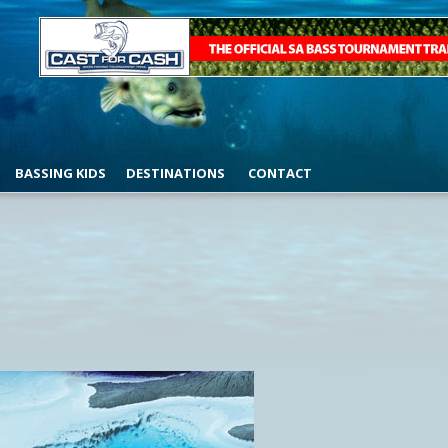
BASSING KIDS
DESTINATIONS
CONTACT