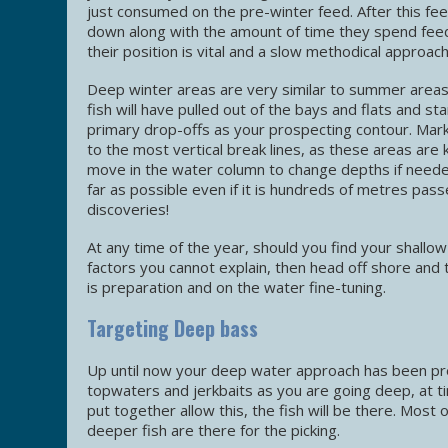
just consumed on the pre-winter feed. After this fee
down along with the amount of time they spend feedin
their position is vital and a slow methodical approach
Deep winter areas are very similar to summer areas, 
fish will have pulled out of the bays and flats and s
primary drop-offs as your prospecting contour. Mark 
to the most vertical break lines, as these areas are k
move in the water column to change depths if needed
far as possible even if it is hundreds of metres pas
discoveries!
At any time of the year, should you find your shallow
factors you cannot explain, then head off shore and
is preparation and on the water fine-tuning.
Targeting Deep bass
Up until now your deep water approach has been prep
topwaters and jerkbaits as you are going deep, at ti
put together allow this, the fish will be there. Most 
deeper fish are there for the picking.