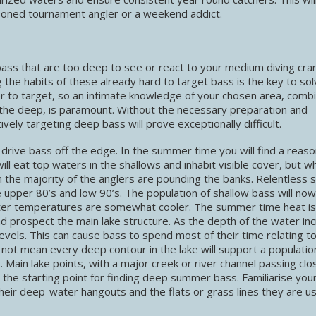
soned tournament angler or a weekend addict.
ass that are too deep to see or react to your medium diving cran
 the habits of these already hard to target bass is the key to sol
ver to target, so an intimate knowledge of your chosen area, comb
d the deep, is paramount. Without the necessary preparation and
ively targeting deep bass will prove exceptionally difficult.
t drive bass off the edge. In the summer time you will find a reas
ll eat top waters in the shallows and inhabit visible cover, but wh
n the majority of the anglers are pounding the banks. Relentless
 upper 80’s and low 90’s. The population of shallow bass will now
water temperatures are somewhat cooler. The summer time heat is
d prospect the main lake structure. As the depth of the water in
evels. This can cause bass to spend most of their time relating t
ot mean every deep contour in the lake will support a populatio
. Main lake points, with a major creek or river channel passing clo
e the starting point for finding deep summer bass. Familiarise your
heir deep-water hangouts and the flats or grass lines they are us