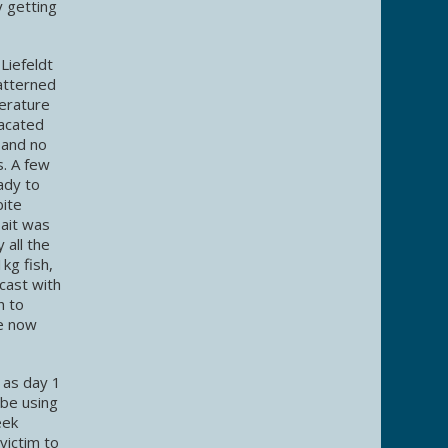
y getting
Liefeldt
atterned
erature
vacated
 and no
s. A few
ady to
bite
bait was
 all the
kg fish,
cast with
h to
We now
 as day 1
 be using
eek
victim to