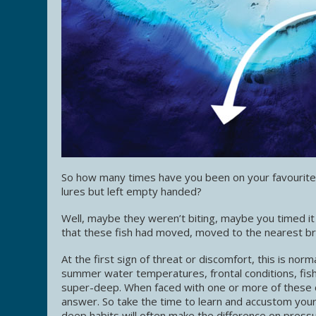
So how many times have you been on your favourite l
lures but left empty handed?
Well, maybe they weren’t biting, maybe you timed it
that these fish had moved, moved to the nearest bre
At the first sign of threat or discomfort, this is nor
summer water temperatures, frontal conditions, fis
super-deep. When faced with one or more of these co
answer. So take the time to learn and accustom you
deep habits will often make the difference on pressu