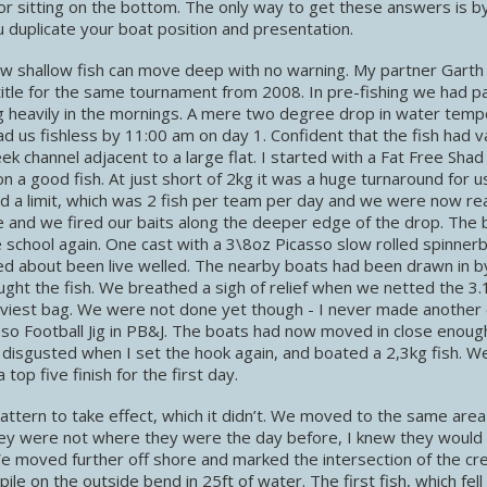
or sitting on the bottom. The only way to get these answers is b
 duplicate your boat position and presentation.
w shallow fish can move deep with no warning. My partner Garth 
tle for the same tournament from 2008. In pre-fishing we had p
g heavily in the mornings. A mere two degree drop in water temp
d us fishless by 11:00 am on day 1. Confident that the fish had 
 channel adjacent to a large flat. I started with a Fat Free Shad
n a good fish. At just short of 2kg it was a huge turnaround for u
ad a limit, which was 2 fish per team per day and we were now re
line and we fired our baits along the deeper edge of the drop. The 
 school again. One cast with a 3\8oz Picasso slow rolled spinner
ited about been live welled. The nearby boats had been drawn in by
ught the fish. We breathed a sigh of relief when we netted the 3.1
eaviest bag. We were not done yet though - I never made another 
so Football Jig in PB&J. The boats had now moved in close enoug
e disgusted when I set the hook again, and boated a 2,3kg fish. 
op five finish for the first day.
ttern to take effect, which it didn’t. We moved to the same area
they were not where they were the day before, I knew they would
e moved further off shore and marked the intersection of the cr
le on the outside bend in 25ft of water. The first fish, which fell 