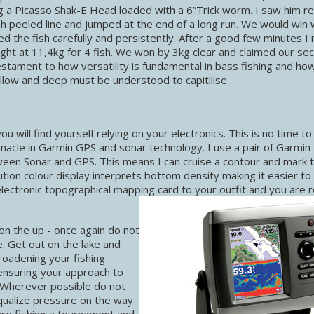
g a Picasso Shak-E Head loaded with a 6”Trick worm. I saw him re
ish peeled line and jumped at the end of a long run. We would win w
d the fish carefully and persistently. After a good few minutes I
ight at 11,4kg for 4 fish. We won by 3kg clear and claimed our se
stament to how versatility is fundamental in bass fishing and ho
low and deep must be understood to capitilise.
will find yourself relying on your electronics. This is no time to
nacle in Garmin GPS and sonar technology. I use a pair of Garmi
ween Sonar and GPS. This means I can cruise a contour and mark 
ution colour display interprets bottom density making it easier to
ectronic topographical mapping card to your outfit and you are 
on the up - once again do not
. Get out on the lake and
roadening your fishing
 ensuring your approach to
. Wherever possible do not
equalize pressure on the way