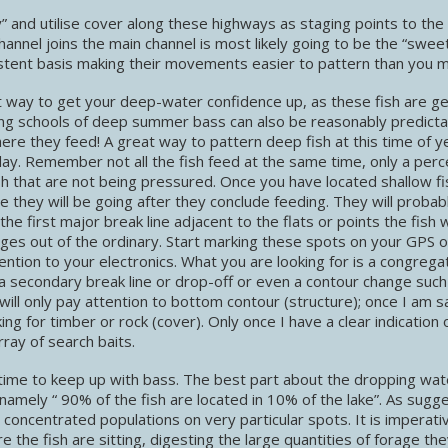
y” and utilise cover along these highways as staging points to the
channel joins the main channel is most likely going to be the “swee
istent basis making their movements easier to pattern than you ma
 way to get your deep-water confidence up, as these fish are ge
ing schools of deep summer bass can also be reasonably predicta
re they feed! A great way to pattern deep fish at this time of ye
 day. Remember not all the fish feed at the same time, only a per
h that are not being pressured. Once you have located shallow fis
they will be going after they conclude feeding. They will probab
he first major break line adjacent to the flats or points the fish
anges out of the ordinary. Start marking these spots on your GPS o
ention to your electronics. What you are looking for is a congrega
e, a secondary break line or drop-off or even a contour change such
ill only pay attention to bottom contour (structure); once I am s
ing for timber or rock (cover). Only once I have a clear indication 
rray of search baits.
g time to keep up with bass. The best part about the dropping wat
namely “ 90% of the fish are located in 10% of the lake”. As sugg
 concentrated populations on very particular spots. It is imperati
 the fish are sitting, digesting the large quantities of forage th