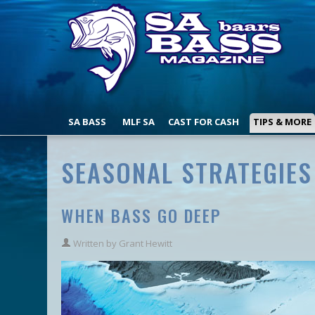
SA BASS
MLF SA
CAST FOR CASH
TIPS & MORE
SEASONAL STRATEGIES
WHEN BASS GO DEEP
Written by
Grant Hewitt