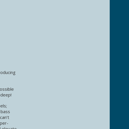
roducing
ossible
 deep!
els;
 bass
can’t
uper-
l elevate