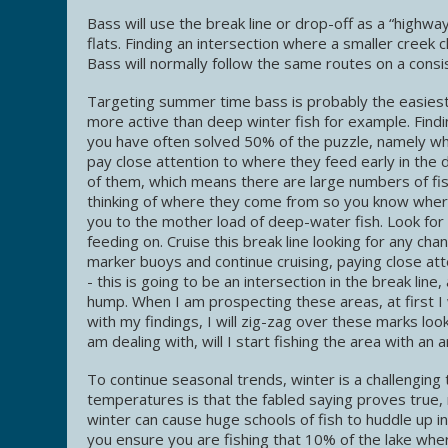
Bass will use the break line or drop-off as a “highwa
flats. Finding an intersection where a smaller creek 
Bass will normally follow the same routes on a cons
Targeting summer time bass is probably the easiest
more active than deep winter fish for example. Find
you have often solved 50% of the puzzle, namely whe
pay close attention to where they feed early in the
of them, which means there are large numbers of fis
thinking of where they come from so you know where 
you to the mother load of deep-water fish. Look for t
feeding on. Cruise this break line looking for any ch
marker buoys and continue cruising, paying close att
- this is going to be an intersection in the break lin
hump. When I am prospecting these areas, at first I w
with my findings, I will zig-zag over these marks look
am dealing with, will I start fishing the area with an a
To continue seasonal trends, winter is a challengin
temperatures is that the fabled saying proves true, 
winter can cause huge schools of fish to huddle up in
you ensure you are fishing that 10% of the lake where