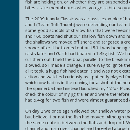
fish are holding on, or whether they are suspended 
bites - take mental notes when you get a bite so you
The 2009 Inanda Classic was a classic example of ho
and I (Team Ruff Thumb) were defending our team ti
some good schools of shallow fish that were feedin
and 160 boats had shut our shallow fish down and ha
the shallows we moved off shore and targeted a creek
sooner after it bottomed out at 15ft I was bending o
casts later and Garth had boated a 1,4kg fish. We h
cull them out. I held the boat parallel to the break 
slowed, so I made a change, a sure way to ignite the
all it took, a huge fish had eaten it and was not exc
action and watched curiously as I patiently played fo
which now had us in the running for a shot at the h
the spinnerbait and instead launched my 1\2oz Picas
check the colour of my jig trailer and were therefor
had 5.4kg for two fish and were almost guaranteed a t
On day 2 we once again allowed our shallow water pa
but believe it or not the fish had moved. Although 
the same route in between the flats and drop-off. W
channel and main river channel and targeted a brush pi