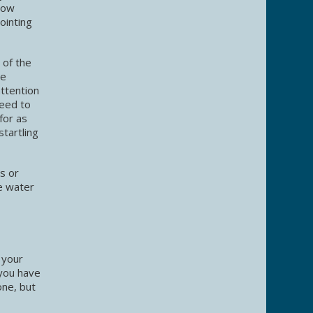
slow
ointing
 of the
he
attention
need to
for as
startling
ns or
e water
 your
 you have
one, but