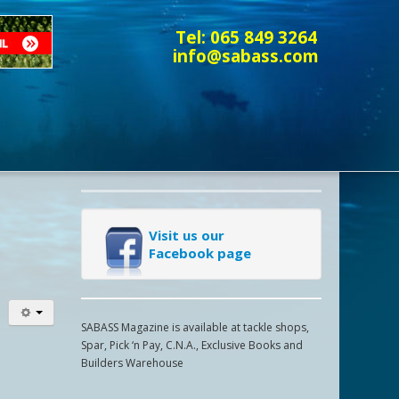
Tel:
065 849 3264
info@sabass.com
Visit us our
Facebook page
SABASS Magazine is available at tackle shops,
Spar, Pick ‘n Pay, C.N.A., Exclusive Books and
Builders Warehouse