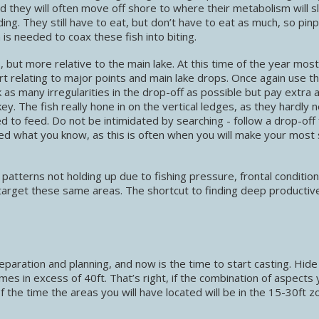
d they will often move off shore to where their metabolism will 
g. They still have to eat, but don’t have to eat as much, so pinp
 is needed to coax these fish into biting.
but more relative to the main lake. At this time of the year most
tart relating to major points and main lake drops. Once again use t
as many irregularities in the drop-off as possible but pay extra 
ey. The fish really hone in on the vertical ledges, as they hardly 
 to feed. Do not be intimidated by searching - follow a drop-off 
sed what you know, as this is often when you will make your most 
 patterns not holding up due to fishing pressure, frontal conditio
 target these same areas. The shortcut to finding deep productiv
aration and planning, and now is the time to start casting. Hide
mes in excess of 40ft. That’s right, if the combination of aspects
of the time the areas you will have located will be in the 15-30ft z