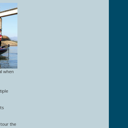
al when
tiple
its
ntour the