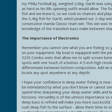
my PB&J Football Jig, weighed 2,6kg. Garth was usin
as hard as his 8lb-spinning outfit would allow. The f
fish and we knew it, so we took no chances and playe
the 3,4kg fish for Garth, which peaked our 2-day we
consecutive Inanda Classic team win. This win was te
knowledge of the transition bass make between shal
The Importance of Electronics
Remember you cannot see what you are fishing so you 
on your equipment. My boat is equipped with the pin
525S Combo units that allow me to split screen bet
spots with one touch of a button. A 5-inch high resol
differentiate between bottom composition. Add an el
locate any spot anywhere at any depth!
I hope your confidence in deep water fishing is now 
be intimidated by what you don’t know or cannot see
spend time sharpening your deep-water skills and b
horizons. Versatility is of the utmost importance so
deep bass is refined will make you more successful
rush deep fish to the surface - allow them time to 