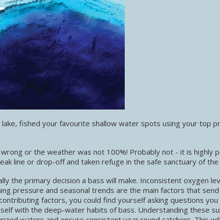
ake, fished your favourite shallow water spots using your top p
 wrong or the weather was not 100%! Probably not - it is highly p
ak line or drop-off and taken refuge in the safe sanctuary of the
mally the primary decision a bass will make. Inconsistent oxygen lev
hing pressure and seasonal trends are the main factors that send
ntributing factors, you could find yourself asking questions you 
rself with the deep-water habits of bass. Understanding these s
rized waters and ensure consistent year round catchers. This wil