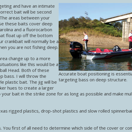
eting and have an intimate
orrect bait will be second
 The areas between your
se these baits cover deep
arolina and a fluorocarbon
hat float up off the bottom
r crankbait will normally be a
then you are not fishing deep.
area change up to a more
ituations like this would be a
tball Head. Both of these
Accurate boat positioning is essenti
 bass. I will throw the
targeting bass on deep structure.
e plastic bait. The jig will be
rker hues to create a larger
 your bait in the strike zone for as long as possible and make mul
xas rigged plastics, drop-shot plastics and slow rolled spinnerba
es. You first of all need to determine which side of the cover or co