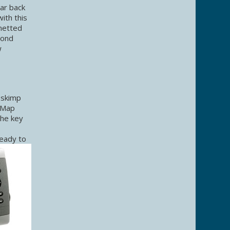
ar back
ith this
 netted
cond
w
 skimp
n Map
the key
ready to