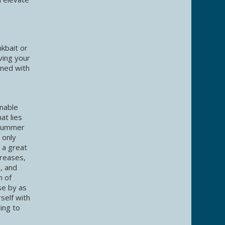
kbait or
ving your
ined with
onable
at lies
 summer
 only
 a great
creases,
o, and
n of
se by as
self with
ing to