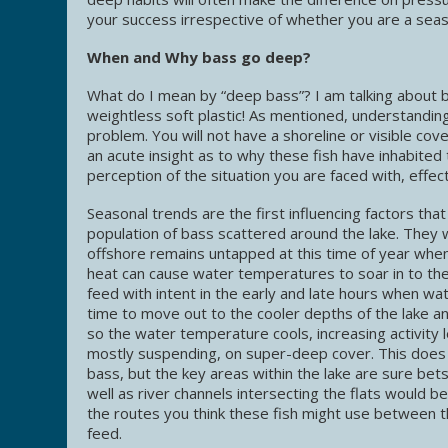
your success irrespective of whether you are a sea
When and Why bass go deep?
What do I mean by “deep bass”? I am talking about b
weightless soft plastic! As mentioned, understanding
problem. You will not have a shoreline or visible co
an acute insight as to why these fish have inhabite
perception of the situation you are faced with, effect
Seasonal trends are the first influencing factors tha
population of bass scattered around the lake. They wi
offshore remains untapped at this time of year whe
heat can cause water temperatures to soar in to the
feed with intent in the early and late hours when 
time to move out to the cooler depths of the lake an
so the water temperature cools, increasing activity l
mostly suspending, on super-deep cover. This does n
bass, but the key areas within the lake are sure bets
well as river channels intersecting the flats would b
the routes you think these fish might use between t
feed.