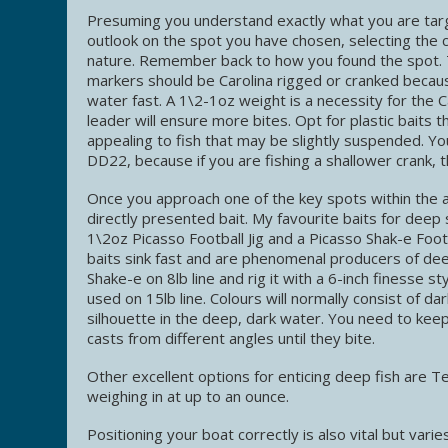
Presuming you understand exactly what you are targ
outlook on the spot you have chosen, selecting the c
nature. Remember back to how you found the spot.
markers should be Carolina rigged or cranked becau
water fast. A 1\2-1oz weight is a necessity for the C
leader will ensure more bites. Opt for plastic baits t
appealing to fish that may be slightly suspended. You
DD22, because if you are fishing a shallower crank, 
Once you approach one of the key spots within the 
directly presented bait. My favourite baits for deep s
1\2oz Picasso Football Jig and a Picasso Shak-e Foo
baits sink fast and are phenomenal producers of deep
Shake-e on 8lb line and rig it with a 6-inch finesse styl
used on 15lb line. Colours will normally consist of da
silhouette in the deep, dark water. You need to keep
casts from different angles until they bite.
Other excellent options for enticing deep fish are Te
weighing in at up to an ounce.
Positioning your boat correctly is also vital but vari