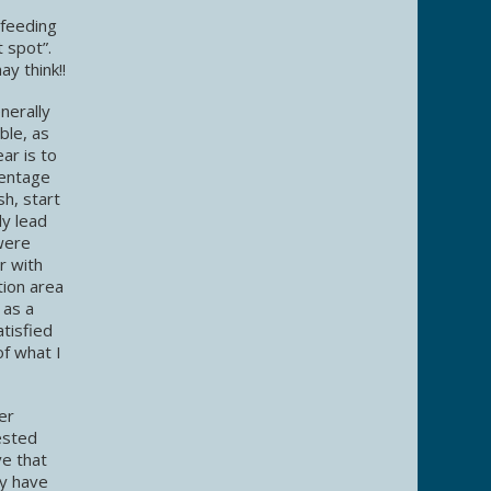
 feeding
t spot”.
y think!!
nerally
ble, as
ar is to
centage
h, start
ly lead
 were
r with
tion area
 as a
atisfied
of what I
er
ested
ve that
ey have