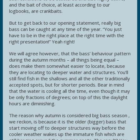
and the bait of choice, at least according to our
logbooks, are crankbaits.
But to get back to our opening statement, really big
bass can be caught at any time of the year. “You just
have to be in the right place at the right time with the
right presentation!” Yeah right!
We will agree however, that the bass’ behaviour pattern
during the autumn months – all things being equal –
does make them somewhat easier to locate, because
they are locating to deeper water and structures. You’ll
still find fish in the shallows and all the other traditionally
accepted spots, but for shorter periods. Bear in mind
that the water is cooling all the time, even though it may
be only fractions of degrees; on top of this the daylight
hours are diminishing.
The reason why autumn is considered big bass season ,
we reckon, is because it is the older (bigger) bass that
start moving off to deeper structures way before the
cooler weather wakes up the immature fish which are