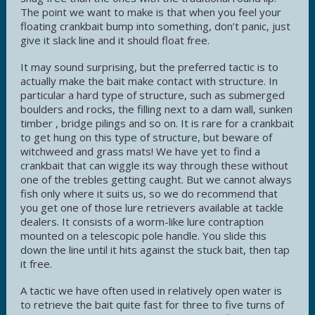
The point we want to make is that when you feel your
floating crankbait bump into something, don’t panic, just
give it slack line and it should float free.
It may sound surprising, but the preferred tactic is to
actually make the bait make contact with structure. In
particular a hard type of structure, such as submerged
boulders and rocks, the filling next to a dam wall, sunken
timber , bridge pilings and so on. It is rare for a crankbait
to get hung on this type of structure, but beware of
witchweed and grass mats! We have yet to find a
crankbait that can wiggle its way through these without
one of the trebles getting caught. But we cannot always
fish only where it suits us, so we do recommend that
you get one of those lure retrievers available at tackle
dealers. It consists of a worm-like lure contraption
mounted on a telescopic pole handle. You slide this
down the line until it hits against the stuck bait, then tap
it free.
A tactic we have often used in relatively open water is
to retrieve the bait quite fast for three to five turns of