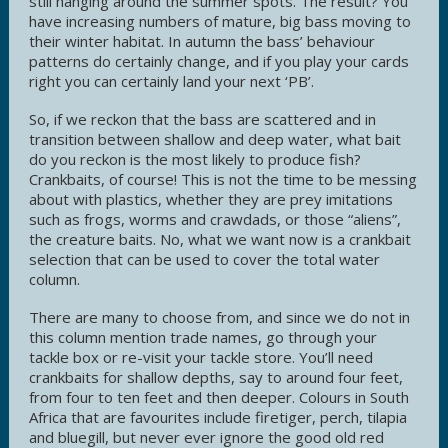
still hanging around the summer spots. The result? You
have increasing numbers of mature, big bass moving to
their winter habitat. In autumn the bass’ behaviour
patterns do certainly change, and if you play your cards
right you can certainly land your next ‘PB’.
So, if we reckon that the bass are scattered and in
transition between shallow and deep water, what bait
do you reckon is the most likely to produce fish?
Crankbaits, of course! This is not the time to be messing
about with plastics, whether they are prey imitations
such as frogs, worms and crawdads, or those “aliens”,
the creature baits. No, what we want now is a crankbait
selection that can be used to cover the total water
column.
There are many to choose from, and since we do not in
this column mention trade names, go through your
tackle box or re-visit your tackle store. You’ll need
crankbaits for shallow depths, say to around four feet,
from four to ten feet and then deeper. Colours in South
Africa that are favourites include firetiger, perch, tilapia
and bluegill, but never ever ignore the good old red