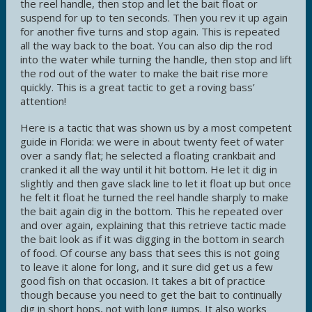
the reel handle, then stop and let the bait float or
suspend for up to ten seconds. Then you rev it up again
for another five turns and stop again. This is repeated
all the way back to the boat. You can also dip the rod
into the water while turning the handle, then stop and lift
the rod out of the water to make the bait rise more
quickly. This is a great tactic to get a roving bass’
attention!
Here is a tactic that was shown us by a most competent
guide in Florida: we were in about twenty feet of water
over a sandy flat; he selected a floating crankbait and
cranked it all the way until it hit bottom. He let it dig in
slightly and then gave slack line to let it float up but once
he felt it float he turned the reel handle sharply to make
the bait again dig in the bottom. This he repeated over
and over again, explaining that this retrieve tactic made
the bait look as if it was digging in the bottom in search
of food. Of course any bass that sees this is not going
to leave it alone for long, and it sure did get us a few
good fish on that occasion. It takes a bit of practice
though because you need to get the bait to continually
dig in short hops, not with long jumps. It also works