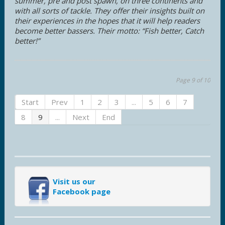
summer, pre and post spawn, on three continents and
with all sorts of tackle. They offer their insights built on
their experiences in the hopes that it will help readers
become better bassers. Their motto: “Fish better, Catch
better!”
Page 9 of 10
Start
Prev
1
2
3
...
5
6
7
8
9
...
Next
End
Visit us our
Facebook page