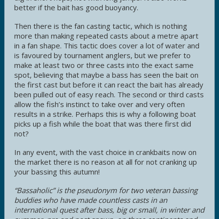
better if the bait has good buoyancy.
Then there is the fan casting tactic, which is nothing
more than making repeated casts about a metre apart
in a fan shape. This tactic does cover a lot of water and
is favoured by tournament anglers, but we prefer to
make at least two or three casts into the exact same
spot, believing that maybe a bass has seen the bait on
the first cast but before it can react the bait has already
been pulled out of easy reach. The second or third casts
allow the fish’s instinct to take over and very often
results in a strike. Perhaps this is why a following boat
picks up a fish while the boat that was there first did
not?
In any event, with the vast choice in crankbaits now on
the market there is no reason at all for not cranking up
your bassing this autumn!
“Bassaholic” is the pseudonym for two veteran bassing
buddies who have made countless casts in an
international quest after bass, big or small, in winter and