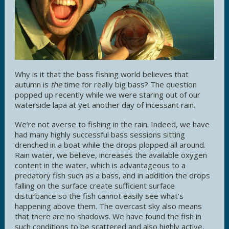
Why is it that the bass fishing world believes that
autumn is
the
time for really big bass? The question
popped up recently while we were staring out of our
waterside lapa at yet another day of incessant rain.
We’re not averse to fishing in the rain. Indeed, we have
had many highly successful bass sessions sitting
drenched in a boat while the drops plopped all around.
Rain water, we believe, increases the available oxygen
content in the water, which is advantageous to a
predatory fish such as a bass, and in addition the drops
falling on the surface create sufficient surface
disturbance so the fish cannot easily see what’s
happening above them. The overcast sky also means
that there are no shadows. We have found the fish in
such conditions to be scattered and also highly active,