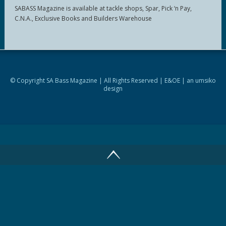
SABASS Magazine is available at tackle shops, Spar, Pick ‘n Pay,
C.N.A., Exclusive Books and Builders Warehouse
© Copyright SA Bass Magazine | All Rights Reserved | E&OE | an
umsiko
design