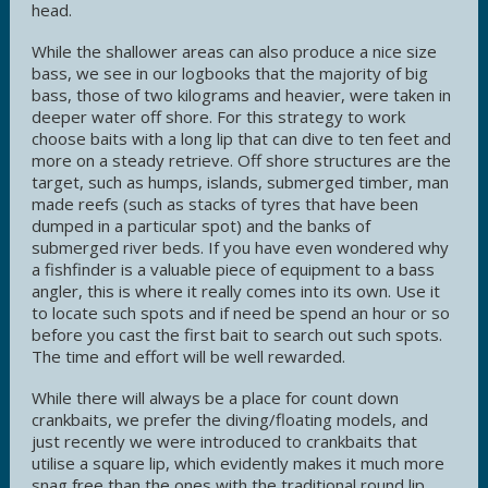
head.
While the shallower areas can also produce a nice size
bass, we see in our logbooks that the majority of big
bass, those of two kilograms and heavier, were taken in
deeper water off shore. For this strategy to work
choose baits with a long lip that can dive to ten feet and
more on a steady retrieve. Off shore structures are the
target, such as humps, islands, submerged timber, man
made reefs (such as stacks of tyres that have been
dumped in a particular spot) and the banks of
submerged river beds. If you have even wondered why
a fishfinder is a valuable piece of equipment to a bass
angler, this is where it really comes into its own. Use it
to locate such spots and if need be spend an hour or so
before you cast the first bait to search out such spots.
The time and effort will be well rewarded.
While there will always be a place for count down
crankbaits, we prefer the diving/floating models, and
just recently we were introduced to crankbaits that
utilise a square lip, which evidently makes it much more
snag free than the ones with the traditional round lip.