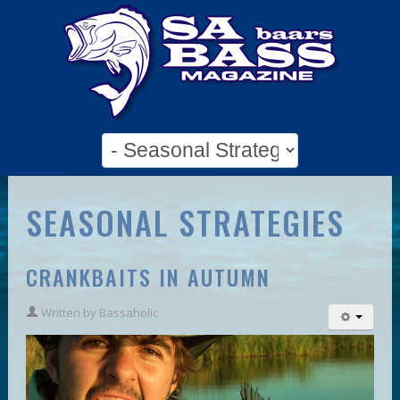
SEASONAL STRATEGIES
CRANKBAITS IN AUTUMN
Written by
Bassaholic