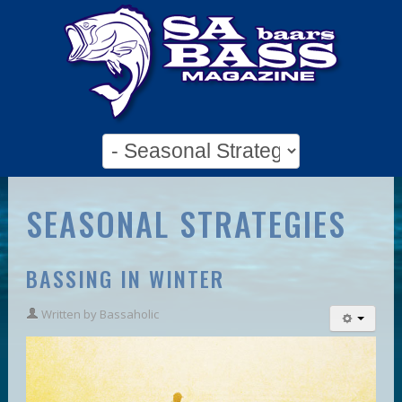
SEASONAL STRATEGIES
BASSING IN WINTER
Written by
Bassaholic