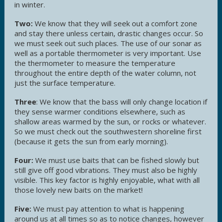
in winter.
Two:
We know that they will seek out a comfort zone
and stay there unless certain, drastic changes occur. So
we must seek out such places. The use of our sonar as
well as a portable thermometer is very important. Use
the thermometer to measure the temperature
throughout the entire depth of the water column, not
just the surface temperature.
Three
: We know that the bass will only change location if
they sense warmer conditions elsewhere, such as
shallow areas warmed by the sun, or rocks or whatever.
So we must check out the southwestern shoreline first
(because it gets the sun from early morning).
Four:
We must use baits that can be fished slowly but
still give off good vibrations. They must also be highly
visible. This key factor is highly enjoyable, what with all
those lovely new baits on the market!
Five:
We must pay attention to what is happening
around us at all times so as to notice changes, however