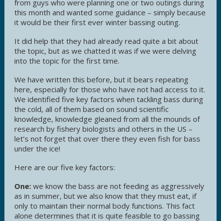
from guys who were planning one or two outings during
this month and wanted some guidance – simply because
it would be their first ever winter bassing outing.
It did help that they had already read quite a bit about
the topic, but as we chatted it was if we were delving
into the topic for the first time.
We have written this before, but it bears repeating
here, especially for those who have not had access to it.
We identified five key factors when tackling bass during
the cold, all of them based on sound scientific
knowledge, knowledge gleaned from all the mounds of
research by fishery biologists and others in the US –
let’s not forget that over there they even fish for bass
under the ice!
Here are our five key factors:
One:
we know the bass are not feeding as aggressively
as in summer, but we also know that they must eat, if
only to maintain their normal body functions. This fact
alone determines that it is quite feasible to go bassing