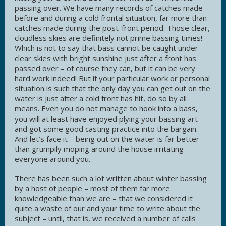
passing over. We have many records of catches made
before and during a cold frontal situation, far more than
catches made during the post-front period. Those clear,
cloudless skies are definitely not prime bassing times!
Which is not to say that bass cannot be caught under
clear skies with bright sunshine just after a front has
passed over – of course they can, but it can be very
hard work indeed! But if your particular work or personal
situation is such that the only day you can get out on the
water is just after a cold front has hit, do so by all
means. Even you do not manage to hook into a bass,
you will at least have enjoyed plying your bassing art -
and got some good casting practice into the bargain.
And let’s face it – being out on the water is far better
than grumpily moping around the house irritating
everyone around you.
There has been such a lot written about winter bassing
by a host of people – most of them far more
knowledgeable than we are – that we considered it
quite a waste of our and your time to write about the
subject – until, that is, we received a number of calls