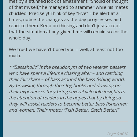
met by a stunned look of amazement. “Should of thought
of that myself,” he managed to stammer while his mates
chuckled. Precisely! Think of key “Five” – be alert at all
times, notice the changes as the day progresses and
react to them. Keep on thinking and don’t just accept
that the situation at any given time will remain so for the
whole day.
We trust we haven’t bored you – well, at least not too
much.
* “Bassaholic” is the pseudonym of two veteran bassers
who have spent a lifetime chasing after – and catching
their fair share – of bass around the bass fishing world.
By browsing through their log books and drawing on
their experiences they bring several valuable insights to
the attention of readers in the hopes that by doing so
they will assist readers to become better bass fishermen
and women. Their motto: “Fish Better, Catch Better!”
Page 6 of 10