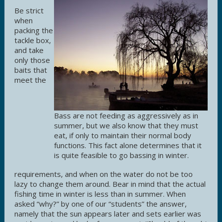
Be strict
when
packing the
tackle box,
and take
only those
baits that
meet the
Bass are not feeding as aggressively as in
summer, but we also know that they must
eat, if only to maintain their normal body
functions. This fact alone determines that it
is quite feasible to go bassing in winter.
requirements, and when on the water do not be too
lazy to change them around. Bear in mind that the actual
fishing time in winter is less than in summer. When
asked “why?” by one of our “students” the answer,
namely that the sun appears later and sets earlier was