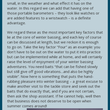
small, in the weather and what effect it has on the
water. In this regard we can add that having one of
those portable barometers – they look like watches or
are added features to a wristwatch – is a definite
advantage.
We regard these as the most important key factors that
lie at the core of winter bassing, and each key of course
can be discussed at length, but we reckon it is enough
to go on. Take the key factor “Four” as an example: you
don’t have to be out on the water to put it into practice
but can be implemented while at home, and will certainly
raise the level of enjoyment of your winter bassing
adventures. You need baits “that can be fished slowly
but still give off good vibrations…and also be highly
visible”. Now here is something that puts the hand-
rubbing pleasure into winter bassing – a great excuse to
make another visit to the tackle store and seek out the
baits that do exactly that, and if you are not certain,
then ask the shop assistant. If he cannot help, well then
that business does not deserve to be open when
summer comes around!