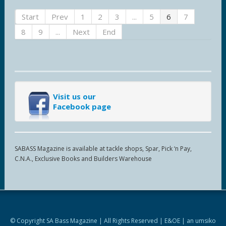
Start
Prev
1
2
3
...
5
6
7
8
9
...
Next
End
Visit us our
Facebook page
SABASS Magazine is available at tackle shops, Spar, Pick ‘n Pay,
C.N.A., Exclusive Books and Builders Warehouse
© Copyright SA Bass Magazine | All Rights Reserved | E&OE | an
umsiko