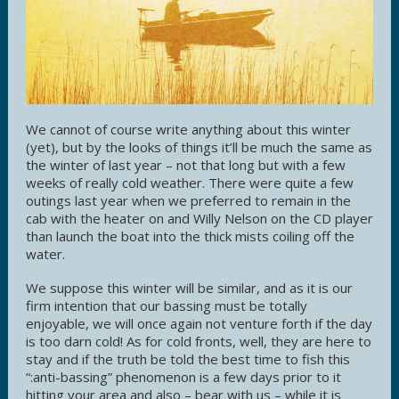
We cannot of course write anything about this winter
(yet), but by the looks of things it’ll be much the same as
the winter of last year – not that long but with a few
weeks of really cold weather. There were quite a few
outings last year when we preferred to remain in the
cab with the heater on and Willy Nelson on the CD player
than launch the boat into the thick mists coiling off the
water.
We suppose this winter will be similar, and as it is our
firm intention that our bassing must be totally
enjoyable, we will once again not venture forth if the day
is too darn cold! As for cold fronts, well, they are here to
stay and if the truth be told the best time to fish this
“:anti-bassing” phenomenon is a few days prior to it
hitting your area and also – bear with us – while it is