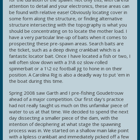
attention to detail and your electronics, these areas can
be found with relative ease! Obviously locating cover in
some form along the structure, or finding alternative
structure intersecting with the topography is what you
should be concentrating on to locate the mother load. I
have a very particular line-up of baits when it comes to
prospecting these pre-spawn areas. Search baits are
the ticket, such as a deep diving crankbait which is a
fantastic locator bait. Once I have located a fish or two, I
will often slow down with a 3\8 oz slow-rolled
spinnerbait or a 1\2 oz football jig to hone in on their
position. A Carolina Rig is also a deadly way to put 'em in
the boat during this time.
Spring 2008 saw Garth and I pre-fishing Goudetrouw
ahead of a major competition. Our first day's practice
had not really taught us much on this unfamiliar piece of
water to us at that time. We decided to spend the next
day dissecting a smaller piece of the dam, with the
intention of deciphering at what stage the spawning
process was in. We started on a shallow main lake point
with a lipless crankbait and immediately picked off a few