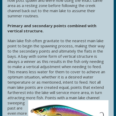
now post spawn and were now using the exact same
area as a resting zone before following the creek
channel back out to the main lake to assume their
summer routines.
Primary and secondary points combined with
vertical structure.
Main lake fish often gravitate to the nearest main lake
point to begin the spawning process, making their way
to the secondary points and ultimately the flats in the
bays. A bay with some form of vertical structure is
always a winner as this results in the fish only needing
to make a vertical adjustment when needing to feed.
This means less water for them to cover to achieve an
optimum situation, whether it is a desired water
temperature or as mentioned, intent to feed. Not all
main lake points are created equal, points that extend
furtherest into the lake will service more area, in turn
attracting more fish.
Points with a main lake channel
sweeping
past are
even more