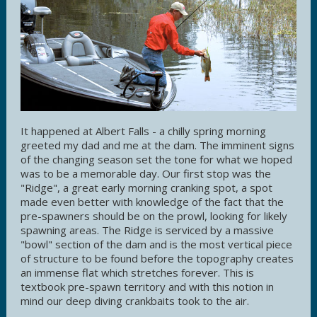
It happened at Albert Falls - a chilly spring morning
greeted my dad and me at the dam. The imminent signs
of the changing season set the tone for what we hoped
was to be a memorable day. Our first stop was the
"Ridge", a great early morning cranking spot, a spot
made even better with knowledge of the fact that the
pre-spawners should be on the prowl, looking for likely
spawning areas. The Ridge is serviced by a massive
"bowl" section of the dam and is the most vertical piece
of structure to be found before the topography creates
an immense flat which stretches forever. This is
textbook pre-spawn territory and with this notion in
mind our deep diving crankbaits took to the air.