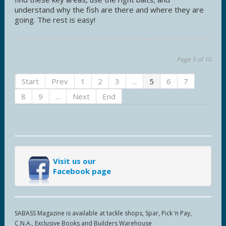
understand why the fish are there and where they are
going. The rest is easy!
Page 5 of 10
Start
Prev
1
2
3
...
5
6
7
8
9
...
Next
End
Visit us our
Facebook page
SABASS Magazine is available at tackle shops, Spar, Pick ‘n Pay,
C.N.A., Exclusive Books and Builders Warehouse