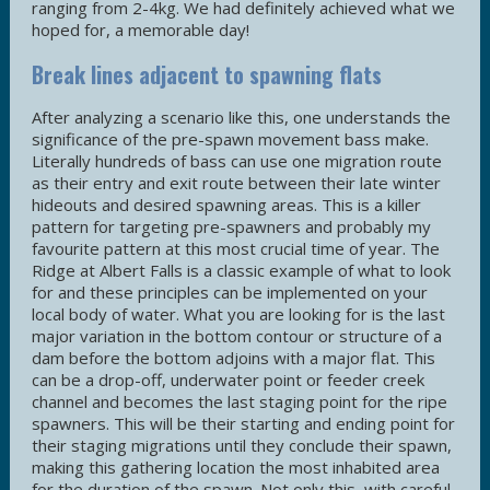
ranging from 2-4kg. We had definitely achieved what we
hoped for, a memorable day!
Break lines adjacent to spawning flats
After analyzing a scenario like this, one understands the
significance of the pre-spawn movement bass make.
Literally hundreds of bass can use one migration route
as their entry and exit route between their late winter
hideouts and desired spawning areas. This is a killer
pattern for targeting pre-spawners and probably my
favourite pattern at this most crucial time of year. The
Ridge at Albert Falls is a classic example of what to look
for and these principles can be implemented on your
local body of water. What you are looking for is the last
major variation in the bottom contour or structure of a
dam before the bottom adjoins with a major flat. This
can be a drop-off, underwater point or feeder creek
channel and becomes the last staging point for the ripe
spawners. This will be their starting and ending point for
their staging migrations until they conclude their spawn,
making this gathering location the most inhabited area
for the duration of the spawn. Not only this, with careful