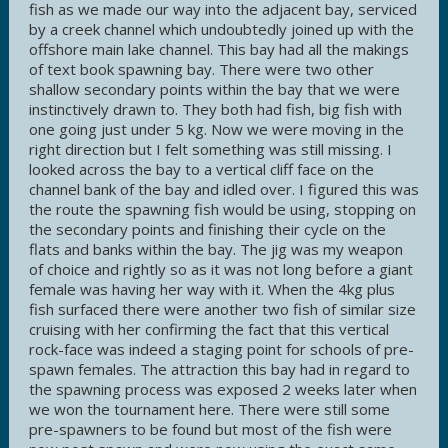
fish as we made our way into the adjacent bay, serviced
by a creek channel which undoubtedly joined up with the
offshore main lake channel. This bay had all the makings
of text book spawning bay. There were two other
shallow secondary points within the bay that we were
instinctively drawn to. They both had fish, big fish with
one going just under 5 kg. Now we were moving in the
right direction but I felt something was still missing. I
looked across the bay to a vertical cliff face on the
channel bank of the bay and idled over. I figured this was
the route the spawning fish would be using, stopping on
the secondary points and finishing their cycle on the
flats and banks within the bay. The jig was my weapon
of choice and rightly so as it was not long before a giant
female was having her way with it. When the 4kg plus
fish surfaced there were another two fish of similar size
cruising with her confirming the fact that this vertical
rock-face was indeed a staging point for schools of pre-
spawn females. The attraction this bay had in regard to
the spawning process was exposed 2 weeks later when
we won the tournament here. There were still some
pre-spawners to be found but most of the fish were