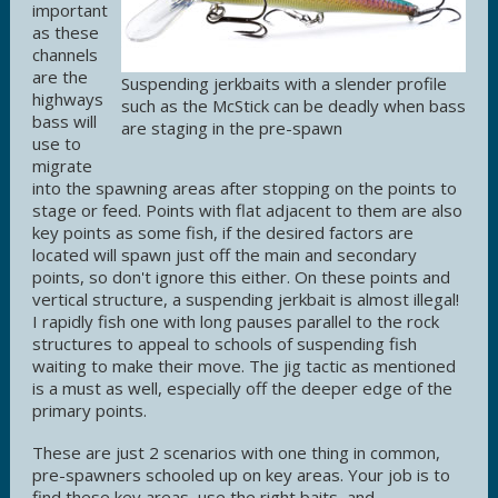
important
as these
channels
are the
Suspending jerkbaits with a slender profile
highways
such as the McStick can be deadly when bass
bass will
are staging in the pre-spawn
use to
migrate
into the spawning areas after stopping on the points to
stage or feed. Points with flat adjacent to them are also
key points as some fish, if the desired factors are
located will spawn just off the main and secondary
points, so don't ignore this either. On these points and
vertical structure, a suspending jerkbait is almost illegal!
I rapidly fish one with long pauses parallel to the rock
structures to appeal to schools of suspending fish
waiting to make their move. The jig tactic as mentioned
is a must as well, especially off the deeper edge of the
primary points.
These are just 2 scenarios with one thing in common,
pre-spawners schooled up on key areas. Your job is to
find these key areas, use the right baits, and