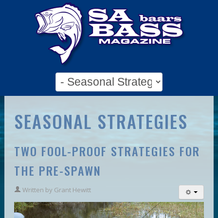
SEASONAL STRATEGIES
TWO FOOL-PROOF STRATEGIES FOR
THE PRE-SPAWN
Written by
Grant Hewitt