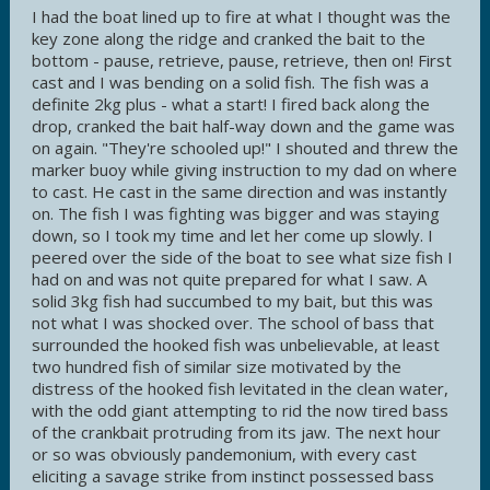
I had the boat lined up to fire at what I thought was the
key zone along the ridge and cranked the bait to the
bottom - pause, retrieve, pause, retrieve, then on! First
cast and I was bending on a solid fish. The fish was a
definite 2kg plus - what a start! I fired back along the
drop, cranked the bait half-way down and the game was
on again. "They're schooled up!" I shouted and threw the
marker buoy while giving instruction to my dad on where
to cast. He cast in the same direction and was instantly
on. The fish I was fighting was bigger and was staying
down, so I took my time and let her come up slowly. I
peered over the side of the boat to see what size fish I
had on and was not quite prepared for what I saw. A
solid 3kg fish had succumbed to my bait, but this was
not what I was shocked over. The school of bass that
surrounded the hooked fish was unbelievable, at least
two hundred fish of similar size motivated by the
distress of the hooked fish levitated in the clean water,
with the odd giant attempting to rid the now tired bass
of the crankbait protruding from its jaw. The next hour
or so was obviously pandemonium, with every cast
eliciting a savage strike from instinct possessed bass