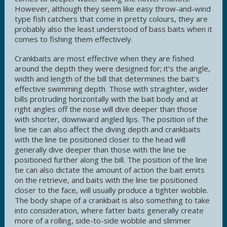
However, although they seem like easy throw-and-wind
type fish catchers that come in pretty colours, they are
probably also the least understood of bass baits when it
comes to fishing them effectively.
Crankbaits are most effective when they are fished
around the depth they were designed for; it’s the angle,
width and length of the bill that determines the bait’s
effective swimming depth. Those with straighter, wider
bills protruding horizontally with the bait body and at
right angles off the nose will dive deeper than those
with shorter, downward angled lips. The position of the
line tie can also affect the diving depth and crankbaits
with the line tie positioned closer to the head will
generally dive deeper than those with the line tie
positioned further along the bill. The position of the line
tie can also dictate the amount of action the bait emits
on the retrieve, and baits with the line tie positioned
closer to the face, will usually produce a tighter wobble.
The body shape of a crankbait is also something to take
into consideration, where fatter baits generally create
more of a rolling, side-to-side wobble and slimmer