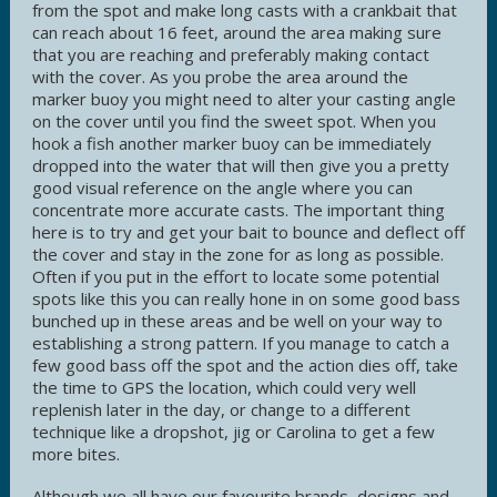
from the spot and make long casts with a crankbait that
can reach about 16 feet, around the area making sure
that you are reaching and preferably making contact
with the cover. As you probe the area around the
marker buoy you might need to alter your casting angle
on the cover until you find the sweet spot. When you
hook a fish another marker buoy can be immediately
dropped into the water that will then give you a pretty
good visual reference on the angle where you can
concentrate more accurate casts. The important thing
here is to try and get your bait to bounce and deflect off
the cover and stay in the zone for as long as possible.
Often if you put in the effort to locate some potential
spots like this you can really hone in on some good bass
bunched up in these areas and be well on your way to
establishing a strong pattern. If you manage to catch a
few good bass off the spot and the action dies off, take
the time to GPS the location, which could very well
replenish later in the day, or change to a different
technique like a dropshot, jig or Carolina to get a few
more bites.
Although we all have our favourite brands, designs and