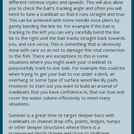
different retrieve styles and speeds. This will also allow
you to check the bait’s tracking angle and often you will
need to tune a crankbait so that it runs straight and true.
This can be achieved with some needle nose pliers by
gently bending the line tie. For example if the bait is
tracking to the left you can very carefully bend the line
tie to the right until the bait tracks straight back towards
you, and vice versa. This is something that is obviously
done with care so as not to damage this vital connection
to the fish. There are exceptions to this in some
situations where you might want your crankbait to
purposefully track to one side. For example this could be
when trying to get your bait to run under a dock, an
overhang or some type of surface weed like lily pads.
However to start out you want to build an arsenal of
crankbaits that you have confidence in, that run true and
cover the water column effectively to meet many
situations.
Summer is a great time to target deeper bass with
crankbaits on channel drop offs, points, ledges, humps
or other deeper structures where there is a
pronounced depth change and close to shallower