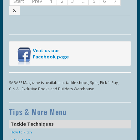
Start
Prev
1
2
3
...
5
6
7
8
Visit us our
Facebook page
SABASS Magazine is available at tackle shops, Spar, Pick ‘n Pay,
C.N.A., Exclusive Books and Builders Warehouse
Tips & More Menu
Tackle Techniques
How to Pitch
Slow Rolled