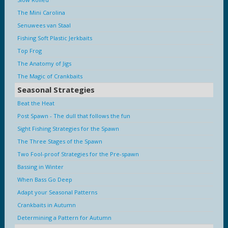
The Mini Carolina
Senuwees van Staal
Fishing Soft Plastic Jerkbaits
Top Frog
The Anatomy of Jigs
The Magic of Crankbaits
Seasonal Strategies
Beat the Heat
Post Spawn - The dull that follows the fun
Sight Fishing Strategies for the Spawn
The Three Stages of the Spawn
Two Fool-proof Strategies for the Pre-spawn
Bassing in Winter
When Bass Go Deep
Adapt your Seasonal Patterns
Crankbaits in Autumn
Determining a Pattern for Autumn