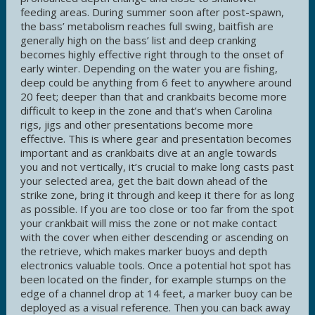
feeding areas. During summer soon after post-spawn,
the bass’ metabolism reaches full swing, baitfish are
generally high on the bass’ list and deep cranking
becomes highly effective right through to the onset of
early winter. Depending on the water you are fishing,
deep could be anything from 6 feet to anywhere around
20 feet; deeper than that and crankbaits become more
difficult to keep in the zone and that’s when Carolina
rigs, jigs and other presentations become more
effective. This is where gear and presentation becomes
important and as crankbaits dive at an angle towards
you and not vertically, it’s crucial to make long casts past
your selected area, get the bait down ahead of the
strike zone, bring it through and keep it there for as long
as possible. If you are too close or too far from the spot
your crankbait will miss the zone or not make contact
with the cover when either descending or ascending on
the retrieve, which makes marker buoys and depth
electronics valuable tools. Once a potential hot spot has
been located on the finder, for example stumps on the
edge of a channel drop at 14 feet, a marker buoy can be
deployed as a visual reference. Then you can back away