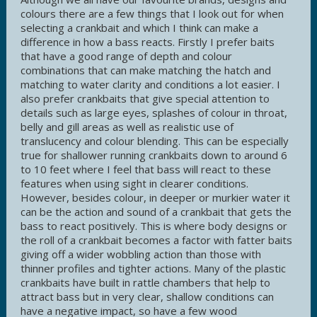
colours there are a few things that I look out for when
selecting a crankbait and which I think can make a
difference in how a bass reacts. Firstly I prefer baits
that have a good range of depth and colour
combinations that can make matching the hatch and
matching to water clarity and conditions a lot easier. I
also prefer crankbaits that give special attention to
details such as large eyes, splashes of colour in throat,
belly and gill areas as well as realistic use of
translucency and colour blending. This can be especially
true for shallower running crankbaits down to around 6
to 10 feet where I feel that bass will react to these
features when using sight in clearer conditions.
However, besides colour, in deeper or murkier water it
can be the action and sound of a crankbait that gets the
bass to react positively. This is where body designs or
the roll of a crankbait becomes a factor with fatter baits
giving off a wider wobbling action than those with
thinner profiles and tighter actions. Many of the plastic
crankbaits have built in rattle chambers that help to
attract bass but in very clear, shallow conditions can
have a negative impact, so have a few wood