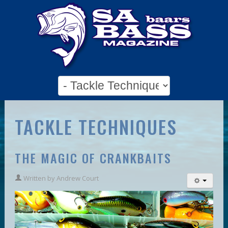
TACKLE TECHNIQUES
THE MAGIC OF CRANKBAITS
Written by
Andrew Court