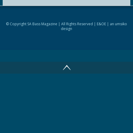
© Copyright SA Bass Magazine | All Rights Reserved | E&OE | an
umsiko
design