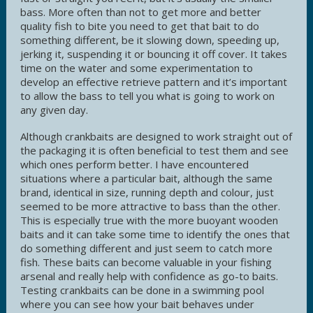
bass. More often than not to get more and better
quality fish to bite you need to get that bait to do
something different, be it slowing down, speeding up,
jerking it, suspending it or bouncing it off cover. It takes
time on the water and some experimentation to
develop an effective retrieve pattern and it’s important
to allow the bass to tell you what is going to work on
any given day.
Although crankbaits are designed to work straight out of
the packaging it is often beneficial to test them and see
which ones perform better. I have encountered
situations where a particular bait, although the same
brand, identical in size, running depth and colour, just
seemed to be more attractive to bass than the other.
This is especially true with the more buoyant wooden
baits and it can take some time to identify the ones that
do something different and just seem to catch more
fish. These baits can become valuable in your fishing
arsenal and really help with confidence as go-to baits.
Testing crankbaits can be done in a swimming pool
where you can see how your bait behaves under