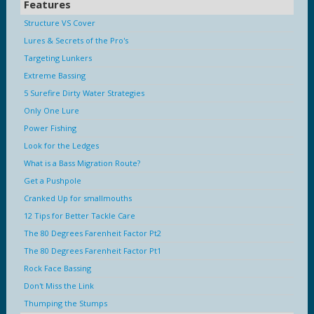
Features
Structure VS Cover
Lures & Secrets of the Pro's
Targeting Lunkers
Extreme Bassing
5 Surefire Dirty Water Strategies
Only One Lure
Power Fishing
Look for the Ledges
What is a Bass Migration Route?
Get a Pushpole
Cranked Up for smallmouths
12 Tips for Better Tackle Care
The 80 Degrees Farenheit Factor Pt2
The 80 Degrees Farenheit Factor Pt1
Rock Face Bassing
Don't Miss the Link
Thumping the Stumps