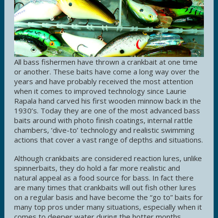
All bass fishermen have thrown a crankbait at one time
or another. These baits have come a long way over the
years and have probably received the most attention
when it comes to improved technology since Laurie
Rapala hand carved his first wooden minnow back in the
1930’s. Today they are one of the most advanced bass
baits around with photo finish coatings, internal rattle
chambers, ‘dive-to’ technology and realistic swimming
actions that cover a vast range of depths and situations.
Although crankbaits are considered reaction lures, unlike
spinnerbaits, they do hold a far more realistic and
natural appeal as a food source for bass. In fact there
are many times that crankbaits will out fish other lures
on a regular basis and have become the “go to” baits for
many top pros under many situations, especially when it
comes to deeper water during the hotter months.