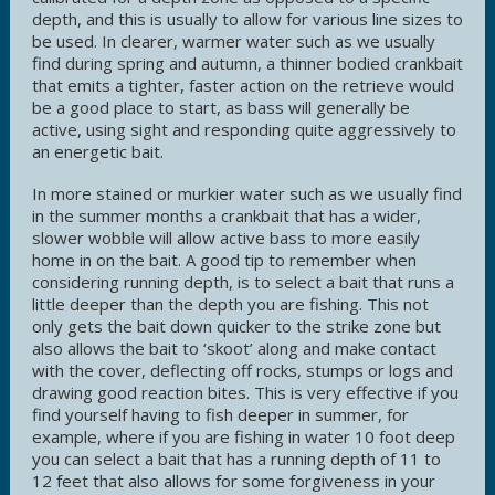
depth, and this is usually to allow for various line sizes to
be used. In clearer, warmer water such as we usually
find during spring and autumn, a thinner bodied crankbait
that emits a tighter, faster action on the retrieve would
be a good place to start, as bass will generally be
active, using sight and responding quite aggressively to
an energetic bait.
In more stained or murkier water such as we usually find
in the summer months a crankbait that has a wider,
slower wobble will allow active bass to more easily
home in on the bait. A good tip to remember when
considering running depth, is to select a bait that runs a
little deeper than the depth you are fishing. This not
only gets the bait down quicker to the strike zone but
also allows the bait to ‘skoot’ along and make contact
with the cover, deflecting off rocks, stumps or logs and
drawing good reaction bites. This is very effective if you
find yourself having to fish deeper in summer, for
example, where if you are fishing in water 10 foot deep
you can select a bait that has a running depth of 11 to
12 feet that also allows for some forgiveness in your