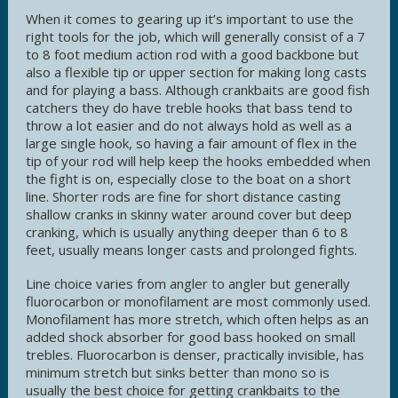
When it comes to gearing up it’s important to use the
right tools for the job, which will generally consist of a 7
to 8 foot medium action rod with a good backbone but
also a flexible tip or upper section for making long casts
and for playing a bass. Although crankbaits are good fish
catchers they do have treble hooks that bass tend to
throw a lot easier and do not always hold as well as a
large single hook, so having a fair amount of flex in the
tip of your rod will help keep the hooks embedded when
the fight is on, especially close to the boat on a short
line. Shorter rods are fine for short distance casting
shallow cranks in skinny water around cover but deep
cranking, which is usually anything deeper than 6 to 8
feet, usually means longer casts and prolonged fights.
Line choice varies from angler to angler but generally
fluorocarbon or monofilament are most commonly used.
Monofilament has more stretch, which often helps as an
added shock absorber for good bass hooked on small
trebles. Fluorocarbon is denser, practically invisible, has
minimum stretch but sinks better than mono so is
usually the best choice for getting crankbaits to the