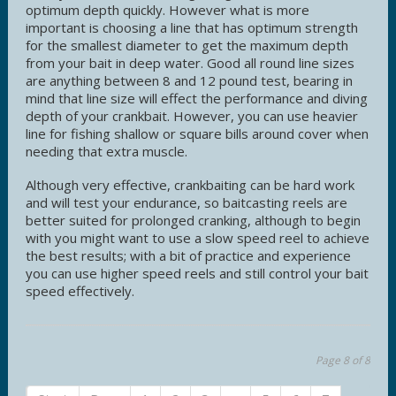
optimum depth quickly. However what is more
important is choosing a line that has optimum strength
for the smallest diameter to get the maximum depth
from your bait in deep water. Good all round line sizes
are anything between 8 and 12 pound test, bearing in
mind that line size will effect the performance and diving
depth of your crankbait. However, you can use heavier
line for fishing shallow or square bills around cover when
needing that extra muscle.
Although very effective, crankbaiting can be hard work
and will test your endurance, so baitcasting reels are
better suited for prolonged cranking, although to begin
with you might want to use a slow speed reel to achieve
the best results; with a bit of practice and experience
you can use higher speed reels and still control your bait
speed effectively.
Page 8 of 8