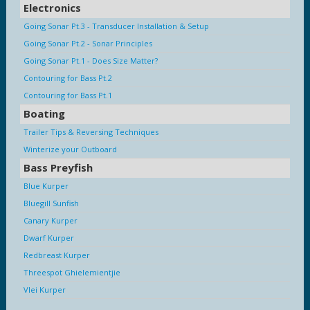
Electronics
Going Sonar Pt.3 - Transducer Installation & Setup
Going Sonar Pt.2 - Sonar Principles
Going Sonar Pt.1 - Does Size Matter?
Contouring for Bass Pt.2
Contouring for Bass Pt.1
Boating
Trailer Tips & Reversing Techniques
Winterize your Outboard
Bass Preyfish
Blue Kurper
Bluegill Sunfish
Canary Kurper
Dwarf Kurper
Redbreast Kurper
Threespot Ghielemientjie
Vlei Kurper