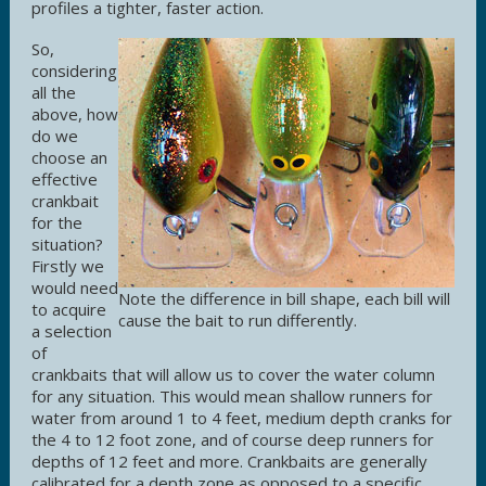
profiles a tighter, faster action.
So,
considering
all the
above, how
do we
choose an
effective
crankbait
for the
situation?
Firstly we
would need
Note the difference in bill shape, each bill will
to acquire
cause the bait to run differently.
a selection
of
crankbaits that will allow us to cover the water column
for any situation. This would mean shallow runners for
water from around 1 to 4 feet, medium depth cranks for
the 4 to 12 foot zone, and of course deep runners for
depths of 12 feet and more. Crankbaits are generally
calibrated for a depth zone as opposed to a specific