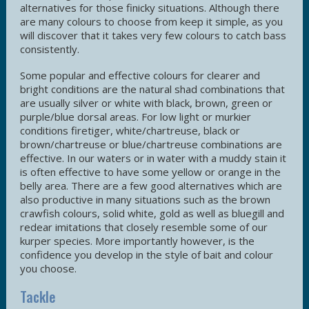
alternatives for those finicky situations. Although there
are many colours to choose from keep it simple, as you
will discover that it takes very few colours to catch bass
consistently.
Some popular and effective colours for clearer and
bright conditions are the natural shad combinations that
are usually silver or white with black, brown, green or
purple/blue dorsal areas. For low light or murkier
conditions firetiger, white/chartreuse, black or
brown/chartreuse or blue/chartreuse combinations are
effective. In our waters or in water with a muddy stain it
is often effective to have some yellow or orange in the
belly area. There are a few good alternatives which are
also productive in many situations such as the brown
crawfish colours, solid white, gold as well as bluegill and
redear imitations that closely resemble some of our
kurper species. More importantly however, is the
confidence you develop in the style of bait and colour
you choose.
Tackle