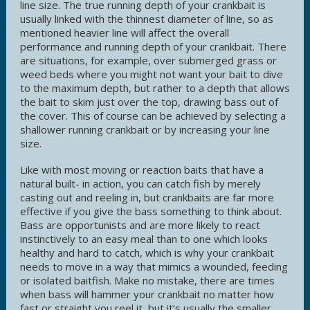
line size. The true running depth of your crankbait is
usually linked with the thinnest diameter of line, so as
mentioned heavier line will affect the overall
performance and running depth of your crankbait. There
are situations, for example, over submerged grass or
weed beds where you might not want your bait to dive
to the maximum depth, but rather to a depth that allows
the bait to skim just over the top, drawing bass out of
the cover. This of course can be achieved by selecting a
shallower running crankbait or by increasing your line
size.
Like with most moving or reaction baits that have a
natural built- in action, you can catch fish by merely
casting out and reeling in, but crankbaits are far more
effective if you give the bass something to think about.
Bass are opportunists and are more likely to react
instinctively to an easy meal than to one which looks
healthy and hard to catch, which is why your crankbait
needs to move in a way that mimics a wounded, feeding
or isolated baitfish. Make no mistake, there are times
when bass will hammer your crankbait no matter how
fast or straight you reel it, but it’s usually the smaller