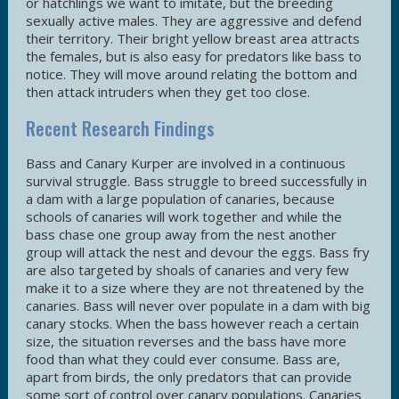
or hatchlings we want to imitate, but the breeding
sexually active males. They are aggressive and defend
their territory. Their bright yellow breast area attracts
the females, but is also easy for predators like bass to
notice. They will move around relating the bottom and
then attack intruders when they get too close.
Recent Research Findings
Bass and Canary Kurper are involved in a continuous
survival struggle. Bass struggle to breed successfully in
a dam with a large population of canaries, because
schools of canaries will work together and while the
bass chase one group away from the nest another
group will attack the nest and devour the eggs. Bass fry
are also targeted by shoals of canaries and very few
make it to a size where they are not threatened by the
canaries. Bass will never over populate in a dam with big
canary stocks. When the bass however reach a certain
size, the situation reverses and the bass have more
food than what they could ever consume. Bass are,
apart from birds, the only predators that can provide
some sort of control over canary populations. Canaries