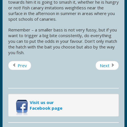
towards him it is going to smash it, whether he is hungry
or not! Fish canary imitations weightless near the
surface in the afternoon in summer in areas where you
spot schools of canaries.
Remember – a smaller bass is not very fussy, but if you
want to trigger a big bite consistently, do everything
you can to put the odds in your favour. Don’t only match
the hatch with the bait you choose but also by the way
you fish.
Prev
Next
Visit us our
Facebook page