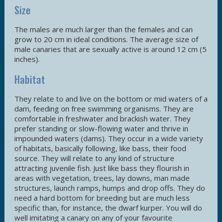
Size
The males are much larger than the females and can
grow to 20 cm in ideal conditions. The average size of
male canaries that are sexually active is around 12 cm (5
inches).
Habitat
They relate to and live on the bottom or mid waters of a
dam, feeding on free swimming organisms. They are
comfortable in freshwater and brackish water. They
prefer standing or slow-flowing water and thrive in
impounded waters (dams). They occur in a wide variety
of habitats, basically following, like bass, their food
source. They will relate to any kind of structure
attracting juvenile fish. Just like bass they flourish in
areas with vegetation, trees, lay downs, man made
structures, launch ramps, humps and drop offs. They do
need a hard bottom for breeding but are much less
specific than, for instance, the dwarf kurper. You will do
well imitating a canary on any of your favourite