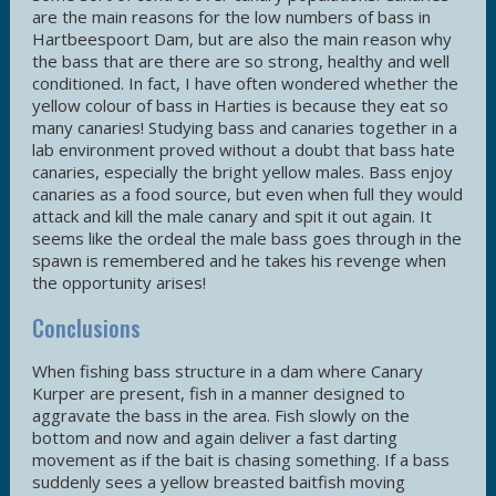
are the main reasons for the low numbers of bass in
Hartbeespoort Dam, but are also the main reason why
the bass that are there are so strong, healthy and well
conditioned. In fact, I have often wondered whether the
yellow colour of bass in Harties is because they eat so
many canaries! Studying bass and canaries together in a
lab environment proved without a doubt that bass hate
canaries, especially the bright yellow males. Bass enjoy
canaries as a food source, but even when full they would
attack and kill the male canary and spit it out again. It
seems like the ordeal the male bass goes through in the
spawn is remembered and he takes his revenge when
the opportunity arises!
Conclusions
When fishing bass structure in a dam where Canary
Kurper are present, fish in a manner designed to
aggravate the bass in the area. Fish slowly on the
bottom and now and again deliver a fast darting
movement as if the bait is chasing something. If a bass
suddenly sees a yellow breasted baitfish moving