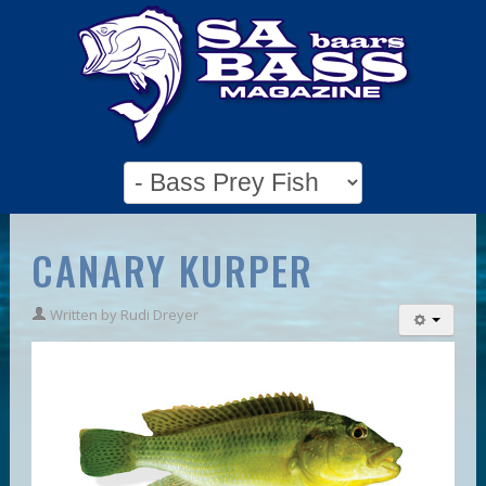
CANARY KURPER
Written by
Rudi Dreyer