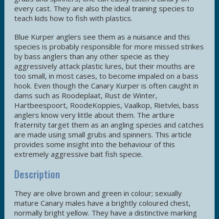
every cast. They are also the ideal training species to
teach kids how to fish with plastics.
Blue Kurper anglers see them as a nuisance and this
species is probably responsible for more missed strikes
by bass anglers than any other specie as they
aggressively attack plastic lures, but their mouths are
too small, in most cases, to become impaled on a bass
hook. Even though the Canary Kurper is often caught in
dams such as Roodeplaat, Rust de Winter,
Hartbeespoort, RoodeKoppies, Vaalkop, Rietvlei, bass
anglers know very little about them. The artlure
fraternity target them as an angling species and catches
are made using small grubs and spinners. This article
provides some insight into the behaviour of this
extremely aggressive bait fish specie.
Description
They are olive brown and green in colour; sexually
mature Canary males have a brightly coloured chest,
normally bright yellow. They have a distinctive marking