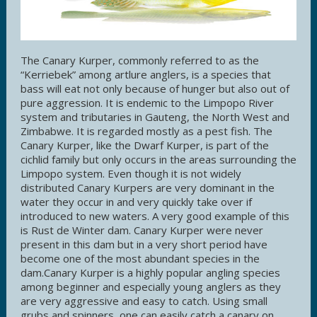
The Canary Kurper, commonly referred to as the
“Kerriebek” among artlure anglers, is a species that
bass will eat not only because of hunger but also out of
pure aggression. It is endemic to the Limpopo River
system and tributaries in Gauteng, the North West and
Zimbabwe. It is regarded mostly as a pest fish. The
Canary Kurper, like the Dwarf Kurper, is part of the
cichlid family but only occurs in the areas surrounding the
Limpopo system. Even though it is not widely
distributed Canary Kurpers are very dominant in the
water they occur in and very quickly take over if
introduced to new waters. A very good example of this
is Rust de Winter dam. Canary Kurper were never
present in this dam but in a very short period have
become one of the most abundant species in the
dam.Canary Kurper is a highly popular angling species
among beginner and especially young anglers as they
are very aggressive and easy to catch. Using small
grubs and spinners, one can easily catch a canary on