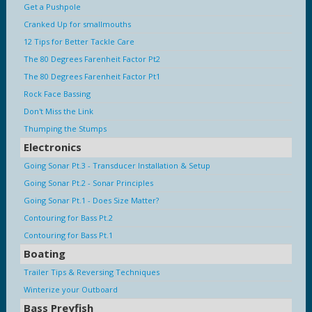
Get a Pushpole
Cranked Up for smallmouths
12 Tips for Better Tackle Care
The 80 Degrees Farenheit Factor Pt2
The 80 Degrees Farenheit Factor Pt1
Rock Face Bassing
Don't Miss the Link
Thumping the Stumps
Electronics
Going Sonar Pt.3 - Transducer Installation & Setup
Going Sonar Pt.2 - Sonar Principles
Going Sonar Pt.1 - Does Size Matter?
Contouring for Bass Pt.2
Contouring for Bass Pt.1
Boating
Trailer Tips & Reversing Techniques
Winterize your Outboard
Bass Preyfish