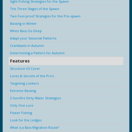
Sight Fishing Strategies for the Spawn
The Three Stages of the Spawn
Two Fool-proof Strategies for the Pre-spawn
Bassing in Winter
When Bass Go Deep
Adapt your Seasonal Patterns
Crankbaits in Autumn
Determining a Pattern for Autumn
Features
Structure VS Cover
Lures & Secrets of the Pro's
Targeting Lunkers
Extreme Bassing
5 Surefire Dirty Water Strategies
Only One Lure
Power Fishing
Look for the Ledges
What is a Bass Migration Route?