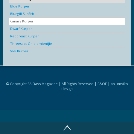
Blue Kurper
Bluegill Sunfish
Canary Kurper
Dwarf Kurper
Redbreast Kurper
Threespot Ghielemientjie
Vlei Kurper
© Copyright SA Bass Magazine | All Rights Reserved | E&OE | an
umsiko
design