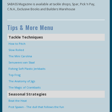
SABASS Magazine is available at tackle shops, Spar, Pick ‘n Pay,
C.N.A., Exclusive Books and Builders Warehouse
Tips & More Menu
Tackle Techniques
How to Pitch
Slow Rolled
The Mini Carolina
Senuwees van Staal
Fishing Soft Plastic Jerkbaits
Top Frog
The Anatomy of Jigs
The Magic of Crankbaits
Seasonal Strategies
Beat the Heat
Post Spawn - The dull that follows the fun