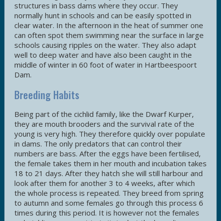
structures in bass dams where they occur. They
normally hunt in schools and can be easily spotted in
clear water. In the afternoon in the heat of summer one
can often spot them swimming near the surface in large
schools causing ripples on the water. They also adapt
well to deep water and have also been caught in the
middle of winter in 60 foot of water in Hartbeespoort
Dam.
Breeding Habits
Being part of the cichlid family, like the Dwarf Kurper,
they are mouth brooders and the survival rate of the
young is very high. They therefore quickly over populate
in dams. The only predators that can control their
numbers are bass. After the eggs have been fertilised,
the female takes them in her mouth and incubation takes
18 to 21 days. After they hatch she will still harbour and
look after them for another 3 to 4 weeks, after which
the whole process is repeated. They breed from spring
to autumn and some females go through this process 6
times during this period. It is however not the females