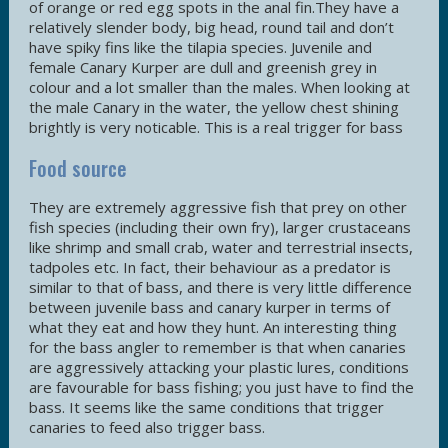
of orange or red egg spots in the anal fin.They have a
relatively slender body, big head, round tail and don’t
have spiky fins like the tilapia species. Juvenile and
female Canary Kurper are dull and greenish grey in
colour and a lot smaller than the males. When looking at
the male Canary in the water, the yellow chest shining
brightly is very noticable. This is a real trigger for bass
Food source
They are extremely aggressive fish that prey on other
fish species (including their own fry), larger crustaceans
like shrimp and small crab, water and terrestrial insects,
tadpoles etc. In fact, their behaviour as a predator is
similar to that of bass, and there is very little difference
between juvenile bass and canary kurper in terms of
what they eat and how they hunt. An interesting thing
for the bass angler to remember is that when canaries
are aggressively attacking your plastic lures, conditions
are favourable for bass fishing; you just have to find the
bass. It seems like the same conditions that trigger
canaries to feed also trigger bass.