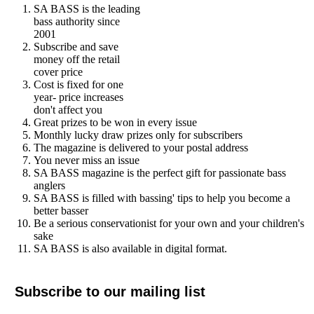
SA BASS is the leading
bass authority since
2001
Subscribe and save
money off the retail
cover price
Cost is fixed for one
year- price increases
don't affect you
Great prizes to be won in every issue
Monthly lucky draw prizes only for subscribers
The magazine is delivered to your postal address
You never miss an issue
SA BASS magazine is the perfect gift for passionate bass
anglers
SA BASS is filled with bassing' tips to help you become a
better basser
Be a serious conservationist for your own and your children's
sake
SA BASS is also available in digital format.
Subscribe to our mailing list