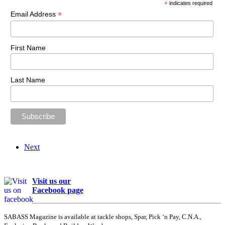
*
indicates required
*
Email Address
First Name
Last Name
Next
Visit us our
Facebook page
SABASS Magazine is available at tackle shops, Spar, Pick ‘n Pay, C.N.A.,