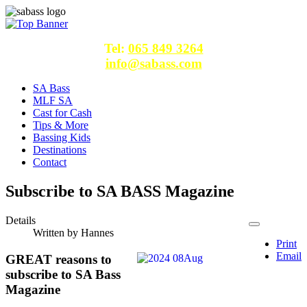
Tel:
065 849 3264
info@sabass.com
SA Bass
MLF SA
Cast for Cash
Tips & More
Bassing Kids
Destinations
Contact
Subscribe to SA BASS Magazine
Details
Written by
Hannes
Print
Email
GREAT reasons to
subscribe to SA Bass
Magazine