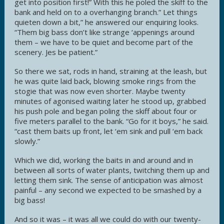
get into position first!” With this he poled the skiff to the
bank and held on to a overhanging branch.” Let things
quieten down a bit,” he answered our enquiring looks.
“Them big bass don’t like strange ‘appenings around
them – we have to be quiet and become part of the
scenery. Jes be patient.”
So there we sat, rods in hand, straining at the leash, but
he was quite laid back, blowing smoke rings from the
stogie that was now even shorter. Maybe twenty
minutes of agonised waiting later he stood up, grabbed
his push pole and began poling the skiff about four or
five meters parallel to the bank. “Go for it boys,” he said.
“cast them baits up front, let ‘em sink and pull ‘em back
slowly.”
Which we did, working the baits in and around and in
between all sorts of water plants, twitching them up and
letting them sink. The sense of anticipation was almost
painful – any second we expected to be smashed by a
big bass!
And so it was – it was all we could do with our twenty-