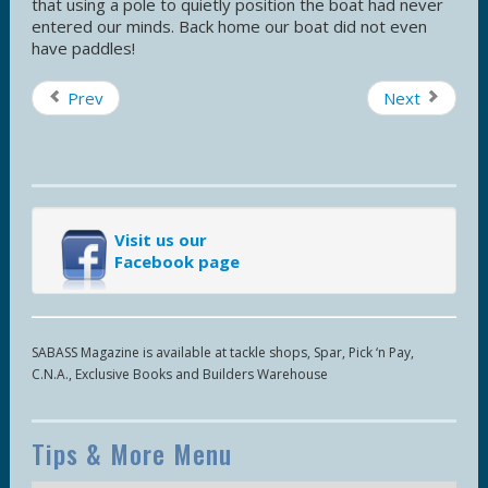
that using a pole to quietly position the boat had never
entered our minds. Back home our boat did not even
have paddles!
Prev
Next
Visit us our
Facebook page
SABASS Magazine is available at tackle shops, Spar, Pick ‘n Pay,
C.N.A., Exclusive Books and Builders Warehouse
Tips & More Menu