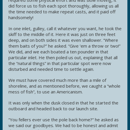
did force us to fish each spot thoroughly, allowing us all
the time needed to make repeat casts, and it paid off
handsomely!
In one inlet, gulley, call it whatever you want, he took the
skiff to the middle of it. Here it was just on three feet
deep, and on both sides it was even shallower. “Where
them baits of you?” he asked. “Give ‘em a throw or two!”
We did, and we each boated a ten pounder in that
particular inlet. He then poled us out, explaining that all
the “natural things” in that particular spot were now
disturbed and needed time to settle again.
We must have covered much more than a mile of
shoreline, and as mentioned before, we caught a “whole
mess of fish”, to use an Americanism.
It was only when the dusk closed in that he started the
outboard and headed back to our launch site.
“You fellers ever use the pole back home?” he asked as
we said our goodbyes. We had to be honest and admit