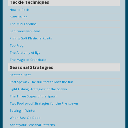
Tackle Techniques
How to Pitch
Slow Rolled
The Mini Carolina
Senuwees van Staal
Fishing Soft Plastic Jerkbaits
Top Frog
The Anatomy of Jigs
The Magic of Crankbaits
Seasonal Strategies
Beat the Heat
Post Spawn - The dull that follows the fun
Sight Fishing Strategies for the Spawn
The Three Stages of the Spawn
Two Fool-proof Strategies for the Pre-spawn
Bassing in Winter
When Bass Go Deep
Adapt your Seasonal Patterns