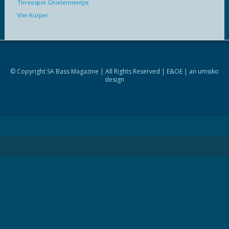
Threespot Ghielemientjie
Vlei Kurper
© Copyright SA Bass Magazine | All Rights Reserved | E&OE | an
umsiko
design