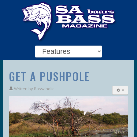
GET A PUSHPOLE
Written by
Bassaholic