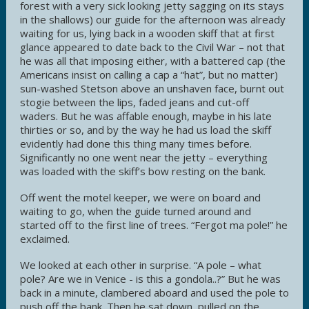
forest with a very sick looking jetty sagging on its stays
in the shallows) our guide for the afternoon was already
waiting for us, lying back in a wooden skiff that at first
glance appeared to date back to the Civil War – not that
he was all that imposing either, with a battered cap (the
Americans insist on calling a cap a “hat”, but no matter)
sun-washed Stetson above an unshaven face, burnt out
stogie between the lips, faded jeans and cut-off
waders. But he was affable enough, maybe in his late
thirties or so, and by the way he had us load the skiff
evidently had done this thing many times before.
Significantly no one went near the jetty – everything
was loaded with the skiff’s bow resting on the bank.
Off went the motel keeper, we were on board and
waiting to go, when the guide turned around and
started off to the first line of trees. “Fergot ma pole!” he
exclaimed.
We looked at each other in surprise. “A pole – what
pole? Are we in Venice - is this a gondola..?” But he was
back in a minute, clambered aboard and used the pole to
push off the bank. Then he sat down, pulled on the