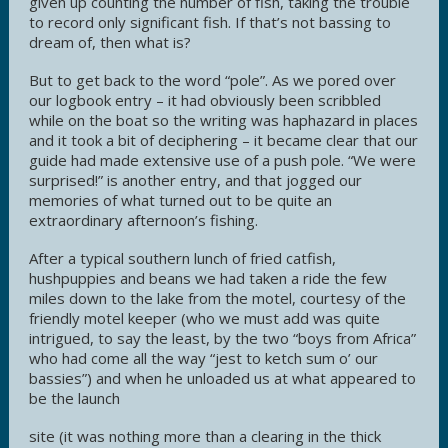
given up counting the number of fish, taking the trouble
to record only significant fish. If that’s not bassing to
dream of, then what is?
But to get back to the word “pole”. As we pored over
our logbook entry – it had obviously been scribbled
while on the boat so the writing was haphazard in places
and it took a bit of deciphering – it became clear that our
guide had made extensive use of a push pole. “We were
surprised!” is another entry, and that jogged our
memories of what turned out to be quite an
extraordinary afternoon’s fishing.
After a typical southern lunch of fried catfish,
hushpuppies and beans we had taken a ride the few
miles down to the lake from the motel, courtesy of the
friendly motel keeper (who we must add was quite
intrigued, to say the least, by the two “boys from Africa”
who had come all the way “jest to ketch sum o’ our
bassies”) and when he unloaded us at what appeared to
be the launch
site (it was nothing more than a clearing in the thick