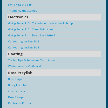
Don't Miss the Link
Thumping the Stumps
Electronics
Going Sonar Pt.3 - Transducer Installation & Setup
Going Sonar Pt.2 - Sonar Principles
Going Sonar Pt.1 - Does Size Matter?
Contouring for Bass Pt.2
Contouring for Bass Pt.1
Boating
Trailer Tips & Reversing Techniques
Winterize your Outboard
Bass Preyfish
Blue Kurper
Bluegill Sunfish
Canary Kurper
Dwarf Kurper
Redbreast Kurper