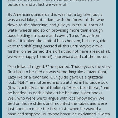
outboard and at last we were off.
By American standards this was not a big lake, but it
was a real lake, not a dam, with the forest all the way
down to the shoreline, and gulleys, inlets, all sorts of
water weeds and so on providing more than enough
bass holding structure and cover. To us “boys from
Africa” it looked like a bit of bass heaven, but our guide
kept the skiff going passed all this until maybe a mile
further on he turned the skiff (it did not have a leak at all,
we were happy to note!) shoreward and cut the motor.
“You fellas all rigged..?” he queried. Those years the very
first bait to be tied on was something like a River Runt,
Lazy Ike or a leadhead. Our guide gave us a quizzical
look. “Nah,” he muttered and scratched in his tackle box
(it was actually a metal toolbox). “Here, take these,” and
he handed us each a black tube bait and slider hooks.
Well, who were we to argue with local know how? We
tied on those sliders and mounted the tubes and were
just about to make the first casts when he waved a
hand and stopped us. “Whoa boys!” he exclaimed. “Gotta