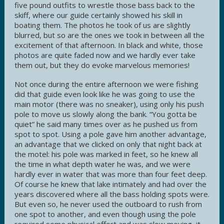
five pound outfits to wrestle those bass back to the
skiff, where our guide certainly showed his skill in
boating them. The photos he took of us are slightly
blurred, but so are the ones we took in between all the
excitement of that afternoon. In black and white, those
photos are quite faded now and we hardly ever take
them out, but they do evoke marvelous memories!
Not once during the entire afternoon we were fishing
did that guide even look like he was going to use the
main motor (there was no sneaker), using only his push
pole to move us slowly along the bank. “You gotta be
quiet” he said many times over as he pushed us from
spot to spot. Using a pole gave him another advantage,
an advantage that we clicked on only that night back at
the motel: his pole was marked in feet, so he knew all
the time in what depth water he was, and we were
hardly ever in water that was more than four feet deep.
Of course he knew that lake intimately and had over the
years discovered where all the bass holding spots were.
But even so, he never used the outboard to rush from
one spot to another, and even though using the pole
required some physical effort and was slow moving, it