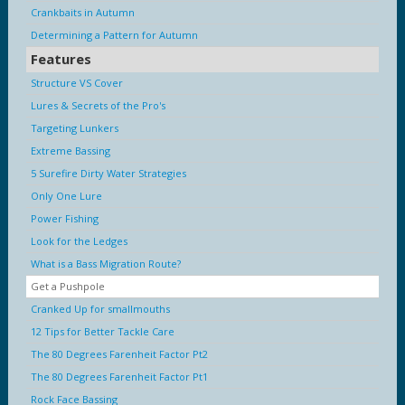
Crankbaits in Autumn
Determining a Pattern for Autumn
Features
Structure VS Cover
Lures & Secrets of the Pro's
Targeting Lunkers
Extreme Bassing
5 Surefire Dirty Water Strategies
Only One Lure
Power Fishing
Look for the Ledges
What is a Bass Migration Route?
Get a Pushpole
Cranked Up for smallmouths
12 Tips for Better Tackle Care
The 80 Degrees Farenheit Factor Pt2
The 80 Degrees Farenheit Factor Pt1
Rock Face Bassing