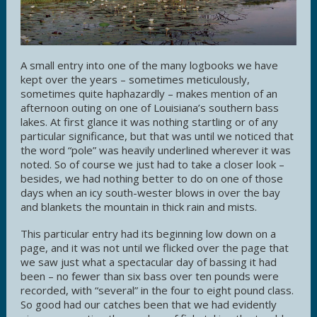
A small entry into one of the many logbooks we have
kept over the years – sometimes meticulously,
sometimes quite haphazardly – makes mention of an
afternoon outing on one of Louisiana’s southern bass
lakes. At first glance it was nothing startling or of any
particular significance, but that was until we noticed that
the word “pole” was heavily underlined wherever it was
noted. So of course we just had to take a closer look –
besides, we had nothing better to do on one of those
days when an icy south-wester blows in over the bay
and blankets the mountain in thick rain and mists.
This particular entry had its beginning low down on a
page, and it was not until we flicked over the page that
we saw just what a spectacular day of bassing it had
been – no fewer than six bass over ten pounds were
recorded, with “several” in the four to eight pound class.
So good had our catches been that we had evidently