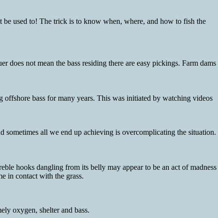
ht be used to! The trick is to know when, where, and how to fish the
quer does not mean the bass residing there are easy pickings. Farm dams
 offshore bass for many years. This was initiated by watching videos
d sometimes all we end up achieving is overcomplicating the situation.
treble hooks dangling from its belly may appear to be an act of madness
e in contact with the grass.
ely oxygen, shelter and bass.