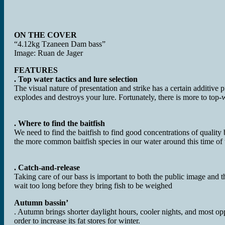
ON THE COVER
“4.12kg Tzaneen Dam bass”
Image: Ruan de Jager
FEATURES
. Top water tactics and lure selection
The visual nature of presentation and strike has a certain additive pro
explodes and destroys your lure. Fortunately, there is more to top-w
. Where to find the baitfish
We need to find the baitfish to find good concentrations of qualit
the more common baitfish species in our water around this time of 
. Catch-and-release
Taking care of our bass is important to both the public image and t
wait too long before they bring fish to be weighed
Autumn bassin’
. Autumn brings shorter daylight hours, cooler nights, and most oppo
order to increase its fat stores for winter.