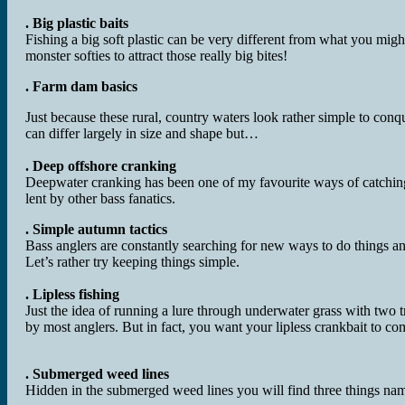
. Big plastic baits
Fishing a big soft plastic can be very different from what you mig
monster softies to attract those really big bites!
. Farm dam basics
Just because these rural, country waters look rather simple to con
can differ largely in size and shape but…
. Deep offshore cranking
Deepwater cranking has been one of my favourite ways of catching
lent by other bass fanatics.
. Simple autumn tactics
Bass anglers are constantly searching for new ways to do things an
Let’s rather try keeping things simple.
. Lipless fishing
Just the idea of running a lure through underwater grass with two 
by most anglers. But in fact, you want your lipless crankbait to com
. Submerged weed lines
Hidden in the submerged weed lines you will find three things nam