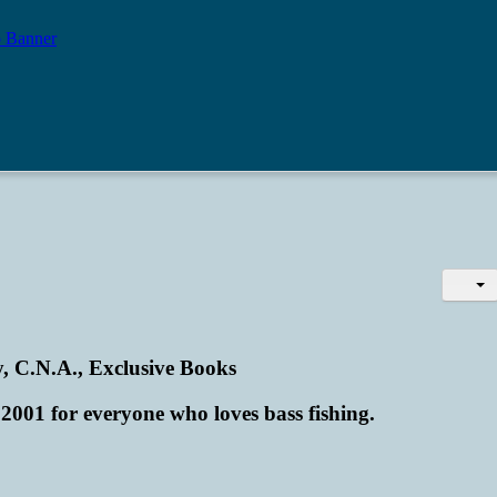
, C.N.A., Exclusive Books
2001 for everyone who loves bass fishing.