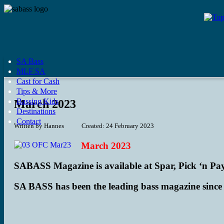
SA Bass
MLF SA
Cast for Cash
Tips & More
Bassing Kids
March 2023
Destinations
Contact
Written by
Hannes
Created: 24 February 2023
March 2023
SABASS Magazine is available at Spar, Pick ‘n Pay
SA BASS has been the leading bass magazine since 