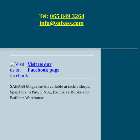
Tel:
065 849 3264
info@sabass.com
Visit us our
Facebook page
SABASS Magazine is available at tackle shops,
Spar, Pick ‘n Pay, C.N.A., Exclusive Books and
Builders Warehouse