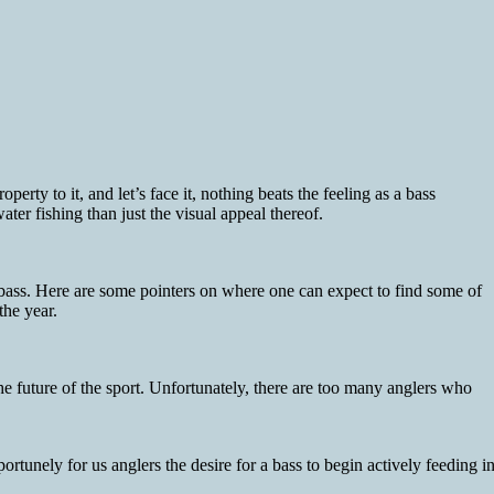
perty to it, and let’s face it, nothing beats the feeling as a bass
ater fishing than just the visual appeal thereof.
y bass. Here are some pointers on where one can expect to find some of
the year.
he future of the sport. Unfortunately, there are too many anglers who
rtunely for us anglers the desire for a bass to begin actively feeding i