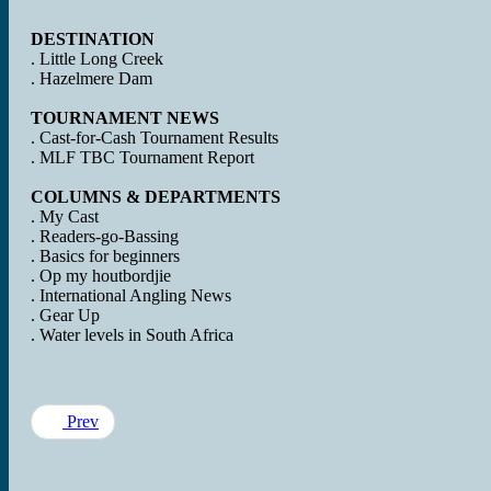
DESTINATION
. Little Long Creek
. Hazelmere Dam
TOURNAMENT NEWS
. Cast-for-Cash Tournament Results
. MLF TBC Tournament Report
COLUMNS & DEPARTMENTS
. My Cast
. Readers-go-Bassing
. Basics for beginners
. Op my houtbordjie
. International Angling News
. Gear Up
. Water levels in South Africa
Prev