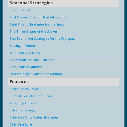
Seasonal Strategies
Beat the Heat
Post Spawn - The dull that follows the fun
Sight Fishing Strategies for the Spawn
The Three Stages of the Spawn
Two Fool-proof Strategies for the Pre-spawn
Bassing in Winter
When Bass Go Deep
Adapt your Seasonal Patterns
Crankbaits in Autumn
Determining a Pattern for Autumn
Features
Structure VS Cover
Lures & Secrets of the Pro's
Targeting Lunkers
Extreme Bassing
5 Surefire Dirty Water Strategies
Only One Lure