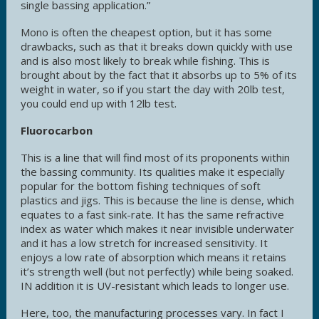
single bassing application.”
Mono is often the cheapest option, but it has some
drawbacks, such as that it breaks down quickly with use
and is also most likely to break while fishing. This is
brought about by the fact that it absorbs up to 5% of its
weight in water, so if you start the day with 20lb test,
you could end up with 12lb test.
Fluorocarbon
This is a line that will find most of its proponents within
the bassing community. Its qualities make it especially
popular for the bottom fishing techniques of soft
plastics and jigs. This is because the line is dense, which
equates to a fast sink-rate. It has the same refractive
index as water which makes it near invisible underwater
and it has a low stretch for increased sensitivity. It
enjoys a low rate of absorption which means it retains
it’s strength well (but not perfectly) while being soaked.
IN addition it is UV-resistant which leads to longer use.
Here, too, the manufacturing processes vary. In fact I