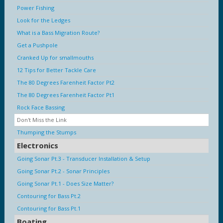
Power Fishing
Look for the Ledges
What is a Bass Migration Route?
Get a Pushpole
Cranked Up for smallmouths
12 Tips for Better Tackle Care
The 80 Degrees Farenheit Factor Pt2
The 80 Degrees Farenheit Factor Pt1
Rock Face Bassing
Don't Miss the Link
Thumping the Stumps
Electronics
Going Sonar Pt.3 - Transducer Installation & Setup
Going Sonar Pt.2 - Sonar Principles
Going Sonar Pt.1 - Does Size Matter?
Contouring for Bass Pt.2
Contouring for Bass Pt.1
Boating