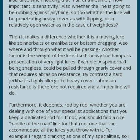
important is sensitivity? Also whether the line is going to
be rubbing against anything, so too whether the lure will
be penetrating heavy cover as with flipping, or in
relatively open water as in the case of weightless?
Then it makes a difference whether it is a moving lure
like spinnerbaits or crankbaits or bottom dragging. Also
where and through what it will be passing? Another
factor is the weight of the lure itself- heavy line hampers
presentation of very light lures. Example: A spinnerbait,
being snagless, could be pulled through gnarly cover and
that requires abrasion resistance. By contrast a hard
jerkbait is highly allergic to heavy cover - abrasion
resistance is therefore not required and a limper line will
do.
Furthermore, it depends, rod by rod, whether you are
dealing with one of your specialist applications that you
keep a dedicated rod for. If not, you should find a nice
“middle of the road” line for that rod, one that can
accommodate all the lures you throw with it. For
example I regard cranking as one of my specialities, so I