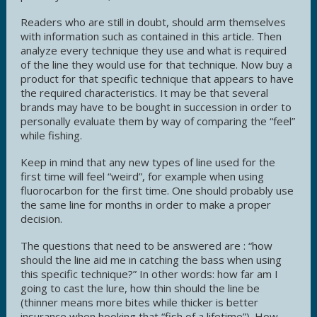
Readers who are still in doubt, should arm themselves
with information such as contained in this article. Then
analyze every technique they use and what is required
of the line they would use for that technique. Now buy a
product for that specific technique that appears to have
the required characteristics. It may be that several
brands may have to be bought in succession in order to
personally evaluate them by way of comparing the “feel”
while fishing.
Keep in mind that any new types of line used for the
first time will feel “weird”, for example when using
fluorocarbon for the first time. One should probably use
the same line for months in order to make a proper
decision.
The questions that need to be answered are : “how
should the line aid me in catching the bass when using
this specific technique?” In other words: how far am I
going to cast the lure, how thin should the line be
(thinner means more bites while thicker is better
insurance when hooking that “fish of a lifetime”). How