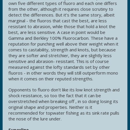
own five different types of fluoro and each one differs
from the other, although it requires close scrutiny to
detect the differences. But it’s the same story, albeit
marginal - the fluoros that cast the best, are less
resistant to abrasion, while those that hold a knot the
best, are less sensitive. A case in point would be
Gamma and Berkley 100% Fluorocarbon. These have a
reputation for punching well above their weight when it
comes to castability, strength and knots, but because
they are softer and stretchier, they are slightly less
sensitive and abrasion- resistant. This is of course
measured against the lofty standards set by other
fluoros - in other words they will still outperform mono
when it comes on their reputed strengths.
Opponents to fluoro don’t like its low knot strength and
shock resistance, so too the fact that it can be
overstretched when breaking off , in so doing losing its
original shape and properties. Neither is it
recommended for topwater fishing as its sink rate pulls
the nose of the lure under.
Superline