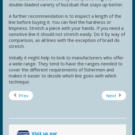
double-bladed variety of buzzbait that stays up better.
A further recommendation is to inspect a length of the
line before buying it. You can feel the hardness or
limpness. Stretch a piece with your hands. If you need a
sensitive line it should not stretch easily. Do it by way of
comparison, as all lines with the exception of braid do
stretch.
Initially it might help to look to manufacturers who offer
a wide range. They tend to have the ranges needed to
cover the different requirements of fishermen and
makes it easier to decide which line goes with which
technique.
Prev
Next
Visit us our