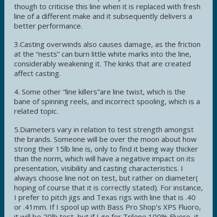
though to criticise this line when it is replaced with fresh
line of a different make and it subsequently delivers a
better performance.
3.Casting overwinds also causes damage, as the friction
at the “nests” can burn little white marks into the line,
considerably weakening it. The kinks that are created
affect casting.
4. Some other “line killers”are line twist, which is the
bane of spinning reels, and incorrect spooling, which is a
related topic.
5.Diameters vary in relation to test strength amongst
the brands. Someone will be over the moon about how
strong their 15lb line is, only to find it being way thicker
than the norm, which will have a negative impact on its
presentation, visibility and casting characteristics. I
always choose line not on test, but rather on diameter(
hoping of course that it is correctly stated). For instance,
I prefer to pitch jigs and Texas rigs with line that is .40
or .41mm. If I spool up with Bass Pro Shop’s XPS Fluoro,
it will be 20lb test, but if I go for Trilene 100% Fluoro, it