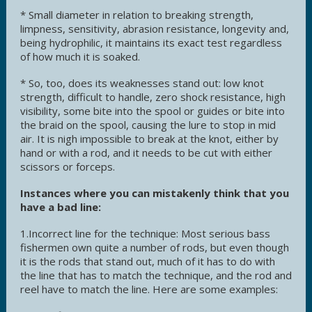
* Small diameter in relation to breaking strength,
limpness, sensitivity, abrasion resistance, longevity and,
being hydrophilic, it maintains its exact test regardless
of how much it is soaked.
* So, too, does its weaknesses stand out: low knot
strength, difficult to handle, zero shock resistance, high
visibility, some bite into the spool or guides or bite into
the braid on the spool, causing the lure to stop in mid
air. It is nigh impossible to break at the knot, either by
hand or with a rod, and it needs to be cut with either
scissors or forceps.
Instances where you can mistakenly think that you
have a bad line:
1.Incorrect line for the technique: Most serious bass
fishermen own quite a number of rods, but even though
it is the rods that stand out, much of it has to do with
the line that has to match the technique, and the rod and
reel have to match the line. Here are some examples: