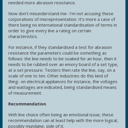
needed more abrasion resistance.
Now don’t misunderstand me- I’m not accusing these
corporations of misrepresentation. It’s more a case of
there being no international standardisation of terms in
order to give every line a rating on certain
characteristics.
For instance, if they standardised a test for abrasion
resistance the parameters could be something as
follows: the line needs to be soaked for an hour, then it
needs to be rubbed over an emory board of a set type,
at a set pressure. Testers then rate the line, say, on a
scale of one to ten. Other industries do this kind of
thing- on electrical appliances for instance, the voltages
and wattages are indicated, being standardised means
of measurement.
Recommendation
With line choice often being an emotional issue, these
recommendation can at least help with the more logical,
possibly mundane, side of it.