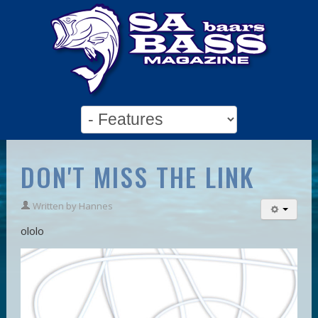
DON'T MISS THE LINK
Written by
Hannes
ololo