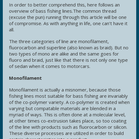
In order to better comprehend this, here follows an
overview of bass fishing lines.The common thread
(excuse the pun) running through this article will be one
of compromise. As with anything in life, one can’t have it
all.
The three categories of line are monofilament,
fluorocarbon and superline (also known as braid). But no
two types of mono are alike and the same goes for
fluoro and braid, just like that there is not only one type
of sedan when it comes to motorcars.
Monofilament
Monofilament is actually a misnomer, because those
fishing lines most suitable for bass fishing are invariably
of the co-polymer variety. A co-polymer is created when
varying but compatable materials are blended in a
myriad of ways. This is often done at a molecular level,
at other times co-extrusion takes place, so too coating
of the line with products such as fluorocarbon or silicon.
These diverse processes are utilized in order to build