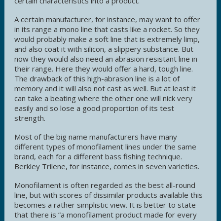
certain characteristics into a product.
A certain manufacturer, for instance, may want to offer
in its range a mono line that casts like a rocket. So they
would probably make a soft line that is extremely limp,
and also coat it with silicon, a slippery substance. But
now they would also need an abrasion resistant line in
their range. Here they would offer a hard, tough line.
The drawback of this high-abrasion line is a lot of
memory and it will also not cast as well. But at least it
can take a beating where the other one will nick very
easily and so lose a good proportion of its test
strength.
Most of the big name manufacturers have many
different types of monofilament lines under the same
brand, each for a different bass fishing technique.
Berkley Trilene, for instance, comes in seven varieties.
Monofilament is often regarded as the best all-round
line, but with scores of dissimilar products available this
becomes a rather simplistic view. It is better to state
that there is ”a monofilament product made for every