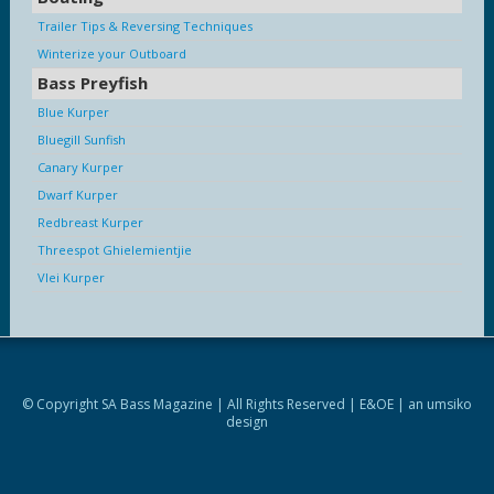
Trailer Tips & Reversing Techniques
Winterize your Outboard
Bass Preyfish
Blue Kurper
Bluegill Sunfish
Canary Kurper
Dwarf Kurper
Redbreast Kurper
Threespot Ghielemientjie
Vlei Kurper
© Copyright SA Bass Magazine | All Rights Reserved | E&OE | an
umsiko
design