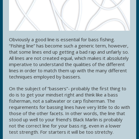
Obviously a good line is essential for bass fishing.
“Fishing line” has become such a generic term, however,
that some lines end up getting a bad rap and unfairly so.
All lines are not created equal, which makes it absolutely
imperative to understand the qualities of the different
lines in order to match them up with the many different
techniques employed by bassers.
On the subject of “bassers”- probably the first thing to
do is to get your mindset right and think like a bass
fisherman, not a saltwater or carp fisherman. The
requirements for bassing lines have very little to do with
those of the other facets. In other words, the line that
stood up well to your friend’s Black Marlin is probably
not the correct line for your bass rig, even in a lower
test strength. For starters it will be too stretchy.