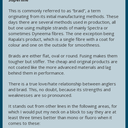
This is commonly referred to as “braid”, a term
originating from its initial manufacturing methods. These
days there are several methods used in production, all
but one using multiple strands of mainly Spectra or
sometimes Dyneema fibres. The one exception being
Rapala’s product, which is a single fibre with a coat for
colour and one on the outside for smoothness.
Braids are either flat, oval or round. Fusing makes them
tougher but stiffer. The cheap and original products are
not coated like the more advanced materials and lag
behind them in performance.
There is a true love/hate relationship between anglers
and braid. This, no doubt, because its strengths and
weaknesses are so pronounced.
It stands out from other lines in the following areas, for
which I would put my neck on a block to say they are at
least three times better than mono or fluoro when it
comes to these: