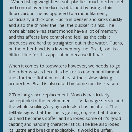
- When fishing weightless soft plastics, much better feel
and control over the lure is obtained by using a thin
fluorocarbon line as opposed to a monofilament,
particularly a thick one. Fluoro is denser and sinks quickly
and also the thinner the line, the quicker it sinks. The
more abrasion-resistant monos have a lot of memory
and this affects lure control and feel, as the coils it
produces are hard to straighten out in the water. Fluoro,
on the other hand, is a low memory line. Braid, too, is a
difficult line for this application because it floats.
When it comes to topwaters however, we needs to go
the other way as here it is better to use monofilament
lines for their flotation or at least their slow-sinking
properties. Braid is also used by some for this reason.
2.Too long since replacement:
Mono is particularly
susceptible to the environment - UV damage sets in and
the whole soaking/drying cycle also has an affect. The
telltale signs that the line is getting on, are that it dries
out and becomes stiffer and so loses some of it’s good
casting and handling characteristics. The line also loses
its lustre and breaks inexplicably. It would be unfair,