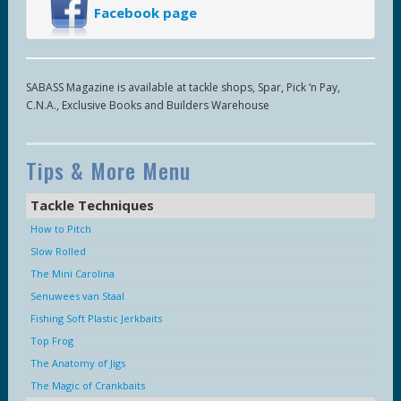
Facebook page
SABASS Magazine is available at tackle shops, Spar, Pick ‘n Pay,
C.N.A., Exclusive Books and Builders Warehouse
Tips & More Menu
Tackle Techniques
How to Pitch
Slow Rolled
The Mini Carolina
Senuwees van Staal
Fishing Soft Plastic Jerkbaits
Top Frog
The Anatomy of Jigs
The Magic of Crankbaits