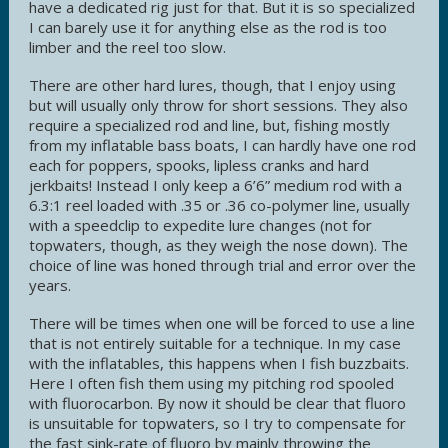
have a dedicated rig just for that. But it is so specialized
I can barely use it for anything else as the rod is too
limber and the reel too slow.
There are other hard lures, though, that I enjoy using
but will usually only throw for short sessions. They also
require a specialized rod and line, but, fishing mostly
from my inflatable bass boats, I can hardly have one rod
each for poppers, spooks, lipless cranks and hard
jerkbaits! Instead I only keep a 6’6” medium rod with a
6.3:1 reel loaded with .35 or .36 co-polymer line, usually
with a speedclip to expedite lure changes (not for
topwaters, though, as they weigh the nose down). The
choice of line was honed through trial and error over the
years.
There will be times when one will be forced to use a line
that is not entirely suitable for a technique. In my case
with the inflatables, this happens when I fish buzzbaits.
Here I often fish them using my pitching rod spooled
with fluorocarbon. By now it should be clear that fluoro
is unsuitable for topwaters, so I try to compensate for
the fast sink-rate of fluoro by mainly throwing the