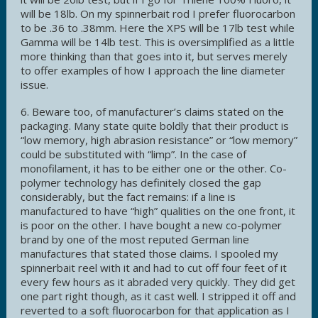
will be 18lb. On my spinnerbait rod I prefer fluorocarbon
to be .36 to .38mm. Here the XPS will be 17lb test while
Gamma will be 14lb test. This is oversimplified as a little
more thinking than that goes into it, but serves merely
to offer examples of how I approach the line diameter
issue.
6. Beware too, of manufacturer’s claims stated on the
packaging. Many state quite boldly that their product is
“low memory, high abrasion resistance” or “low memory”
could be substituted with “limp”. In the case of
monofilament, it has to be either one or the other. Co-
polymer technology has definitely closed the gap
considerably, but the fact remains: if a line is
manufactured to have “high” qualities on the one front, it
is poor on the other. I have bought a new co-polymer
brand by one of the most reputed German line
manufactures that stated those claims. I spooled my
spinnerbait reel with it and had to cut off four feet of it
every few hours as it abraded very quickly. They did get
one part right though, as it cast well. I stripped it off and
reverted to a soft fluorocarbon for that application as I